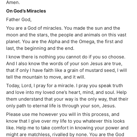
Amen.
On God’s Miracles
Father God,
You are a God of miracles. You made the sun and the
moon and the stars, the people and animals on this vast
planet. You are the Alpha and the Omega, the first and
last, the beginning and the end.
I know there is nothing you cannot do if you so choose.
And I also know the words of your son Jesus are true,
that if only I have faith like a grain of mustard seed, I will
tell the mountain to move, and it will.
Today, Lord, I pray for a miracle. I pray you speak truth
and love into my loved one’s heart, mind, and soul. Help
them understand that your way is the only way, that their
only path to eternal life is through your son, Jesus.
Please use me however you will in this process, and
know that I give over my life to you whatever this looks
like. Help me to take comfort in knowing your power and
might are matchless, rivalled by none. You are the God