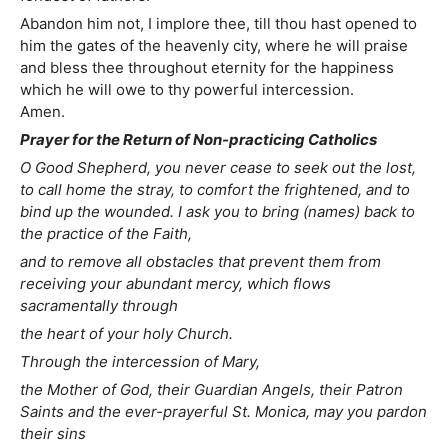
Abandon him not, I implore thee, till thou hast opened to
him the gates of the heavenly city, where he will praise
and bless thee throughout eternity for the happiness
which he will owe to thy powerful intercession.
Amen.
Prayer for the Return of Non-practicing Catholics
O Good Shepherd, you never cease to seek out the lost,
to call home the stray, to comfort the frightened, and to
bind up the wounded. I ask you to bring (names) back to
the practice of the Faith,
and to remove all obstacles that prevent them from
receiving your abundant mercy, which flows
sacramentally through
the heart of your holy Church.
Through the intercession of Mary,
the Mother of God, their Guardian Angels, their Patron
Saints and the ever-prayerful St. Monica, may you pardon
their sins