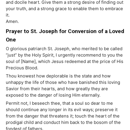
and docile heart. Give them a strong desire of finding out
your truth, and a strong grace to enable them to embrace
it.
Amen.
Prayer to St. Joseph for Conversion of a Loved
One
O glorious patriarch St. Joseph, who merited to be called
“just” by the Holy Spirit, I urgently recommend to you the
soul of [Name], which Jesus redeemed at the price of His
Precious Blood.
Thou knowest how deplorable is the state and how
unhappy the life of those who have banished this loving
Savior from their hearts, and how greatly they are
exposed to the danger of losing Him eternally.
Permit not, I beseech thee, that a soul so dear to me
should continue any longer in its evil ways; preserve it
from the danger that threatens it; touch the heart of the
prodigal child and conduct him back to the bosom of the
fondest of fathers.