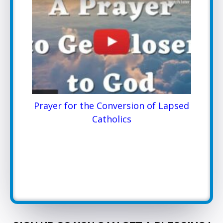
Prayer for the Conversion of Lapsed
Catholics