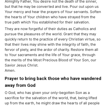
Almighty Father, You desire not the death of the sinner,
but that he may be converted and live. Pour out upon us
Your mercy and hear the prayers of Your servants. Soften
the hearts of Your children who have strayed from the
true path which You established for their salvation.
They are now forgetful of their duties as Catholics and
pursue the pleasures of the world. Grant that they may
quickly return to the practice of every Christian virtue, so
that their lives may shine with the integrity of faith, the
fervor of piety, and the ardor of charity. Restore them all
to Your sacraments and the life of Your grace, through
the merits of the Most Precious Blood of Your Son, our
Savior Jesus Christ.
Amen.
Prayer to bring back those who have wandered
away from God
O God, who has given your only-begotten Son as a
sacrifice for the salvation of the world, that, being lifted
up from the earth, he might draw the hearts of all people