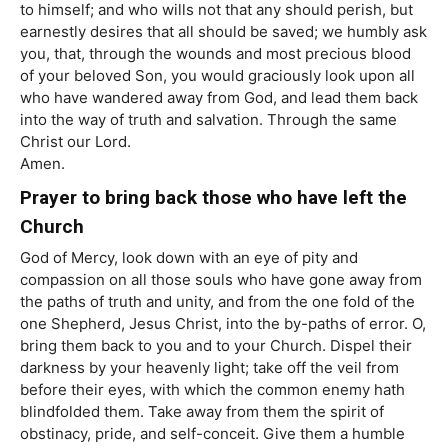
to himself; and who wills not that any should perish, but
earnestly desires that all should be saved; we humbly ask
you, that, through the wounds and most precious blood
of your beloved Son, you would graciously look upon all
who have wandered away from God, and lead them back
into the way of truth and salvation. Through the same
Christ our Lord.
Amen.
Prayer to bring back those who have left the
Church
God of Mercy, look down with an eye of pity and
compassion on all those souls who have gone away from
the paths of truth and unity, and from the one fold of the
one Shepherd, Jesus Christ, into the by-paths of error. O,
bring them back to you and to your Church. Dispel their
darkness by your heavenly light; take off the veil from
before their eyes, with which the common enemy hath
blindfolded them. Take away from them the spirit of
obstinacy, pride, and self-conceit. Give them a humble