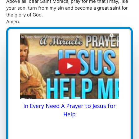
Above all, dear Saint Monica, pray for me that I may, like
your son, turn from my sin and become a great saint for
the glory of God.
Amen.
In Every Need A Prayer to Jesus for
Help