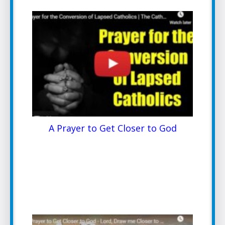
A Prayer to Get Closer to God