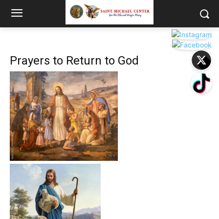
Prayers to Return to God