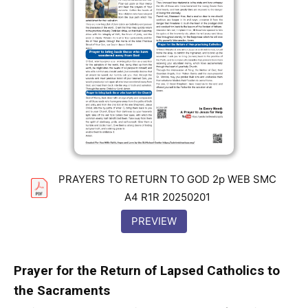
PRAYERS TO RETURN TO GOD 2p WEB SMC
A4 R1R 20250201
PREVIEW
Prayer for the Return of Lapsed Catholics to
the Sacraments