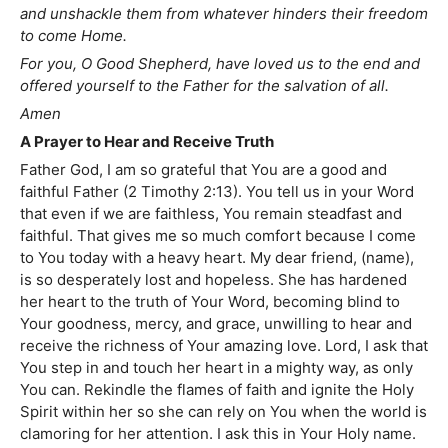
and unshackle them from whatever hinders their freedom
to come Home.
For you, O Good Shepherd, have loved us to the end and
offered yourself to the Father for the salvation of all.
Amen
A Prayer to Hear and Receive Truth
Father God, I am so grateful that You are a good and
faithful Father (2 Timothy 2:13). You tell us in your Word
that even if we are faithless, You remain steadfast and
faithful. That gives me so much comfort because I come
to You today with a heavy heart. My dear friend, (name),
is so desperately lost and hopeless. She has hardened
her heart to the truth of Your Word, becoming blind to
Your goodness, mercy, and grace, unwilling to hear and
receive the richness of Your amazing love. Lord, I ask that
You step in and touch her heart in a mighty way, as only
You can. Rekindle the flames of faith and ignite the Holy
Spirit within her so she can rely on You when the world is
clamoring for her attention. I ask this in Your Holy name.