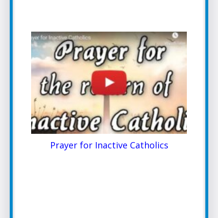
Prayer for Inactive Catholics