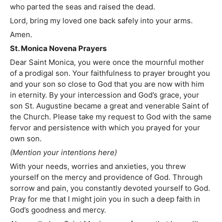
who parted the seas and raised the dead.
Lord, bring my loved one back safely into your arms.
Amen.
St. Monica Novena Prayers
Dear Saint Monica, you were once the mournful mother
of a prodigal son. Your faithfulness to prayer brought you
and your son so close to God that you are now with him
in eternity. By your intercession and God’s grace, your
son St. Augustine became a great and venerable Saint of
the Church. Please take my request to God with the same
fervor and persistence with which you prayed for your
own son.
(Mention your intentions here)
With your needs, worries and anxieties, you threw
yourself on the mercy and providence of God. Through
sorrow and pain, you constantly devoted yourself to God.
Pray for me that I might join you in such a deep faith in
God’s goodness and mercy.