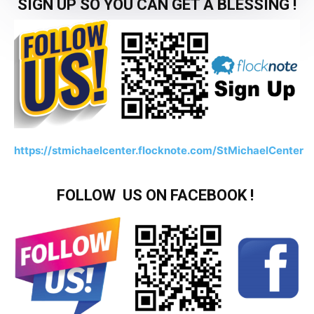
SIGN UP SO YOU CAN GET A BLESSING !
https://stmichaelcenter.flocknote.com/StMichaelCenter
FOLLOW US ON FACEBOOK !