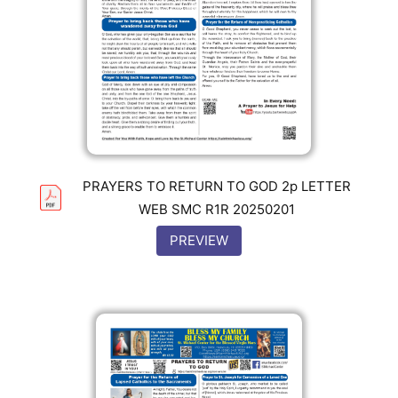
PRAYERS TO RETURN TO GOD 2p LETTER
WEB SMC R1R 20250201
PREVIEW