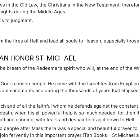
ws in the Old Law, the Christians in the New Testament; therefo
knights during the Middle Ages.
ls to judgment.
m the fires of Hell and lead all souls to Heaven, especially thos
AN HONOR ST. MICHAEL
the breath of the Redeemer’s spirit who will, at the end of the W
of God’s chosen people.He came with the Israelites from Egypt a
ommandments and during the thousands of years that elapsed b
h and of all the faithful whom he defends against the constant a
death, when his all powerful help is so much needed, for then it 
aft and cunning, with fears and despair to drag it down to Hell.
nd people after Mass there was a special and beautiful prayer to 
oin fervently in this important prayer.(Tan Books – St Michael a