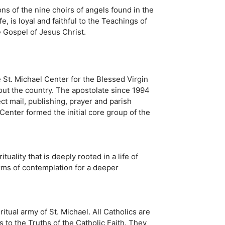
ns of the nine choirs of angels found in the
e, is loyal and faithful to the Teachings of
e Gospel of Jesus Christ.
St. Michael Center for the Blessed Virgin
out the country. The apostolate since 1994
ct mail, publishing, prayer and parish
enter formed the initial core group of the
uality that is deeply rooted in a life of
orms of contemplation for a deeper
ritual army of St. Michael. All Catholics are
to the Truths of the Catholic Faith. They