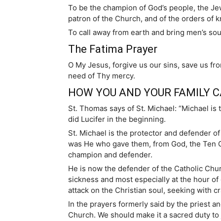
To be the champion of God’s people, the Je
patron of the Church, and of the orders of 
To call away from earth and bring men’s sou
The Fatima Prayer
O My Jesus, forgive us our sins, save us fro
need of Thy mercy.
HOW YOU AND YOUR FAMILY C
St. Thomas says of St. Michael: “Michael is 
did Lucifer in the beginning.
St. Michael is the protector and defender 
was He who gave them, from God, the Ten C
champion and defender.
He is now the defender of the Catholic Churc
sickness and most especially at the hour of 
attack on the Christian soul, seeking with cr
In the prayers formerly said by the priest a
Church. We should make it a sacred duty to j