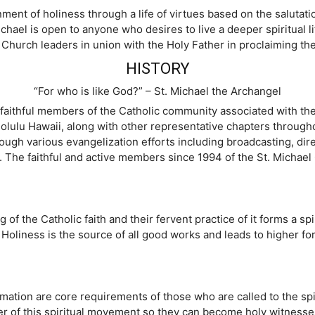
ent of holiness through a life of virtues based on the salutatio
chael is open to anyone who desires to live a deeper spiritual lif
 Church leaders in union with the Holy Father in proclaiming th
HISTORY
“For who is like God?” – St. Michael the Archangel
aithful members of the Catholic community associated with the 
nolulu Hawaii, along with other representative chapters through
ough various evangelization efforts including broadcasting, dire
The faithful and active members since 1994 of the St. Michael C
the Catholic faith and their fervent practice of it forms a spirit
s. Holiness is the source of all good works and leads to higher f
formation are core requirements of those who are called to the spi
of this spiritual movement so they can become holy witnesses 