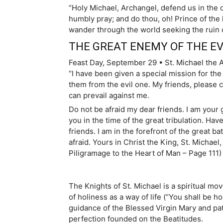
“Holy Michael, Archangel, defend us in the 
humbly pray; and do thou, oh! Prince of the 
wander through the world seeking the ruin 
THE GREAT ENEMY OF THE EV
Feast Day, September 29 • St. Michael the 
“I have been given a special mission for the
them from the evil one. My friends, please c
can prevail against me.
Do not be afraid my dear friends. I am your 
you in the time of the great tribulation. Hav
friends. I am in the forefront of the great b
afraid. Yours in Christ the King, St. Michae
Piligramage to the Heart of Man – Page 111)
The Knights of St. Michael is a spiritual 
of holiness as a way of life (“You shall be h
guidance of the Blessed Virgin Mary and pat
perfection founded on the Beatitudes.