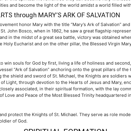
ies and become the light of the world amidst a world filled wit
RTS through MARY’S ARK OF SALVATION
ovement honor Mary with the title “Mary’s Ark of Salvation” and
of St. John Bosco, when in 1862, he saw a great flagship represe
nd in the midst of a great sea battle, victory was obtained whe
the Holy Eucharist and on the other pillar, the Blessed Virgin Mary
o win souls for God by first, living a life of holiness and secon
sel “Ark of Salvation” anchoring onto the great pillars of the 
the shield and sword of St. Michael, the Knights are soldiers who
 of Light, through devotion to the Hearts of Jesus and Mary, enc
closely associated, in their spiritual formation, with the lay co
s of Love and Peace of the Most Blessed Trinity headquartered i
nd protect the Knights of St. Michael. They serve as role mode
oldier of God.