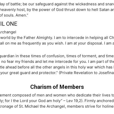
day of battle; be our safeguard against the wickedness and sna
heavenly host, by the power of God thrust down to hell Satan an
of souls. Amen.”
IL ONE
Archangel
 world by the Father Almighty. I am to intercede in helping all C
all on me as frequently as you wish. I am at your disposal. I am 
guardian in these times of confusion, times of torment, and times
e no fear my friends and let me intercede for you. I am part of the
attle ahead before all the other angels in this holy war which ha
l, your great guard and protector.” (Private Revelation to Josef
Charism of Members
movement composed of men and women who dedicate their lives to
oly; for I the Lord your God am holy” – Lev 19,2). Firmly anchored
ronage of St. Michael the Archangel, members strive for holines