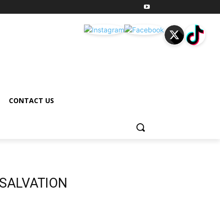
CONTACT US
 SALVATION