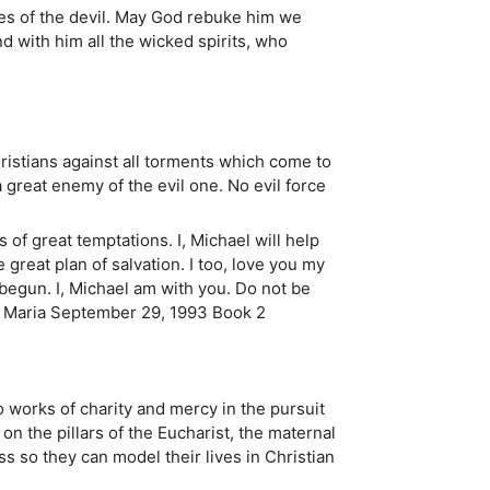
res of the devil. May God rebuke him we
d with him all the wicked spirits, who
hristians against all torments which come to
a great enemy of the evil one. No evil force
 of great temptations. I, Michael will help
 great plan of salvation. I too, love you my
s begun. I, Michael am with you. Do not be
ina Maria September 29, 1993 Book 2
 works of charity and mercy in the pursuit
 on the pillars of the Eucharist, the maternal
s so they can model their lives in Christian