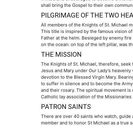
shall bring the Gospel to their own communit
PILGRIMAGE OF THE TWO HEA
All members of the Knights of St. Michael m
This title is inspired by the famous vision 
Father at the helm. Besieged by enemy fire a
on the ocean: on top of the left pillar, was 
THE MISSION
The Knights of St. Michael, therefore, seek t
Jesus and Mary under Our Lady’s heavenly ves
devotion to the Blessed Virgin Mary. Bearing 
to suffer in silence and to become the Army
and their rosary. The spiritual movement is 
Catholic lay association of the Missionarie
PATRON SAINTS
There are over 40 saints who watch, guide a
member and to honor St Michael as a true s