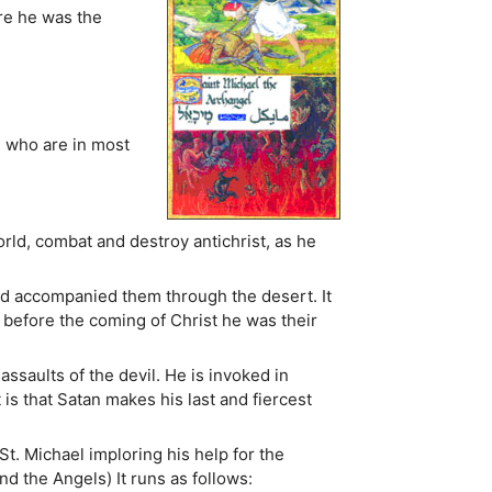
re he was the
e who are in most
orld, combat and destroy antichrist, as he
nd accompanied them through the desert. It
efore the coming of Christ he was their
ssaults of the devil. He is invoked in
is that Satan makes his last and fiercest
St. Michael imploring his help for the
nd the Angels) It runs as follows: