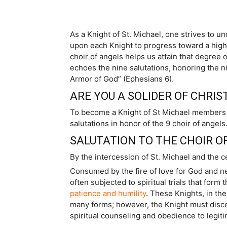
As a Knight of St. Michael, one strives to un
upon each Knight to progress toward a highe
choir of angels helps us attain that degree 
echoes the nine salutations, honoring the ni
Armor of God” (Ephesians 6).
ARE YOU A SOLIDER OF CHRIST
To become a Knight of St Michael members stri
salutations in honor of the 9 choir of angels
SALUTATION TO THE CHOIR O
By the intercession of St. Michael and the c
Consumed by the fire of love for God and ne
often subjected to spiritual trials that for
patience and humility
. These Knights, in th
many forms; however, the Knight must disce
spiritual counseling and obedience to legit