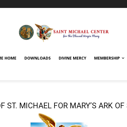
E HOME
DOWNLOADS
DIVINE MERCY
MEMBERSHIP
F ST. MICHAEL FOR MARY’S ARK OF