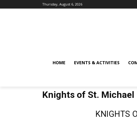
Thursday, August 6, 2026
HOME
EVENTS & ACTIVITIES
COM
Knights of St. Michael
KNIGHTS O