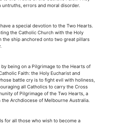
h untruths, errors and moral disorder.
 have a special devotion to the Two Hearts.
nting the Catholic Church with the Holy
n the ship anchored onto two great pillars
.
d, by being on a Pilgrimage to the Hearts of
Catholic Faith: the Holy Eucharist and
se battle cry is to fight evil with holiness,
ouraging all Catholics to carry the Cross
mmunity of Pilgrimage of the Two Hearts, a
n the Archdiocese of Melbourne Australia.
ls for all those who wish to become a