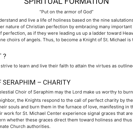
SPIRITUAL FORMATION
“Put on the armor of God”
derstand and live a life of holiness based on the nine salutations
r nature of Christian perfection by embracing many important ho
of perfection, as if they were leading us up a ladder toward Hea
ne choirs of angels. Thus, to become a Knight of St. Michael is t
 ?
ve to learn and live their faith to attain the virtues as outline
.
F SERAPHIM – CHARITY
elestial Choir of Seraphim may the Lord make us worthy to burn w
ighbor, the Knights respond to the call of perfect charity by th
m their souls and burn them in the furnace of love, manifesting i
eir work for St. Michael Center experience signal graces that ar
rn whether these graces direct them toward holiness and thus 
imate Church authorities.