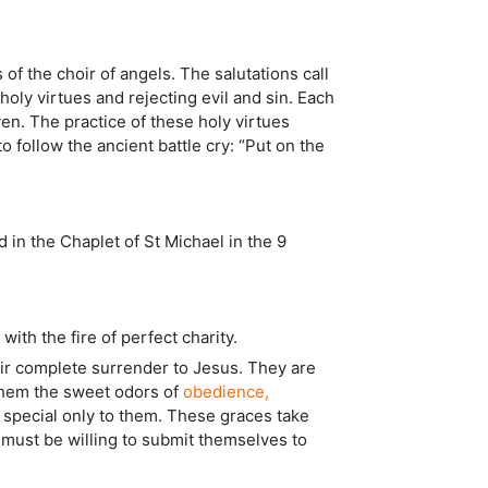
 of the choir of angels. The salutations call
ly virtues and rejecting evil and sin. Each
ven. The practice of these holy virtues
o follow the ancient battle cry: “Put on the
d in the Chaplet of St Michael in the 9
ith the fire of perfect charity.
eir complete surrender to Jesus. They are
n them the sweet odors of
obedience,
e special only to them. These graces take
must be willing to submit themselves to