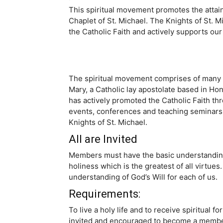
This spiritual movement promotes the attainm
Chaplet of St. Michael. The Knights of St. Mi
the Catholic Faith and actively supports our
The spiritual movement comprises of many f
Mary, a Catholic lay apostolate based in Ho
has actively promoted the Catholic Faith thr
events, conferences and teaching seminars. 
Knights of St. Michael.
All are Invited
Members must have the basic understanding of 
holiness which is the greatest of all virtue
understanding of God’s Will for each of us.
Requirements:
To live a holy life and to receive spiritual 
invited and encouraged to become a member 