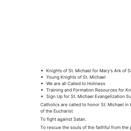
Knights of St. Michael for Mary’s Ark of S
Young Knights of St. Michael
We are all Called to Holiness
Training and Formation Resources for Kni
Sign Up for St. Michael Evangelization Su
Catholics are called to honor St. Michael in
of the Eucharist
To fight against Satan.
To rescue the souls of the faithful from the