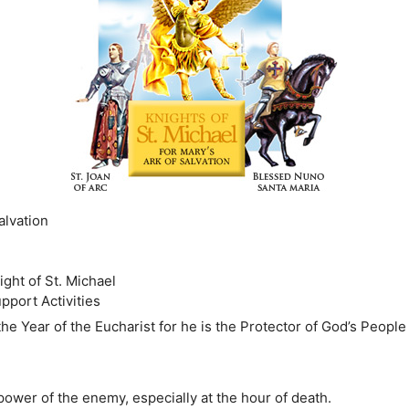
alvation
ght of St. Michael
pport Activities
 the Year of the Eucharist for he is the Protector of God’s Peopl
 power of the enemy, especially at the hour of death.