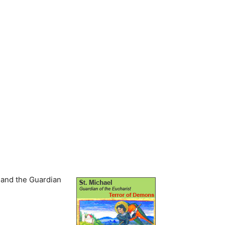
e and the Guardian