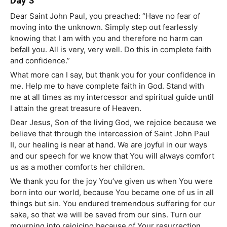
Day 3
Dear Saint John Paul, you preached: “Have no fear of
moving into the unknown. Simply step out fearlessly
knowing that I am with you and therefore no harm can
befall you. All is very, very well. Do this in complete faith
and confidence.”
What more can I say, but thank you for your confidence in
me. Help me to have complete faith in God. Stand with
me at all times as my intercessor and spiritual guide until
I attain the great treasure of Heaven.
Dear Jesus, Son of the living God, we rejoice because we
believe that through the intercession of Saint John Paul
II, our healing is near at hand. We are joyful in our ways
and our speech for we know that You will always comfort
us as a mother comforts her children.
We thank you for the joy You’ve given us when You were
born into our world, because You became one of us in all
things but sin. You endured tremendous suffering for our
sake, so that we will be saved from our sins. Turn our
mourning into rejoicing because of Your resurrection