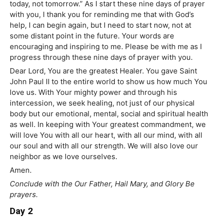
today, not tomorrow.” As I start these nine days of prayer
with you, I thank you for reminding me that with God’s
help, I can begin again, but I need to start now, not at
some distant point in the future. Your words are
encouraging and inspiring to me. Please be with me as I
progress through these nine days of prayer with you.
Dear Lord, You are the greatest Healer. You gave Saint
John Paul II to the entire world to show us how much You
love us. With Your mighty power and through his
intercession, we seek healing, not just of our physical
body but our emotional, mental, social and spiritual health
as well. In keeping with Your greatest commandment, we
will love You with all our heart, with all our mind, with all
our soul and with all our strength. We will also love our
neighbor as we love ourselves.
Amen.
Conclude with the Our Father, Hail Mary, and Glory Be
prayers.
Day 2