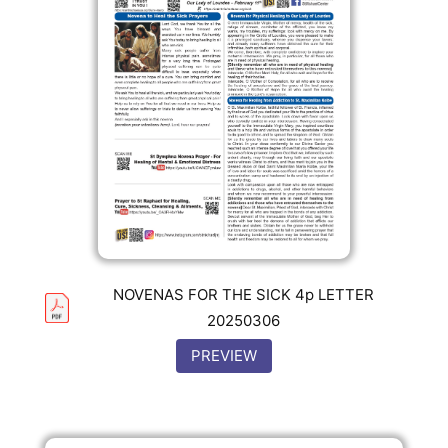
NOVENAS FOR THE SICK 4p LETTER
20250306
PREVIEW