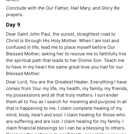
Conclude with the Our Father, Hail Mary, and Glory Be
prayers.
Day 9
Dear Saint John Paul, the surest, straightest road to
Christ is through His Holy Mother. When I am lost and
confused in life, lead me to place myself before Our
Blessed Mother, asking her to rescue me to faithfully live
the spiritual path that leads to her Divine Son. Teach me
to have in my heart the same great love you had for our
Blessed Mother.
Dear Lord, You are the Greatest Healer. Everything I have
comes from You: my life, my health, my family, my friends,
my possessions and all that truly matters. I surrender
them all to You as I search for meaning and purpose in all
that is happening to me. I claim complete healing of my
mind, body, heart and soul. I claim healing for those who
are suffering and are lost. I claim healing for my family. I
claim financial blessings so I can be a blessing to others.