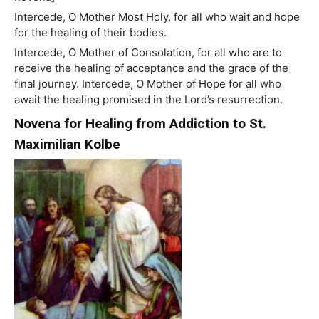
Intercede, O Mother Most Holy, for all who wait and hope
for the healing of their bodies.
Intercede, O Mother of Consolation, for all who are to
receive the healing of acceptance and the grace of the
final journey. Intercede, O Mother of Hope for all who
await the healing promised in the Lord’s resurrection.
Novena for Healing from Addiction to St.
Maximilian Kolbe