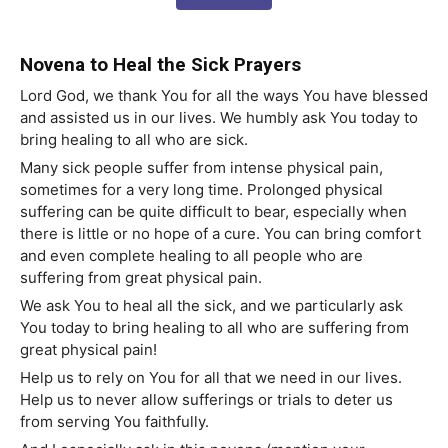
Novena to Heal the Sick Prayers
Lord God, we thank You for all the ways You have blessed
and assisted us in our lives. We humbly ask You today to
bring healing to all who are sick.
Many sick people suffer from intense physical pain,
sometimes for a very long time. Prolonged physical
suffering can be quite difficult to bear, especially when
there is little or no hope of a cure. You can bring comfort
and even complete healing to all people who are
suffering from great physical pain.
We ask You to heal all the sick, and we particularly ask
You today to bring healing to all who are suffering from
great physical pain!
Help us to rely on You for all that we need in our lives.
Help us to never allow sufferings or trials to deter us
from serving You faithfully.