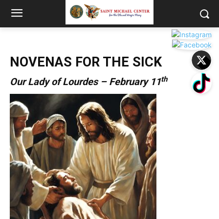
NOVENAS FOR THE SICK
th
Our Lady of Lourdes – February 11