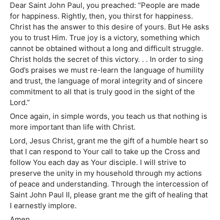
Dear Saint John Paul, you preached: “People are made
for happiness. Rightly, then, you thirst for happiness.
Christ has the answer to this desire of yours. But He asks
you to trust Him. True joy is a victory, something which
cannot be obtained without a long and difficult struggle.
Christ holds the secret of this victory. . . In order to sing
God’s praises we must re-learn the language of humility
and trust, the language of moral integrity and of sincere
commitment to all that is truly good in the sight of the
Lord.”
Once again, in simple words, you teach us that nothing is
more important than life with Christ.
Lord, Jesus Christ, grant me the gift of a humble heart so
that I can respond to Your call to take up the Cross and
follow You each day as Your disciple. I will strive to
preserve the unity in my household through my actions
of peace and understanding. Through the intercession of
Saint John Paul II, please grant me the gift of healing that
I earnestly implore.
Amen.