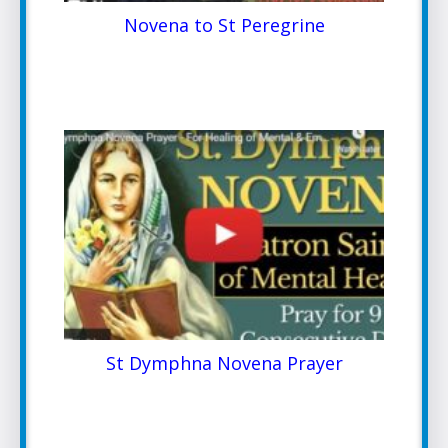
Novena to St Peregrine
St Dymphna Novena Prayer