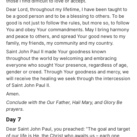
those I find difficult to love or accept.
Dear Lord, throughout my lifetime, I have been taught to
be a good person and to be a blessing to others. To be
good is not just to follow the rules, but more so, to follow
You and obey Your commandments. May I bring harmony
and peace to others, and spread Your good news to my
family, my friends, my community and my country.
Saint John Paul II made Your goodness known
throughout the world by welcoming and embracing
everyone who sought Your presence, regardless of age,
gender or creed. Through Your goodness and mercy, we
will receive the healing we seek through the intercession
of Saint John Paul II.
Amen.
Conclude with the Our Father, Hail Mary, and Glory Be
prayers.
Day 7
Dear Saint John Paul, you preached: “The goal and target
of our life is He, the Christ who awaits us – each one