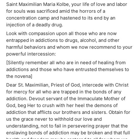
Saint Maximilian Maria Kolbe, your life of love and labor
for souls was sacrificed amid the horrors of a
concentration camp and hastened to its end by an
injection of a deadly drug.
Look with compassion upon all those who are now
entrapped in addictions to drugs, alcohol, and other
harmful behaviors and whom we now recommend to your
powerful intercession:
[Silently remember all who are in need of healing from
addictions and those who have entrusted themselves to
the novena]
Dear St. Maximilian, Priest of God, intercede with Christ
for mercy for all who are trapped in the bonds of any
addiction. Devout servant of the Immaculate Mother of
God, beg Her to crush with her heel the demons of
addiction that afflicts our brothers and sisters. Obtain for
us the grace never to withhold our love and
understanding, not to fail in persevering prayer that the
enslaving bonds of addiction may be broken and that full