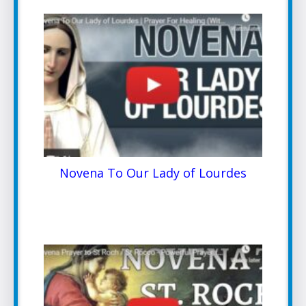
Novena To Our Lady of Lourdes