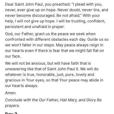
Dear Saint John Paul, you preached: “I plead with you,
never, ever give up on hope. Never doubt, never tire, and
never become discouraged. Be not afraid.” With your
help, I will not give up hope. I will be trusting, confident,
persistent and unafraid in prayer.
God, our Father, grant us the peace we seek when
confronted with different obstacles each day. Guide us so
we won’t falter in our steps. May peace always reign in
our hearts even if there is fear that we might fall flat on
our face.
We will not be anxious, but will have faith that is
unwavering like that of Saint John Paul II. We will do
whatever is true, honorable, just, pure, lovely and
gracious in Your eyes, so that Your peace may abide in
our hearts always.
Amen.
Conclude with the Our Father, Hail Mary, and Glory Be
prayers.