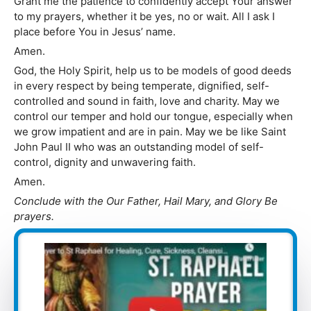
Grant me the patience to confidently accept Your answer
to my prayers, whether it be yes, no or wait. All I ask I
place before You in Jesus’ name.
Amen.
God, the Holy Spirit, help us to be models of good deeds
in every respect by being temperate, dignified, self-
controlled and sound in faith, love and charity. May we
control our temper and hold our tongue, especially when
we grow impatient and are in pain. May we be like Saint
John Paul II who was an outstanding model of self-
control, dignity and unwavering faith.
Amen.
Conclude with the Our Father, Hail Mary, and Glory Be
prayers.