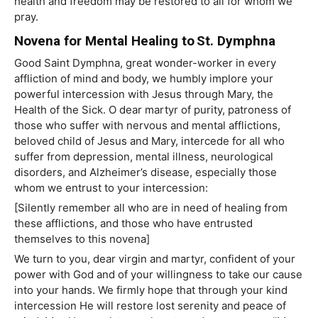
health and freedom may be restored to all for whom we
pray.
Novena for Mental Healing to St. Dymphna
Good Saint Dymphna, great wonder-worker in every
affliction of mind and body, we humbly implore your
powerful intercession with Jesus through Mary, the
Health of the Sick. O dear martyr of purity, patroness of
those who suffer with nervous and mental afflictions,
beloved child of Jesus and Mary, intercede for all who
suffer from depression, mental illness, neurological
disorders, and Alzheimer’s disease, especially those
whom we entrust to your intercession:
[Silently remember all who are in need of healing from
these afflictions, and those who have entrusted
themselves to this novena]
We turn to you, dear virgin and martyr, confident of your
power with God and of your willingness to take our cause
into your hands. We firmly hope that through your kind
intercession He will restore lost serenity and peace of