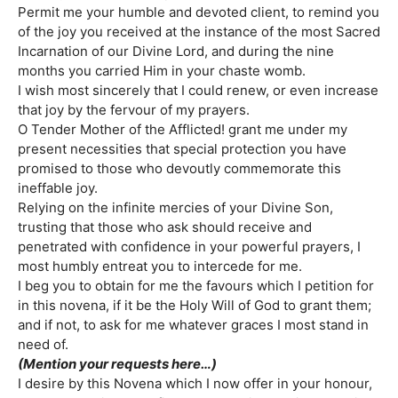
Permit me your humble and devoted client, to remind you
of the joy you received at the instance of the most Sacred
Incarnation of our Divine Lord, and during the nine
months you carried Him in your chaste womb.
I wish most sincerely that I could renew, or even increase
that joy by the fervour of my prayers.
O Tender Mother of the Afflicted! grant me under my
present necessities that special protection you have
promised to those who devoutly commemorate this
ineffable joy.
Relying on the infinite mercies of your Divine Son,
trusting that those who ask should receive and
penetrated with confidence in your powerful prayers, I
most humbly entreat you to intercede for me.
I beg you to obtain for me the favours which I petition for
in this novena, if it be the Holy Will of God to grant them;
and if not, to ask for me whatever graces I most stand in
need of.
(Mention your requests here…)
I desire by this Novena which I now offer in your honour,