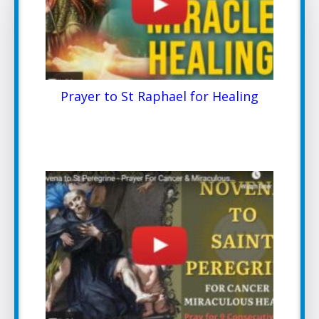
Prayer to St Raphael for Healing