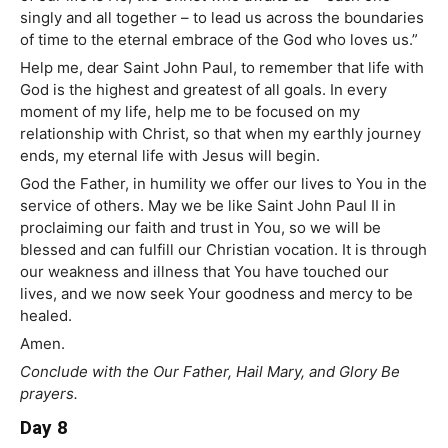
singly and all together – to lead us across the boundaries
of time to the eternal embrace of the God who loves us.”
Help me, dear Saint John Paul, to remember that life with
God is the highest and greatest of all goals. In every
moment of my life, help me to be focused on my
relationship with Christ, so that when my earthly journey
ends, my eternal life with Jesus will begin.
God the Father, in humility we offer our lives to You in the
service of others. May we be like Saint John Paul II in
proclaiming our faith and trust in You, so we will be
blessed and can fulfill our Christian vocation. It is through
our weakness and illness that You have touched our
lives, and we now seek Your goodness and mercy to be
healed.
Amen.
Conclude with the Our Father, Hail Mary, and Glory Be
prayers.
Day 8