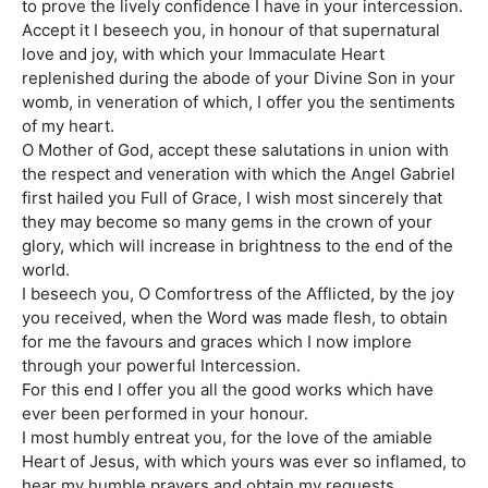
to prove the lively confidence I have in your intercession.
Accept it I beseech you, in honour of that supernatural
love and joy, with which your Immaculate Heart
replenished during the abode of your Divine Son in your
womb, in veneration of which, I offer you the sentiments
of my heart.
O Mother of God, accept these salutations in union with
the respect and veneration with which the Angel Gabriel
first hailed you Full of Grace, I wish most sincerely that
they may become so many gems in the crown of your
glory, which will increase in brightness to the end of the
world.
I beseech you, O Comfortress of the Afflicted, by the joy
you received, when the Word was made flesh, to obtain
for me the favours and graces which I now implore
through your powerful Intercession.
For this end I offer you all the good works which have
ever been performed in your honour.
I most humbly entreat you, for the love of the amiable
Heart of Jesus, with which yours was ever so inflamed, to
hear my humble prayers and obtain my requests.