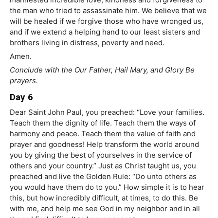
the man who tried to assassinate him. We believe that we
will be healed if we forgive those who have wronged us,
and if we extend a helping hand to our least sisters and
brothers living in distress, poverty and need.
Amen.
Conclude with the Our Father, Hail Mary, and Glory Be
prayers.
Day 6
Dear Saint John Paul, you preached: “Love your families.
Teach them the dignity of life. Teach them the ways of
harmony and peace. Teach them the value of faith and
prayer and goodness! Help transform the world around
you by giving the best of yourselves in the service of
others and your country.” Just as Christ taught us, you
preached and live the Golden Rule: “Do unto others as
you would have them do to you.” How simple it is to hear
this, but how incredibly difficult, at times, to do this. Be
with me, and help me see God in my neighbor and in all