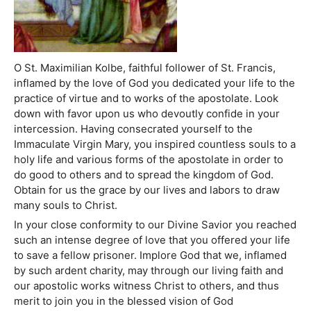
O St. Maximilian Kolbe, faithful follower of St. Francis,
inflamed by the love of God you dedicated your life to the
practice of virtue and to works of the apostolate. Look
down with favor upon us who devoutly confide in your
intercession. Having consecrated yourself to the
Immaculate Virgin Mary, you inspired countless souls to a
holy life and various forms of the apostolate in order to
do good to others and to spread the kingdom of God.
Obtain for us the grace by our lives and labors to draw
many souls to Christ.
In your close conformity to our Divine Savior you reached
such an intense degree of love that you offered your life
to save a fellow prisoner. Implore God that we, inflamed
by such ardent charity, may through our living faith and
our apostolic works witness Christ to others, and thus
merit to join you in the blessed vision of God