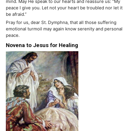
mind. May He speak to our hearts and reassure us: “My
peace I give you. Let not your heart be troubled nor let it
be afraid.”
Pray for us, dear St. Dymphna, that all those suffering
emotional turmoil may again know serenity and personal
peace.
Novena to Jesus for Healing