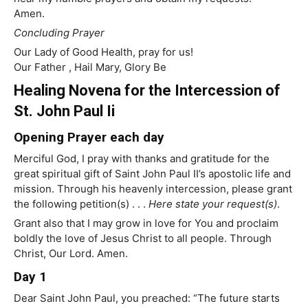
Amen.
Concluding Prayer
Our Lady of Good Health, pray for us!
Our Father , Hail Mary, Glory Be
Healing Novena for the Intercession of
St. John Paul Ii
Opening Prayer each day
Merciful God, I pray with thanks and gratitude for the
great spiritual gift of Saint John Paul II’s apostolic life and
mission. Through his heavenly intercession, please grant
the following petition(s) . . .
Here state your request(s)
.
Grant also that I may grow in love for You and proclaim
boldly the love of Jesus Christ to all people. Through
Christ, Our Lord. Amen.
Day 1
Dear Saint John Paul, you preached: “The future starts