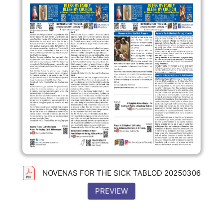
NOVENAS FOR THE SICK TABLOD 20250306
PREVIEW