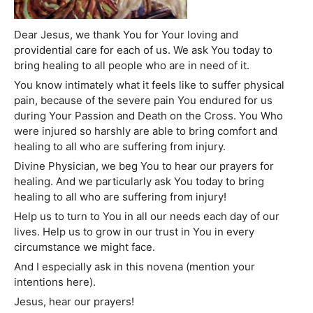
Dear Jesus, we thank You for Your loving and
providential care for each of us. We ask You today to
bring healing to all people who are in need of it.
You know intimately what it feels like to suffer physical
pain, because of the severe pain You endured for us
during Your Passion and Death on the Cross. You Who
were injured so harshly are able to bring comfort and
healing to all who are suffering from injury.
Divine Physician, we beg You to hear our prayers for
healing. And we particularly ask You today to bring
healing to all who are suffering from injury!
Help us to turn to You in all our needs each day of our
lives. Help us to grow in our trust in You in every
circumstance we might face.
And I especially ask in this novena (mention your
intentions here).
Jesus, hear our prayers!