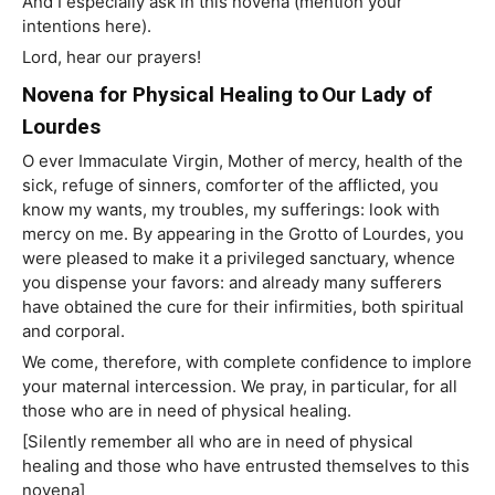
And I especially ask in this novena (mention your
intentions here).
Lord, hear our prayers!
Novena for Physical Healing to Our Lady of
Lourdes
O ever Immaculate Virgin, Mother of mercy, health of the
sick, refuge of sinners, comforter of the afflicted, you
know my wants, my troubles, my sufferings: look with
mercy on me. By appearing in the Grotto of Lourdes, you
were pleased to make it a privileged sanctuary, whence
you dispense your favors: and already many sufferers
have obtained the cure for their infirmities, both spiritual
and corporal.
We come, therefore, with complete confidence to implore
your maternal intercession. We pray, in particular, for all
those who are in need of physical healing.
[Silently remember all who are in need of physical
healing and those who have entrusted themselves to this
novena]