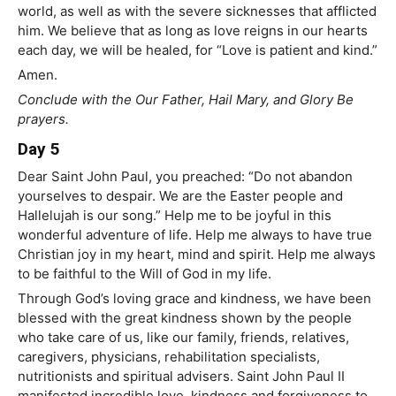
world, as well as with the severe sicknesses that afflicted
him. We believe that as long as love reigns in our hearts
each day, we will be healed, for “Love is patient and kind.”
Amen.
Conclude with the Our Father, Hail Mary, and Glory Be
prayers.
Day 5
Dear Saint John Paul, you preached: “Do not abandon
yourselves to despair. We are the Easter people and
Hallelujah is our song.” Help me to be joyful in this
wonderful adventure of life. Help me always to have true
Christian joy in my heart, mind and spirit. Help me always
to be faithful to the Will of God in my life.
Through God’s loving grace and kindness, we have been
blessed with the great kindness shown by the people
who take care of us, like our family, friends, relatives,
caregivers, physicians, rehabilitation specialists,
nutritionists and spiritual advisers. Saint John Paul II
manifested incredible love, kindness and forgiveness to