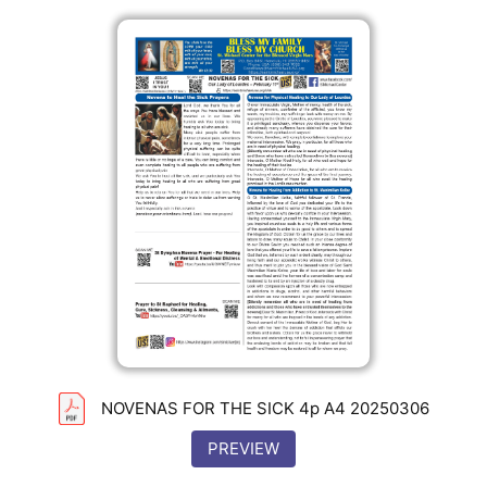
NOVENAS FOR THE SICK 4p A4 20250306
PREVIEW