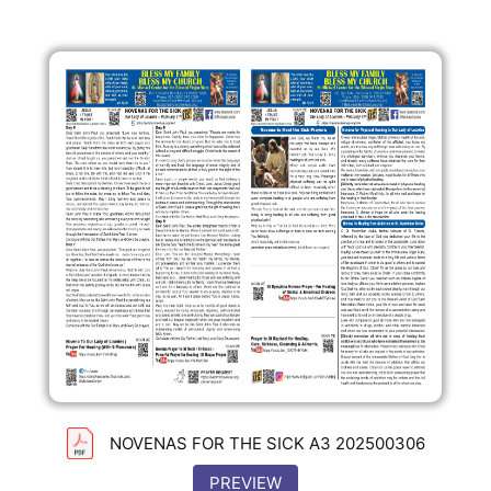
NOVENAS FOR THE SICK A3 202500306
PREVIEW