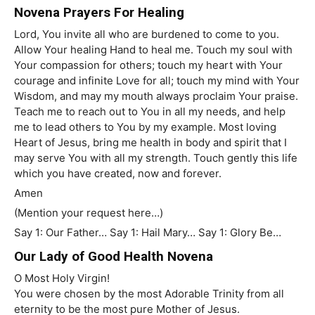
Novena Prayers For Healing
Lord, You invite all who are burdened to come to you.
Allow Your healing Hand to heal me. Touch my soul with
Your compassion for others; touch my heart with Your
courage and infinite Love for all; touch my mind with Your
Wisdom, and may my mouth always proclaim Your praise.
Teach me to reach out to You in all my needs, and help
me to lead others to You by my example. Most loving
Heart of Jesus, bring me health in body and spirit that I
may serve You with all my strength. Touch gently this life
which you have created, now and forever.
Amen
(Mention your request here…)
Say 1: Our Father… Say 1: Hail Mary… Say 1: Glory Be…
Our Lady of Good Health Novena
O Most Holy Virgin!
You were chosen by the most Adorable Trinity from all
eternity to be the most pure Mother of Jesus.