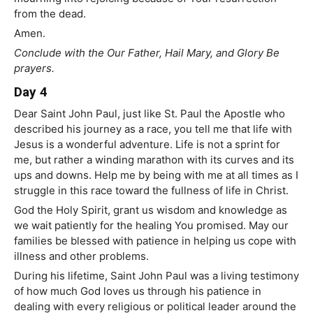
from the dead.
Amen.
Conclude with the Our Father, Hail Mary, and Glory Be
prayers.
Day 4
Dear Saint John Paul, just like St. Paul the Apostle who
described his journey as a race, you tell me that life with
Jesus is a wonderful adventure. Life is not a sprint for
me, but rather a winding marathon with its curves and its
ups and downs. Help me by being with me at all times as I
struggle in this race toward the fullness of life in Christ.
God the Holy Spirit, grant us wisdom and knowledge as
we wait patiently for the healing You promised. May our
families be blessed with patience in helping us cope with
illness and other problems.
During his lifetime, Saint John Paul was a living testimony
of how much God loves us through his patience in
dealing with every religious or political leader around the