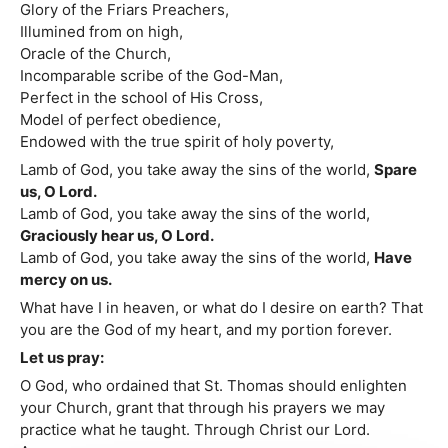
Glory of the Friars Preachers,
Illumined from on high,
Oracle of the Church,
Incomparable scribe of the God-Man,
Perfect in the school of His Cross,
Model of perfect obedience,
Endowed with the true spirit of holy poverty,
Lamb of God, you take away the sins of the world,
Spare
us, O Lord.
Lamb of God, you take away the sins of the world,
Graciously hear us, O Lord.
Lamb of God, you take away the sins of the world,
Have
mercy on us.
What have I in heaven, or what do I desire on earth? That
you are the God of my heart, and my portion forever.
Let us pray:
O God, who ordained that St. Thomas should enlighten
your Church, grant that through his prayers we may
practice what he taught. Through Christ our Lord.