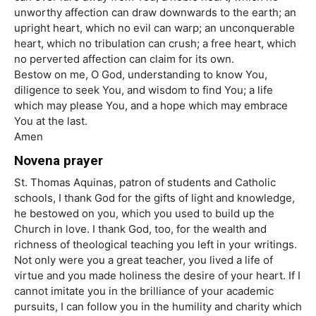
unworthy affection can draw downwards to the earth; an
upright heart, which no evil can warp; an unconquerable
heart, which no tribulation can crush; a free heart, which
no perverted affection can claim for its own.
Bestow on me, O God, understanding to know You,
diligence to seek You, and wisdom to find You; a life
which may please You, and a hope which may embrace
You at the last.
Amen
Novena prayer
St. Thomas Aquinas, patron of students and Catholic
schools, I thank God for the gifts of light and knowledge,
he bestowed on you, which you used to build up the
Church in love. I thank God, too, for the wealth and
richness of theological teaching you left in your writings.
Not only were you a great teacher, you lived a life of
virtue and you made holiness the desire of your heart. If I
cannot imitate you in the brilliance of your academic
pursuits, I can follow you in the humility and charity which