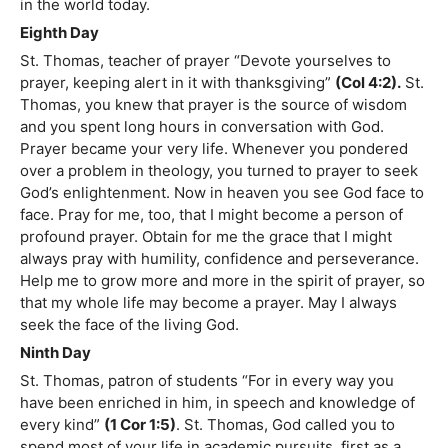
in the world today.
Eighth Day
St. Thomas, teacher of prayer “Devote yourselves to
prayer, keeping alert in it with thanksgiving”
(Col 4:2).
St.
Thomas, you knew that prayer is the source of wisdom
and you spent long hours in conversation with God.
Prayer became your very life. Whenever you pondered
over a problem in theology, you turned to prayer to seek
God’s enlightenment. Now in heaven you see God face to
face. Pray for me, too, that I might become a person of
profound prayer. Obtain for me the grace that I might
always pray with humility, confidence and perseverance.
Help me to grow more and more in the spirit of prayer, so
that my whole life may become a prayer. May I always
seek the face of the living God.
Ninth Day
St. Thomas, patron of students “For in every way you
have been enriched in him, in speech and knowledge of
every kind”
(1 Cor 1:5)
. St. Thomas, God called you to
spend most of your life in academic pursuits, first as a