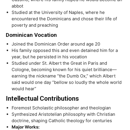
abbot
Studied at the University of Naples, where he
encountered the Dominicans and chose their life of
poverty and preaching
Dominican Vocation
Joined the Dominican Order around age 20
His family opposed this and even detained him for a
year, but he persisted in his vocation
Studied under St. Albert the Great in Paris and
Cologne, becoming known for his quiet brilliance—
earning the nickname “the Dumb Ox,” which Albert
said would one day “bellow so loudly the whole world
would hear”
Intellectual Contributions
Foremost Scholastic philosopher and theologian
Synthesized Aristotelian philosophy with Christian
doctrine, shaping Catholic theology for centuries
Major Works: