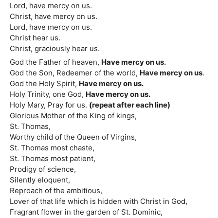
Lord, have mercy on us.
Christ, have mercy on us.
Lord, have mercy on us.
Christ hear us.
Christ, graciously hear us.
God the Father of heaven,
Have mercy on us.
God the Son, Redeemer of the world,
Have mercy on us
.
God the Holy Spirit,
Have mercy on us.
Holy Trinity, one God,
Have mercy on us.
Holy Mary, Pray for us.
(repeat after each line)
Glorious Mother of the King of kings,
St. Thomas,
Worthy child of the Queen of Virgins,
St. Thomas most chaste,
St. Thomas most patient,
Prodigy of science,
Silently eloquent,
Reproach of the ambitious,
Lover of that life which is hidden with Christ in God,
Fragrant flower in the garden of St. Dominic,