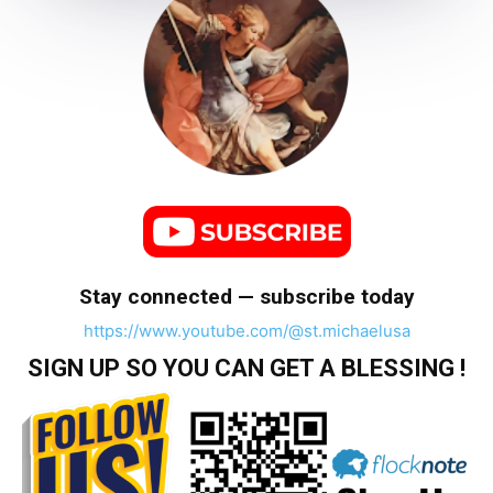
Stay connected — subscribe today
https://www.youtube.com/@st.michaelusa
SIGN UP SO YOU CAN GET A BLESSING !