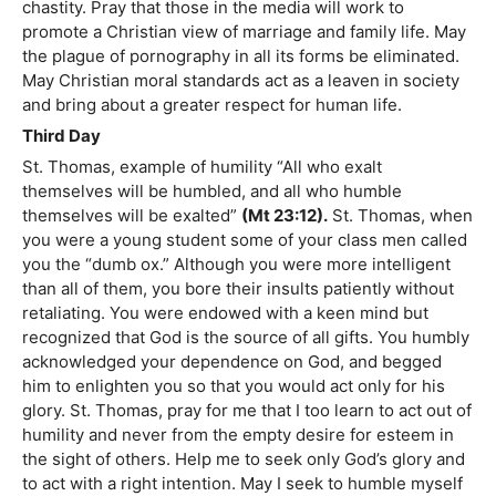
chastity. Pray that those in the media will work to
promote a Christian view of marriage and family life. May
the plague of pornography in all its forms be eliminated.
May Christian moral standards act as a leaven in society
and bring about a greater respect for human life.
Third Day
St. Thomas, example of humility “All who exalt
themselves will be humbled, and all who humble
themselves will be exalted”
(Mt 23:12).
St. Thomas, when
you were a young student some of your class men called
you the “dumb ox.” Although you were more intelligent
than all of them, you bore their insults patiently without
retaliating. You were endowed with a keen mind but
recognized that God is the source of all gifts. You humbly
acknowledged your dependence on God, and begged
him to enlighten you so that you would act only for his
glory. St. Thomas, pray for me that I too learn to act out of
humility and never from the empty desire for esteem in
the sight of others. Help me to seek only God’s glory and
to act with a right intention. May I seek to humble myself