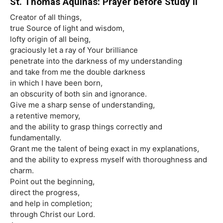
St. Thomas Aquinas: Prayer before Study II
Creator of all things,
true Source of light and wisdom,
lofty origin of all being,
graciously let a ray of Your brilliance
penetrate into the darkness of my understanding
and take from me the double darkness
in which I have been born,
an obscurity of both sin and ignorance.
Give me a sharp sense of understanding,
a retentive memory,
and the ability to grasp things correctly and
fundamentally.
Grant me the talent of being exact in my explanations,
and the ability to express myself with thoroughness and
charm.
Point out the beginning,
direct the progress,
and help in completion;
through Christ our Lord.