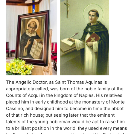
The Angelic Doctor, as Saint Thomas Aquinas is
appropriately called, was born of the noble family of the
Counts of Acqui in the kingdom of Naples. His relatives
placed him in early childhood at the monastery of Monte
Cassino, and designed him to become in time the abbot
of that rich house; but seeing later that the eminent
talents of the young nobleman would be apt to raise him
to a brilliant position in the world, they used every means