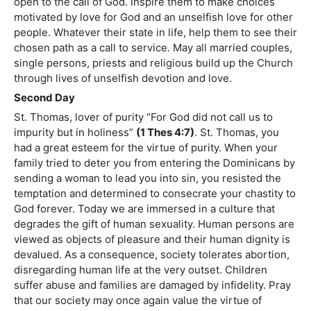
open to the call of God. Inspire them to make choices
motivated by love for God and an unselfish love for other
people. Whatever their state in life, help them to see their
chosen path as a call to service. May all married couples,
single persons, priests and religious build up the Church
through lives of unselfish devotion and love.
Second Day
St. Thomas, lover of purity “For God did not call us to
impurity but in holiness”
(1 Thes 4:7)
. St. Thomas, you
had a great esteem for the virtue of purity. When your
family tried to deter you from entering the Dominicans by
sending a woman to lead you into sin, you resisted the
temptation and determined to consecrate your chastity to
God forever. Today we are immersed in a culture that
degrades the gift of human sexuality. Human persons are
viewed as objects of pleasure and their human dignity is
devalued. As a consequence, society tolerates abortion,
disregarding human life at the very outset. Children
suffer abuse and families are damaged by infidelity. Pray
that our society may once again value the virtue of