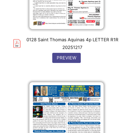
0128 Saint Thomas Aquinas 4p LETTER R1R
20251217
PREVIEW