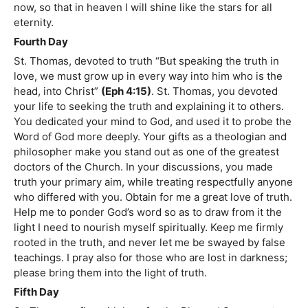
now, so that in heaven I will shine like the stars for all
eternity.
Fourth Day
St. Thomas, devoted to truth “But speaking the truth in
love, we must grow up in every way into him who is the
head, into Christ”
(Eph 4:15)
. St. Thomas, you devoted
your life to seeking the truth and explaining it to others.
You dedicated your mind to God, and used it to probe the
Word of God more deeply. Your gifts as a theologian and
philosopher make you stand out as one of the greatest
doctors of the Church. In your discussions, you made
truth your primary aim, while treating respectfully anyone
who differed with you. Obtain for me a great love of truth.
Help me to ponder God’s word so as to draw from it the
light I need to nourish myself spiritually. Keep me firmly
rooted in the truth, and never let me be swayed by false
teachings. I pray also for those who are lost in darkness;
please bring them into the light of truth.
Fifth Day