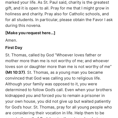
marked your life. As St. Paul said, charity is the greatest
gift, and it is open to all. Pray for me that I might grow in
holiness and charity. Pray also for Catholic schools, and
for all students. In particular, please obtain the Favor I ask
during this novena.
[Make you request here…]
Amen.
First Day
St. Thomas, called by God “Whoever loves father or
mother more than me is not worthy of me; and whoever
loves son or daughter more than me is not worthy of me”
(Mt 10:37)
. St. Thomas, as a young man you became
convinced that God was calling you to religious life.
Although your family was opposed to it, you were
determined to follow God’s call. Even when your brothers
kidnapped you and forced you to remain a prisoner in
your own house, you did not give up but waited patiently
for God’s hour. St. Thomas, pray for all young people who
are considering their vocation in life. Help them to be