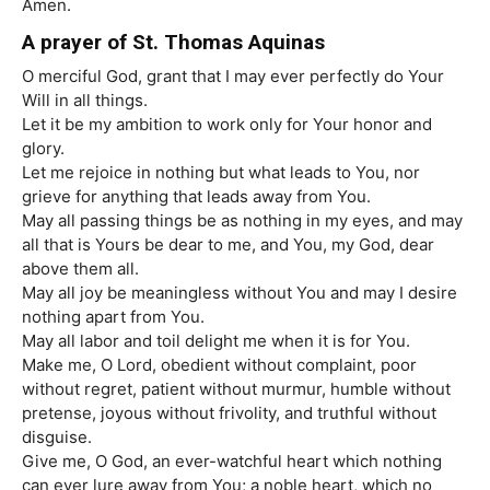
Amen.
A prayer of St. Thomas Aquinas
O merciful God, grant that I may ever perfectly do Your
Will in all things.
Let it be my ambition to work only for Your honor and
glory.
Let me rejoice in nothing but what leads to You, nor
grieve for anything that leads away from You.
May all passing things be as nothing in my eyes, and may
all that is Yours be dear to me, and You, my God, dear
above them all.
May all joy be meaningless without You and may I desire
nothing apart from You.
May all labor and toil delight me when it is for You.
Make me, O Lord, obedient without complaint, poor
without regret, patient without murmur, humble without
pretense, joyous without frivolity, and truthful without
disguise.
Give me, O God, an ever-watchful heart which nothing
can ever lure away from You; a noble heart, which no