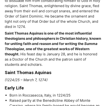
to dissuade him from consecrating himself to God in holy
religion. Saint Thomas, enlightened by divine grace, fled
away from their evil and corrupt snares, and entered the
Order of Saint Dominic. He became the ornament and
light not only of that Order but of the whole Church, and
died in 1274.
Saint Thomas Aquinas is one of the most influential
theologians and philosophers in Christian history, known
for uniting faith and reason and for writing the
Summa
Theologiae
, one of the greatest works of Western
thought.
His feast day is January 28, and he is honored
as a Doctor of the Church and the patron saint of
students and scholars.
Saint Thomas Aquinas
(1224/25 – March 7, 1274)
Early Life
Born in Roccasecca, Italy, in 1224/25
Raised partly at the Benedictine Abbey of Monte
Cassino, where his family hoped he would become an