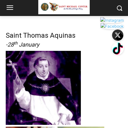
Saint Thomas Aquinas
th
-28
January