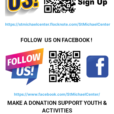
https://stmichaelcenter.flocknote.com/StMichaelCenter
FOLLOW US ON FACEBOOK !
https://www.facebook.com/StMichaelCenter/
MAKE A DONATION SUPPORT YOUTH &
ACTIVITIES