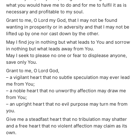
what you would have me to do and for me to fulfil it as is
necessary and profitable to my soul.
Grant to me, O Lord my God, that I may not be found
wanting in prosperity or in adversity and that I may not be
lifted up by one nor cast down by the other.
May I find joy in nothing but what leads to You and sorrow
in nothing but what leads away from You.
May I seek to please no one or fear to displease anyone,
save only You.
Grant to me, O Lord God,
– a vigilant heart that no subtle speculation may ever lead
me from You;
– a noble heart that no unworthy affection may draw me
from You;
– an upright heart that no evil purpose may turn me from
you.
Give me a steadfast heart that no tribulation may shatter
and a free heart that no violent affection may claim as its
own.