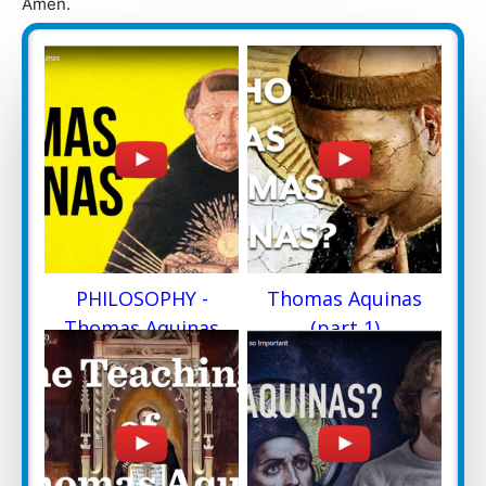
Amen.
PHILOSOPHY -
Thomas Aquinas
Thomas Aquinas
(part 1)