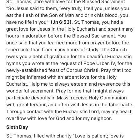
St. Thomas, afire with love for the Blessed Sacrament
“So Jesus said to them, ‘Very truly, I tell you, unless you
eat the flesh of the Son of Man and drink his blood, you
have no life in you”‘
(Jn 6:53)
. St. Thomas, you had a
great love for Jesus in the Holy Eucharist and spent many
hours in adoration before the Blessed Sacrament. You
once said that you learned more from prayer before the
tabernacle than from many hours of study. The Church
owes you a debt of gratitude for the beautiful Eucharistic
hymns you wrote at the request of Pope Urban IV, for the
newly-established feast of Corpus Christi. Pray that I too
might be inflamed with an ardent love for the Holy
Eucharist. Help me to always esteem and reverence this
wonderful sacrament. Pray for me that I might always
participate devoutly in Mass, receive Holy Communion
with great fervour, and often visit Jesus in the tabernacle.
Through contact with the Eucharistic Lord, may my heart
overflow with love for God and for my neighbor.
Sixth Day
St. Thomas, filled with charity “Love is patient; love is