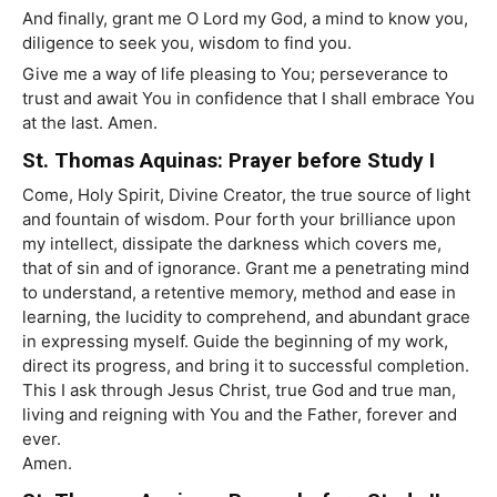
And finally, grant me O Lord my God, a mind to know you,
diligence to seek you, wisdom to find you.
Give me a way of life pleasing to You; perseverance to
trust and await You in confidence that I shall embrace You
at the last. Amen.
St. Thomas Aquinas: Prayer before Study I
Come, Holy Spirit, Divine Creator, the true source of light
and fountain of wisdom. Pour forth your brilliance upon
my intellect, dissipate the darkness which covers me,
that of sin and of ignorance. Grant me a penetrating mind
to understand, a retentive memory, method and ease in
learning, the lucidity to comprehend, and abundant grace
in expressing myself. Guide the beginning of my work,
direct its progress, and bring it to successful completion.
This I ask through Jesus Christ, true God and true man,
living and reigning with You and the Father, forever and
ever.
Amen.