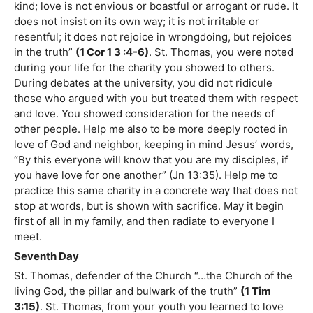
kind; love is not envious or boastful or arrogant or rude. It
does not insist on its own way; it is not irritable or
resentful; it does not rejoice in wrongdoing, but rejoices
in the truth”
(1 Cor 1 3 :4-6)
. St. Thomas, you were noted
during your life for the charity you showed to others.
During debates at the university, you did not ridicule
those who argued with you but treated them with respect
and love. You showed consideration for the needs of
other people. Help me also to be more deeply rooted in
love of God and neighbor, keeping in mind Jesus’ words,
“By this everyone will know that you are my disciples, if
you have love for one another” (Jn 13:35). Help me to
practice this same charity in a concrete way that does not
stop at words, but is shown with sacrifice. May it begin
first of all in my family, and then radiate to everyone I
meet.
Seventh Day
St. Thomas, defender of the Church “…the Church of the
living God, the pillar and bulwark of the truth”
(1 Tim
3:15)
. St. Thomas, from your youth you learned to love