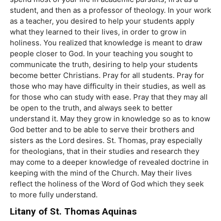
student, and then as a professor of theology. In your work
as a teacher, you desired to help your students apply
what they learned to their lives, in order to grow in
holiness. You realized that knowledge is meant to draw
people closer to God. In your teaching you sought to
communicate the truth, desiring to help your students
become better Christians. Pray for all students. Pray for
those who may have difficulty in their studies, as well as
for those who can study with ease. Pray that they may all
be open to the truth, and always seek to better
understand it. May they grow in knowledge so as to know
God better and to be able to serve their brothers and
sisters as the Lord desires. St. Thomas, pray especially
for theologians, that in their studies and research they
may come to a deeper knowledge of revealed doctrine in
keeping with the mind of the Church. May their lives
reflect the holiness of the Word of God which they seek
to more fully understand.
Litany of St. Thomas Aquinas