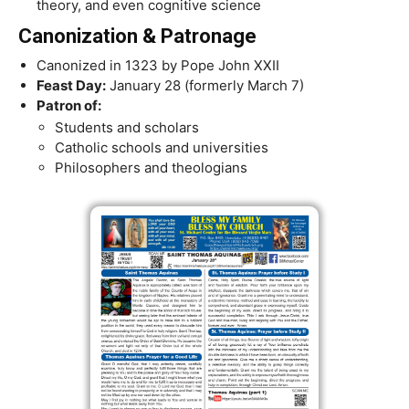
theory, and even cognitive science
Canonization & Patronage
Canonized in 1323 by Pope John XXII
Feast Day:
January 28 (formerly March 7)
Patron of:
Students and scholars
Catholic schools and universities
Philosophers and theologians