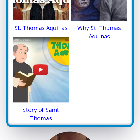
St. Thomas Aquinas
Why St. Thomas
Aquinas
Story of Saint
Thomas