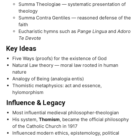
Summa Theologiae — systematic presentation of
theology
Summa Contra Gentiles — reasoned defense of the
faith
Eucharistic hymns such as
Pange Lingua
and
Adoro
Te Devote
Key Ideas
Five Ways (proofs) for the existence of God
Natural Law theory — moral law rooted in human
nature
Analogy of Being (analogia entis)
Thomistic metaphysics: act and essence,
hylomorphism
Influence & Legacy
Most influential medieval philosopher‑theologian
His system,
Thomism
, became the official philosophy
of the Catholic Church in 1917
Influenced modern ethics, epistemology, political