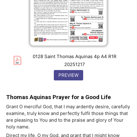
0128 Saint Thomas Aquinas 4p A4 R1R
20251217
PREVIEW
Thomas Aquinas Prayer for a Good Life
Grant O merciful God, that I may ardently desire, carefully
examine, truly know and perfectly fulfil those things that
are pleasing to You and to the praise and glory of Your
holy name.
Direct my life, O my God, and grant that I might know