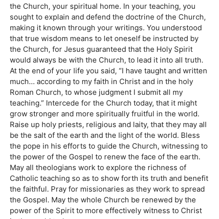
the Church, your spiritual home. In your teaching, you
sought to explain and defend the doctrine of the Church,
making it known through your writings. You understood
that true wisdom means to let oneself be instructed by
the Church, for Jesus guaranteed that the Holy Spirit
would always be with the Church, to lead it into all truth.
At the end of your life you said, “I have taught and written
much… according to my faith in Christ and in the holy
Roman Church, to whose judgment I submit all my
teaching.” Intercede for the Church today, that it might
grow stronger and more spiritually fruitful in the world.
Raise up holy priests, religious and laity, that they may all
be the salt of the earth and the light of the world. Bless
the pope in his efforts to guide the Church, witnessing to
the power of the Gospel to renew the face of the earth.
May all theologians work to explore the richness of
Catholic teaching so as to show forth its truth and benefit
the faithful. Pray for missionaries as they work to spread
the Gospel. May the whole Church be renewed by the
power of the Spirit to more effectively witness to Christ