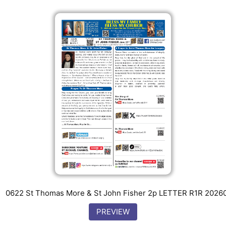
0622 St Thomas More & St John Fisher 2p LETTER R1R 2026
PREVIEW