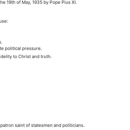
he 19th of May, 1935 by Pope Pius XI.
use:
s.
e political pressure.
elity to Christ and truth.
patron saint of statesmen and politicians.