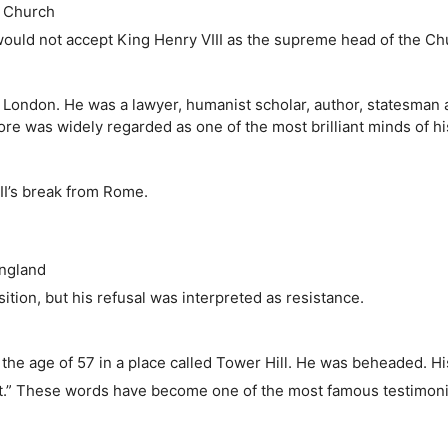
e Church
uld not accept King Henry VIII as the supreme head of the Ch
n London. He was a lawyer, humanist scholar, author, statesman
e was widely regarded as one of the most brilliant minds of hi
II’s break from Rome.
England
tion, but his refusal was interpreted as resistance.
 the age of 57 in a place called Tower Hill. He was beheaded. H
irst.” These words have become one of the most famous testimoni