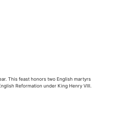
ar. This feast honors two English martyrs
 English Reformation under King Henry VIII.