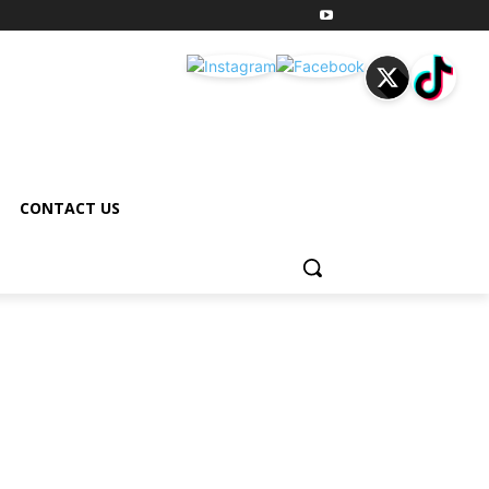
CONTACT US