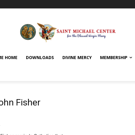
E HOME
DOWNLOADS
DIVINE MERCY
MEMBERSHIP
ohn Fisher
y