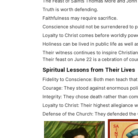
The Feast of Saints Thomas More and John F
Truth is worth defending.
Faithfulness may require sacrifice.
Conscience should not be surrendered to po
Loyalty to Christ comes before worldly pow
Holiness can be lived in public life as well 
Their witness continues to inspire Christian
Their feast on June 22 is a cebration of cou
Spiritual Lessons from Their Lives
Fidelity to Conscience: Both men teach that
Courage: They stood against enormous polit
Integrity: They chose death rather than com
Loyalty to Christ: Their highest allegiance 
Defense of the Church: They defended the C