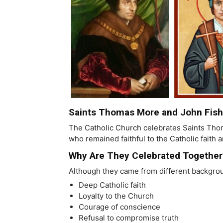
Saints Thomas More and John Fish
The Catholic Church celebrates Saints Thom
who remained faithful to the Catholic faith 
Why Are They Celebrated Together
Although they came from different backgr
Deep Catholic faith
Loyalty to the Church
Courage of conscience
Refusal to compromise truth