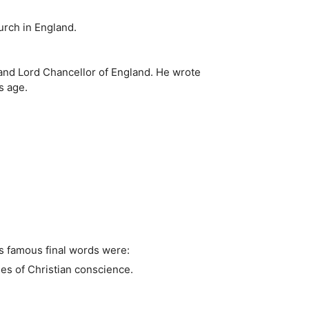
urch in England.
 and Lord Chancellor of England. He wrote
s age.
is famous final words were:
es of Christian conscience.