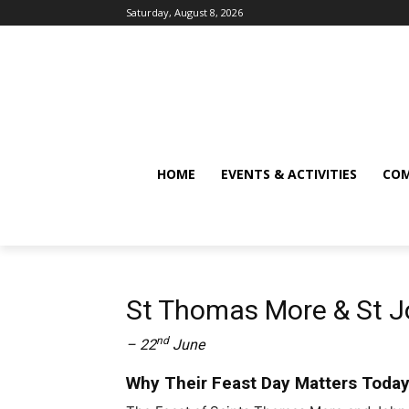
Saturday, August 8, 2026
HOME
EVENTS & ACTIVITIES
COM
St Thomas More & St J
nd
– 22
June
Why Their Feast Day Matters Toda