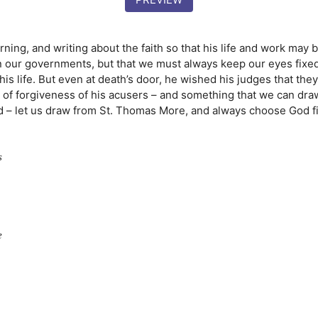
rning, and writing about the faith so that his life and work may 
n our governments, but that we must always keep our eyes fixed o
his life. But even at death’s door, he wished his judges that the
e of forgiveness of his
acusers
– and something that we can dra
d – let us draw from St. Thomas More, and always choose God fi
s
e