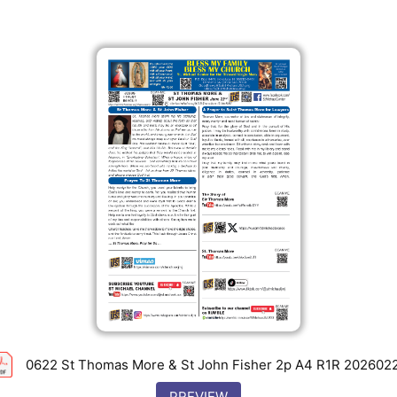
0622 St Thomas More & St John Fisher 2p A4 R1R 202602
PREVIEW