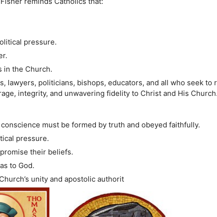
isher reminds Catholics that:
litical pressure.
er.
as in the Church.
s, lawyers, politicians, bishops, educators, and all who seek to 
rage, integrity, and unwavering fidelity to Christ and His Church
 conscience must be formed by truth and obeyed faithfully.
ical pressure.
promise their beliefs.
was to God.
hurch’s unity and apostolic authorit