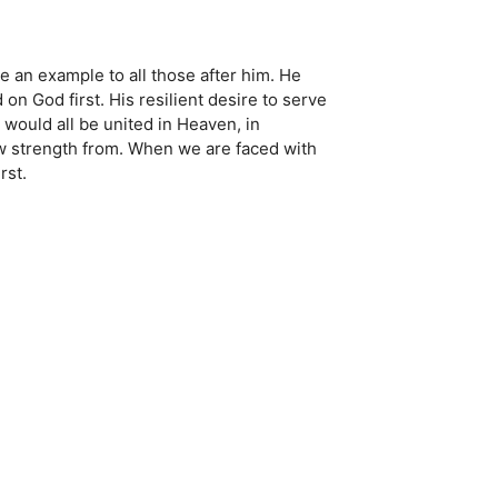
be an example to all those after him. He
n God first. His resilient desire to serve
y would all be united in Heaven, in
w strength from. When we are faced with
rst.