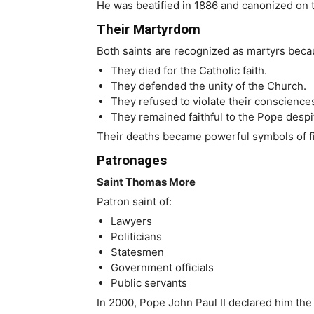
He was beatified in 1886 and canonized on t
Their Martyrdom
Both saints are recognized as martyrs beca
They died for the Catholic faith.
They defended the unity of the Church.
They refused to violate their conscience
They remained faithful to the Pope despit
Their deaths became powerful symbols of fid
Patronages
Saint Thomas More
Patron saint of:
Lawyers
Politicians
Statesmen
Government officials
Public servants
In 2000, Pope John Paul II declared him the 