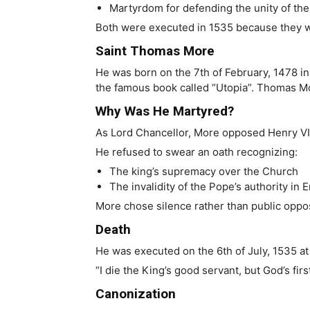
Martyrdom for defending the unity of th
Both were executed in 1535 because they wo
Saint Thomas More
He was born on the 7th of February, 1478 i
the famous book called “Utopia”. Thomas Mor
Why Was He Martyred?
As Lord Chancellor, More opposed Henry VI
He refused to swear an oath recognizing:
The king’s supremacy over the Church
The invalidity of the Pope’s authority in 
More chose silence rather than public opposi
Death
He was executed on the 6th of July, 1535 at
“I die the King’s good servant, but God’s f
Canonization