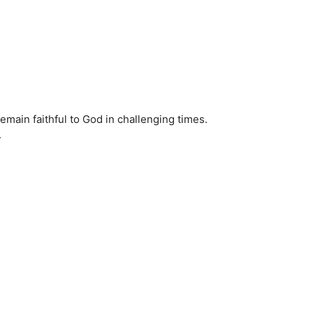
remain faithful to God in challenging times.
.