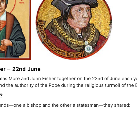
er – 22nd June
as More and John Fisher together on the 22nd of June each ye
and the authority of the Pope during the religious turmoil of the
?
ounds—one a bishop and the other a statesman—they shared: