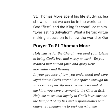
St. Thomas More spent his life studying, lea
shows us that we can be in the world, and i
God “first”, and the King “second”, cost him 
“Everlasting Salvation”. What a heroic virtu
making a decision to follow the world or Go
Prayer To St Thomas More
Holy martyr for the Church, you used your talent
to bring God’s love and mercy to earth. Yet you
realized that human fame and glory were
momentary and fleeting.
In your practice of law, you understood and were
loyal first to God’s eternal law spoken through th
successors of the Apostles. While a servant of
the king, you were a servant to the Church first.
Help me to see that loyalty to God’s laws must be
the first part of my ties and responsibilities with
others. Strengthen me to seek out what the