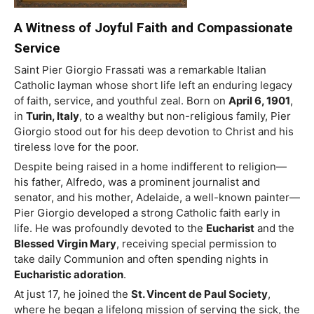
A Witness of Joyful Faith and Compassionate
Service
Saint
Pier Giorgio Frassati was a remarkable Italian
Catholic layman whose short life left an enduring legacy
of faith, service, and youthful zeal. Born on
April 6, 1901
,
in
Turin, Italy
, to a wealthy but non-religious family, Pier
Giorgio stood out for his deep devotion to Christ and his
tireless love for the poor.
Despite being raised in a home indifferent to religion—
his father, Alfredo, was a prominent journalist and
senator, and his mother, Adelaide, a well-known painter—
Pier Giorgio developed a strong Catholic faith early in
life. He was profoundly devoted to the
Eucharist
and the
Blessed Virgin Mary
, receiving special permission to
take daily Communion and often spending nights in
Eucharistic adoration
.
At just 17, he joined the
St. Vincent de Paul Society
,
where he began a lifelong mission of serving the sick, the