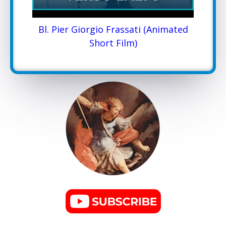
Bl. Pier Giorgio Frassati (Animated
Short Film)