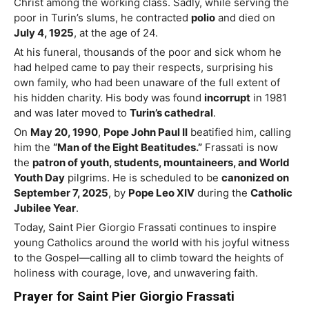
Christ among the working class. Sadly, while serving the
poor in Turin’s slums, he contracted
polio
and died on
July 4, 1925
, at the age of 24.
At his funeral, thousands of the poor and sick whom he
had helped came to pay their respects, surprising his
own family, who had been unaware of the full extent of
his hidden charity. His body was found
incorrupt
in 1981
and was later moved to
Turin’s cathedral
.
On
May 20, 1990
,
Pope John Paul II
beatified him, calling
him the
“Man of the Eight Beatitudes.”
Frassati is now
the
patron of youth, students, mountaineers, and World
Youth Day
pilgrims. He is scheduled to be
canonized on
September 7, 2025
, by
Pope Leo XIV
during the
Catholic
Jubilee Year
.
Today,
Saint
Pier Giorgio Frassati continues to inspire
young Catholics around the world with his joyful witness
to the Gospel—calling all to climb toward the heights of
holiness with courage, love, and unwavering faith.
Prayer for Saint Pier Giorgio Frassati