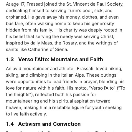
At age 17, Frassati joined the St. Vincent de Paul Society,
dedicating himself to serving Turin’s poor, sick, and
orphaned. He gave away his money, clothes, and even
bus fare, often walking home to keep his generosity
hidden from his family. His charity was deeply rooted in
his belief that serving the needy was serving Christ,
inspired by daily Mass, the Rosary, and the writings of
saints like Catherine of Siena.
1.3 Verso l’Alto: Mountains and Faith
An avid mountaineer and athlete, Frassati loved hiking,
skiing, and climbing in the Italian Alps. These outings
were opportunities to lead friends in prayer, blending his
love for nature with his faith. His motto, “Verso l’Alto” (“To
the heights”), reﬂected both his passion for
mountaineering and his spiritual aspiration toward
heaven, making him a relatable ﬁgure for youth seeking
to live faith actively.
1.4 Activism and Conviction