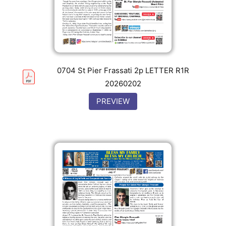
0704 St Pier Frassati 2p LETTER R1R
20260202
PREVIEW