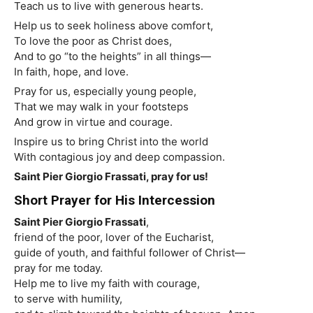
Teach us to live with generous hearts.
Help us to seek holiness above comfort,
To love the poor as Christ does,
And to go “to the heights” in all things—
In faith, hope, and love.
Pray for us, especially young people,
That we may walk in your footsteps
And grow in virtue and courage.
Inspire us to bring Christ into the world
With contagious joy and deep compassion.
Saint
Pier Giorgio Frassati, pray for us!
Short Prayer for His Intercession
Saint
Pier Giorgio Frassati
,
friend of the poor, lover of the Eucharist,
guide of youth, and faithful follower of Christ—
pray for me today.
Help me to live my faith with courage,
to serve with humility,