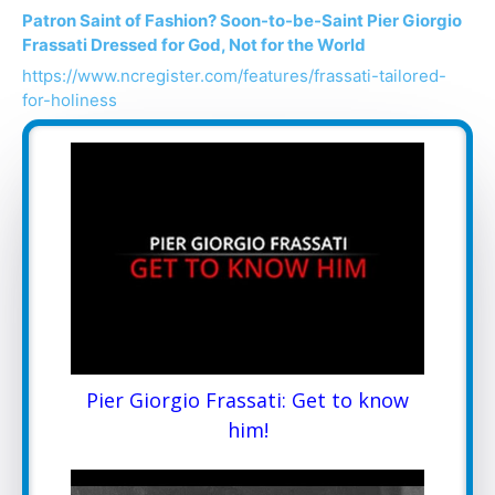
Patron Saint of Fashion? Soon-to-be-Saint Pier Giorgio
Frassati Dressed for God, Not for the World
https://www.ncregister.com/features/frassati-tailored-
for-holiness
Pier Giorgio Frassati: Get to know
him!