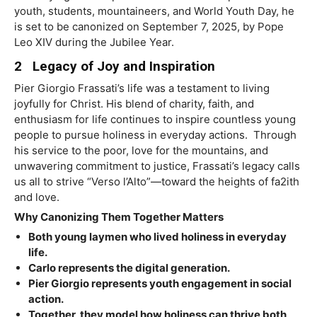
youth, students, mountaineers, and World Youth Day, he
is set to be canonized on September 7, 2025, by Pope
Leo XIV during the Jubilee Year.
2 Legacy of Joy and Inspiration
Pier
Gio
r
gio
Frassati’s
life
w
as
a
testament
to
l
i
ving
j
o
yfully
for
Christ.
His
blend
of
charit
y
,
f
aith,
and
enthusiasm
for
life
continues
to
inspire
countless
young
people
to
pursue
holiness
in
e
v
eryday
actions
.
Through
his
service
to
the
poo
r
,
l
ov
e
for
the
mountains,
and
un
w
a
v
ering
commitment
to
justice,
Frassati’s
l
e
g
a
c
y
calls
us
all
to
str
i
v
e
“
V
e
r
so
l’Alto
”
—
t
o
w
ard
the
heights of
f
a2ith
and
l
o
v
e.
Why Canonizing Them Together Matters
Both young laymen who lived holiness in everyday
life.
Carlo represents the digital generation.
Pier Giorgio represents youth engagement in social
action.
Together, they model how holiness can thrive both