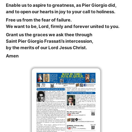
Enable us to aspire to greatness, as Pier Giorgio did,
and to open our hearts in joy to your call to holiness.
Free us from the fear of failure.
We want to be, Lord, firmly and forever united to you.
Grant us the graces we ask thee through
Saint Pier Giorgio Frassati’s intercession,
by the merits of our Lord Jesus Christ.
Amen