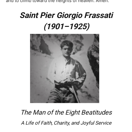
and to climb toward the heights of heaven. Amen.
Saint
Pier Giorgio Frassati
(1901–1925)
The Man of the Eight Beatitudes
A Life of Faith, Charity, and Joyful Service