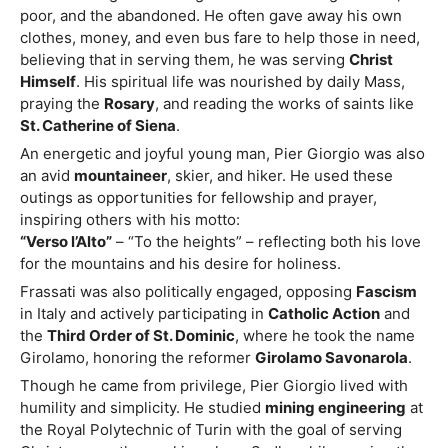
poor, and the abandoned. He often gave away his own
clothes, money, and even bus fare to help those in need,
believing that in serving them, he was serving
Christ
Himself
. His spiritual life was nourished by daily Mass,
praying the
Rosary
, and reading the works of saints like
St. Catherine of Siena
.
An energetic and joyful young man, Pier Giorgio was also
an avid
mountaineer
, skier, and hiker. He used these
outings as opportunities for fellowship and prayer,
inspiring others with his motto:
“Verso l’Alto”
– “To the heights” – reflecting both his love
for the mountains and his desire for holiness.
Frassati was also politically engaged, opposing
Fascism
in Italy and actively participating in
Catholic Action
and
the
Third Order of St. Dominic
, where he took the name
Girolamo, honoring the reformer
Girolamo Savonarola
.
Though he came from privilege, Pier Giorgio lived with
humility and simplicity. He studied
mining engineering
at
the Royal Polytechnic of Turin with the goal of serving