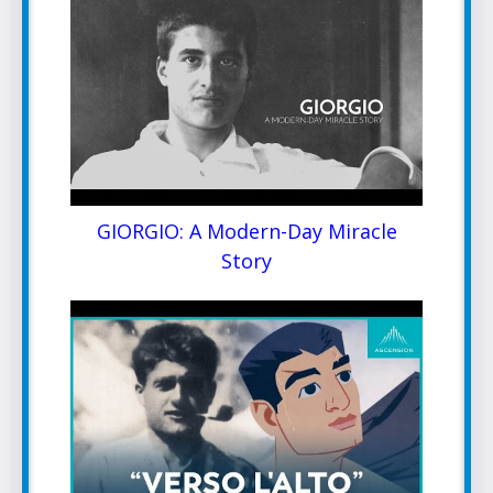
GIORGIO: A Modern-Day Miracle
Story