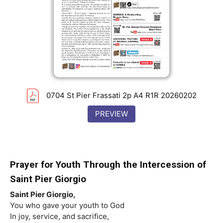
0704 St Pier Frassati 2p A4 R1R 20260202
PREVIEW
Prayer for Youth Through the Intercession of
Saint
Pier Giorgio
Saint
Pier Giorgio,
You who gave your youth to God
In joy, service, and sacrifice,