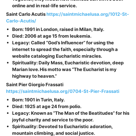
online and in real-life service.
Saint
Carlo Acutis
https://saintmichaelusa.org/1012-St-
Carlo-Acutis/
Born: 1991 in London, raised in Milan, Italy.
Died: 2006 at age 15 from leukemia.
Legacy: Called “God’s Influencer” for using the
internet to spread the faith, especially through a
website cataloging Eucharistic miracles.
Spirituality: Daily Mass, Eucharistic devotion, deep
Marian love. His motto was “The Eucharist is my
highway to heaven.”
Saint
Pier Giorgio Frassati
https://saintmichaelusa.org/0704-St-Pier-Frassati
Born: 1901 in Turin, Italy.
Died: 1925 at age 24 from polio.
Legacy: Known as “The Man of the Beatitudes” for his
joyful charity and service to the poor.
Spirituality: Devoted to Eucharistic adoration,
mountain climbing, and social justice.