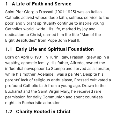
1 A Life of Faith and Service
Saint
Pier Giorgio Frassati (1901–1925) was an Italian
Catholic activist whose deep faith, selﬂess service to the
poor, and vibrant spirituality continue to inspire young
Catholics world- wide. His life, marked by joy and
dedication to Christ, earned him the title “Man of the
Eight Beatitudes” from Pope John Paul II.
1.1 Early Life and Spiritual Foundation
Born on April 6, 1901, in Turin, Italy, Frassati grew up in a
wealthy, agnostic family. His father, Alfredo, owned the
inﬂuential newspaper La Stampa and served as a senator,
while his mother, Adelaide, was a painter. Despite his
parents’ lack of religious enthusiasm, Frassati cultivated a
profound Catholic faith from a young age. Drawn to the
Eucharist and the
Saint
Virgin Mary, he received rare
permission for daily Communion and spent countless
nights in Eucharistic adoration.
1.2
Charity
Rooted
in
Christ