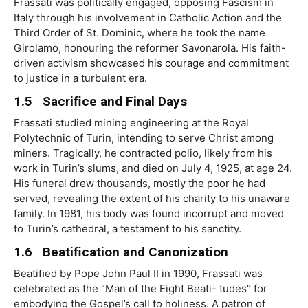
Frassati was politically engaged, opposing Fascism in
Italy through his involvement in Catholic Action and the
Third Order of St. Dominic, where he took the name
Girolamo, honouring the reformer Savonarola. His faith-
driven activism showcased his courage and commitment
to justice in a turbulent era.
1.5 Sacriﬁce and Final Days
Frassati studied mining engineering at the Royal
Polytechnic of Turin, intending to serve Christ among
miners. Tragically, he contracted polio, likely from his
work in Turin’s slums, and died on July 4, 1925, at age 24.
His funeral drew thousands, mostly the poor he had
served, revealing the extent of his charity to his unaware
family. In 1981, his body was found incorrupt and moved
to Turin’s cathedral, a testament to his sanctity.
1.6 Beatiﬁcation and Canonization
Beatiﬁed by Pope John Paul II in 1990, Frassati was
celebrated as the “Man of the Eight Beati- tudes” for
embodying the Gospel’s call to holiness. A patron of