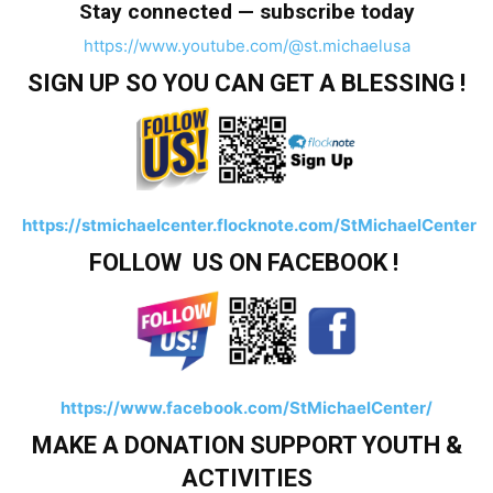
Stay connected — subscribe today
https://www.youtube.com/@st.michaelusa
SIGN UP SO YOU CAN GET A BLESSING !
https://stmichaelcenter.flocknote.com/StMichaelCenter
FOLLOW US ON FACEBOOK !
https://www.facebook.com/StMichaelCenter/
MAKE A DONATION SUPPORT YOUTH &
ACTIVITIES