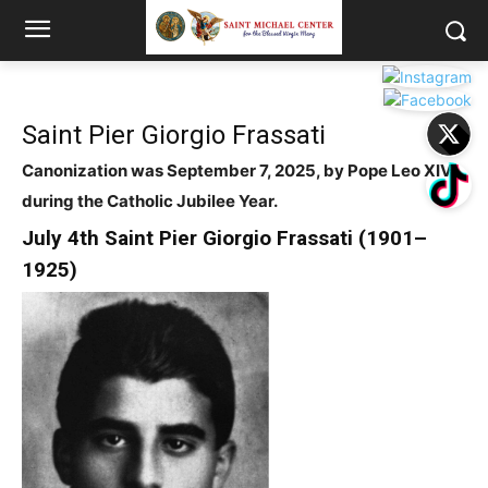
Saint Pier Giorgio Frassati
Canonization was September 7, 2025, by Pope Leo XIV
during the Catholic Jubilee Year.
July 4
th
Saint
Pier Giorgio Frassati (1901–
1925)