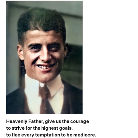
Heavenly Father, give us the courage
to strive for the highest goals,
to flee every temptation to be mediocre.