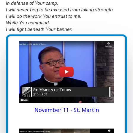
in defense of Your camp,
I will never beg to be excused from failing strength.
I will do the work You entrust to me.
While You command,
I will fight beneath Your banner.
November 11 - St. Martin