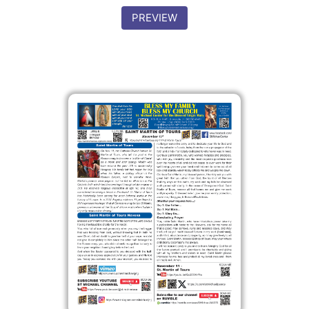
PREVIEW