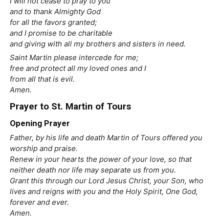
I will not cease to pray to you
and to thank Almighty God
for all the favors granted;
and I promise to be charitable
and giving with all my brothers and sisters in need.
Saint Martin please intercede for me;
free and protect all my loved ones and I
from all that is evil.
Amen.
Prayer to St. Martin of Tours
Opening Prayer
Father, by his life and death Martin of Tours offered you
worship and praise.
Renew in your hearts the power of your love, so that
neither death nor life may separate us from you.
Grant this through our Lord Jesus Christ, your Son, who
lives and reigns with you and the Holy Spirit, One God,
forever and ever.
Amen.