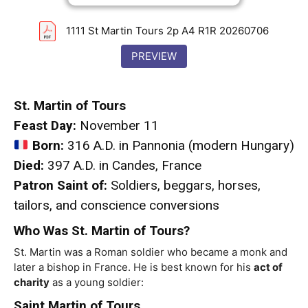
1111 St Martin Tours 2p A4 R1R 20260706
PREVIEW
St. Martin of Tours
Feast Day:
November 11
Born:
316 A.D. in Pannonia (modern Hungary)
Died:
397 A.D. in Candes, France
Patron Saint of:
Soldiers, beggars, horses,
tailors, and conscience conversions
Who Was St. Martin of Tours?
St. Martin was a Roman soldier who became a monk and
later a bishop in France. He is best known for his
act of
charity
as a young soldier:
Saint Martin of Tours