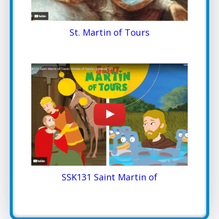
St. Martin of Tours
SSK131 Saint Martin of