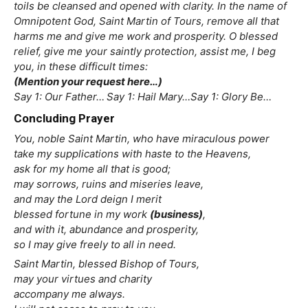
toils be cleansed and opened with clarity. In the name of
Omnipotent God, Saint Martin of Tours, remove all that
harms me and give me work and prosperity. O blessed
relief, give me your saintly protection, assist me, I beg
you, in these difficult times:
(Mention your request here…)
Say 1: Our Father… Say 1: Hail Mary…Say 1: Glory Be…
Concluding Prayer
You, noble Saint Martin, who have miraculous power
take my supplications with haste to the Heavens,
ask for my home all that is good;
may sorrows, ruins and miseries leave,
and may the Lord deign I merit
blessed fortune in my work
(business)
,
and with it, abundance and prosperity,
so I may give freely to all in need.
Saint Martin, blessed Bishop of Tours,
may your virtues and charity
accompany me always.