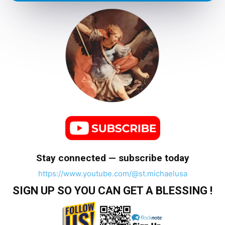
Stay connected — subscribe today
https://www.youtube.com/@st.michaelusa
SIGN UP SO YOU CAN GET A BLESSING !