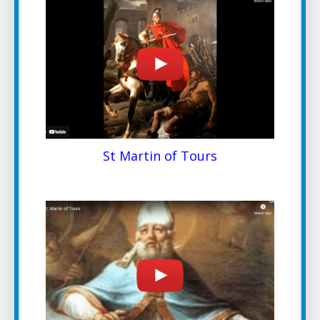
St Martin of Tours