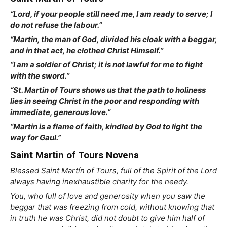
“Lord, if your people still need me, I am ready to serve; I
do not refuse the labour.”
“Martin, the man of God, divided his cloak with a beggar,
and in that act, he clothed Christ Himself.”
“I am a soldier of Christ; it is not lawful for me to fight
with the sword.”
“St. Martin of Tours shows us that the path to holiness
lies in seeing Christ in the poor and responding with
immediate, generous love.”
“Martin is a flame of faith, kindled by God to light the
way for Gaul.”
Saint Martin of Tours Novena
Blessed Saint Martín of Tours, full of the Spirit of the Lord
always having inexhaustible charity for the needy.
You, who full of love and generosity when you saw the
beggar that was freezing from cold, without knowing that
in truth he was Christ, did not doubt to give him half of