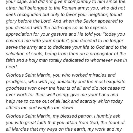
your cape, and did not give it completely to him since the
other half belonged to the Roman army; you, who did not
seek recognition but only to favor your neighbor, found
glory before the Lord. And when the Savior appeared to
you dressed with the half-cape so as to express
appreciation for your gesture and He told you “today you
covered me with your mantle”, you decided to no longer
serve the army and to dedicate your life to God and to the
salvation of souls, being from then on a propagator of the
faith and a holy man totally dedicated to whomever was in
need.
Glorious Saint Martin, you who worked miracles and
prodigies, who with joy, amiability and the most exquisite
goodness won over the hearts of all and did not cease to
ever work for their well being: give me your hand and
help me to come out of all lack and scarcity which today
afflicts me and weighs me down.
Glorious Saint Martin, my blessed patron, I humbly ask
you with great faith that you attain from God, the fount of
all Mercies that my ways on this earth, my work and my