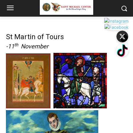
St Martin of Tours
th
-11
November