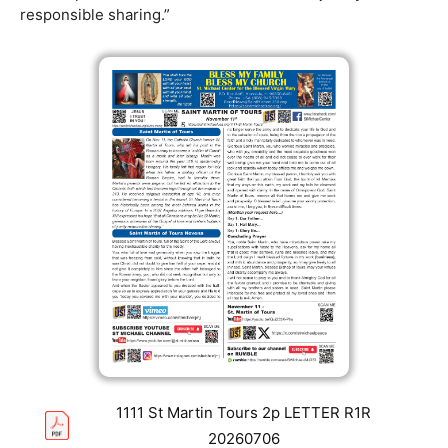
responsible sharing.”
1111 St Martin Tours 2p LETTER R1R
20260706