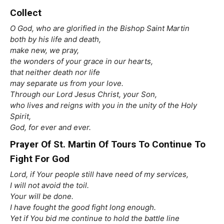
Collect
O God, who are glorified in the Bishop Saint Martin
both by his life and death,
make new, we pray,
the wonders of your grace in our hearts,
that neither death nor life
may separate us from your love.
Through our Lord Jesus Christ, your Son,
who lives and reigns with you in the unity of the Holy
Spirit,
God, for ever and ever.
Prayer Of St. Martin Of Tours To Continue To
Fight For God
Lord, if Your people still have need of my services,
I will not avoid the toil.
Your will be done.
I have fought the good fight long enough.
Yet if You bid me continue to hold the battle line