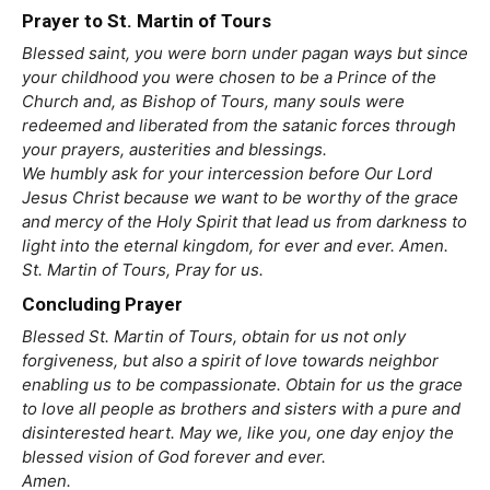
Prayer to St. Martin of Tours
Blessed saint, you were born under pagan ways but since
your childhood you were chosen to be a Prince of the
Church and, as Bishop of Tours, many souls were
redeemed and liberated from the satanic forces through
your prayers, austerities and blessings.
We humbly ask for your intercession before Our Lord
Jesus Christ because we want to be worthy of the grace
and mercy of the Holy Spirit that lead us from darkness to
light into the eternal kingdom, for ever and ever. Amen.
St. Martin of Tours, Pray for us.
Concluding Prayer
Blessed St. Martin of Tours, obtain for us not only
forgiveness, but also a spirit of love towards neighbor
enabling us to be compassionate. Obtain for us the grace
to love all people as brothers and sisters with a pure and
disinterested heart. May we, like you, one day enjoy the
blessed vision of God forever and ever.
Amen.