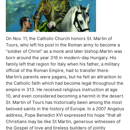
On Nov. 11, the Catholic Church honors St. Martin of
Tours, who left his post in the Roman army to become a
“soldier of Christ” as a monk and later bishop.Martin was
born around the year 316 in modern-day Hungary. His
family left that region for Italy when his father, a military
official of the Roman Empire, had to transfer there.
Martin’s parents were pagans, but he felt an attraction to
the Catholic faith which had become legal throughout the
empire in 313. He received religious instruction at age
10, and even considered becoming a hermit in the desert.
St. Martin of Tours has historically been among the most
beloved saints in the history of Europe. In a 2007 Angelus
address, Pope Benedict XVI expressed his hope “that all
Christians may be like St Martin, generous witnesses of
the Gospel of love and tireless builders of jointly