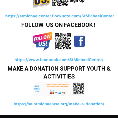
https://stmichaelcenter.flocknote.com/StMichaelCenter
FOLLOW US ON FACEBOOK !
https://www.facebook.com/StMichaelCenter/
MAKE A DONATION SUPPORT YOUTH &
ACTIVITIES
https://saintmichaelusa.org/make-a-donation/