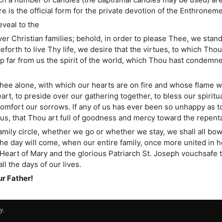
 is the official form for the private devotion of the Enthroneme
veal to the
r Christian families; behold, in order to please Thee, we stand
eforth to live Thy life, we desire that the virtues, to which Th
ep far from us the spirit of the world, which Thou hast condemn
Thee alone, with which our hearts are on fire and whose flame we
t, to preside over our gathering together, to bless our spiritual
omfort our sorrows. If any of us has ever been so unhappy as to 
us, that Thou art full of goodness and mercy toward the repent
family circle, whether we go or whether we stay, we shall all b
he day will come, when our entire family, once more united in h
art of Mary and the glorious Patriarch St. Joseph vouchsafe to
l the days of our lives.
ur Father!
y.