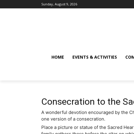
Sunday, August 9, 2026
HOME
EVENTS & ACTIVITIES
COM
Consecration to the Sa
A wonderful devotion encouraged by the Chur
one version of a consecration.
Place a picture or statue of the Sacred Hear
family gathers there before the altar on wh