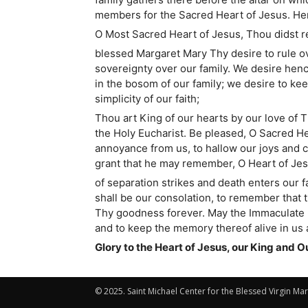
members for the Sacred Heart of Jesus. Here
O Most Sacred Heart of Jesus, Thou didst re
blessed Margaret Mary Thy desire to rule ove
sovereignty over our family. We desire henc
in the bosom of our family; we desire to ke
simplicity of our faith;
Thou art King of our hearts by our love of 
the Holy Eucharist. Be pleased, O Sacred Hear
annoyance from us, to hallow our joys and c
grant that he may remember, O Heart of Jes
of separation strikes and death enters our 
shall be our consolation, to remember that t
Thy goodness forever. May the Immaculate He
and to keep the memory thereof alive in us al
Glory to the Heart of Jesus, our King and O
© 2025. Saint Michael Center for the Blessed Virgin Mar