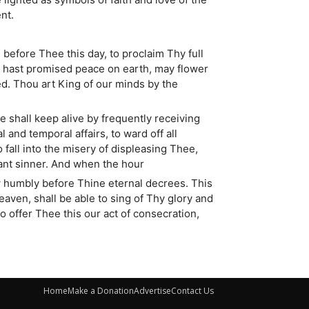
nt.
 before Thee this day, to proclaim Thy full
ou hast promised peace on earth, may flower
ed. Thou art King of our minds by the
 shall keep alive by frequently receiving
 and temporal affairs, to ward off all
fall into the misery of displeasing Thee,
ant sinner. And when the hour
ow humbly before Thine eternal decrees. This
eaven, shall be able to sing of Thy glory and
 offer Thee this our act of consecration,
Home
Make a Donation
Advertise
Contact Us