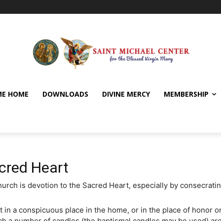
E HOME
DOWNLOADS
DIVINE MERCY
MEMBERSHIP
cred Heart
ch is devotion to the Sacred Heart, especially by consecrating
t in a conspicuous place in the home, or in the place of honor on
ich a number of candles (the baptismal candles may be used) are 