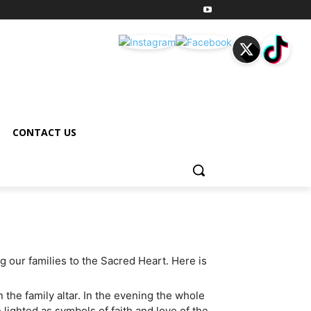
CONTACT US
 our families to the Sacred Heart. Here is
 the family altar. In the evening the whole
lighted as symbols of faith and love of the