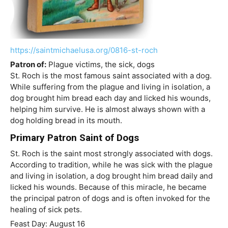
https://saintmichaelusa.org/0816-st-roch
Patron of:
Plague victims, the sick, dogs
St. Roch is the most famous saint associated with a dog.
While suffering from the plague and living in isolation, a
dog brought him bread each day and licked his wounds,
helping him survive. He is almost always shown with a
dog holding bread in its mouth.
Primary Patron Saint of Dogs
St. Roch is the saint most strongly associated with dogs.
According to tradition, while he was sick with the plague
and living in isolation, a dog brought him bread daily and
licked his wounds. Because of this miracle, he became
the principal patron of dogs and is often invoked for the
healing of sick pets.
Feast Day: August 16