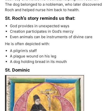
The dog belonged to a nobleman, who later discovered
Roch and helped nurse him back to health.
St. Roch’s story reminds us that:
God provides in unexpected ways
Creation participates in God’s mercy
Even animals can be instruments of divine care
He is often depicted with:
A pilgrim’s staff
A plague wound on his leg
A dog holding bread in its mouth
St. Dominic