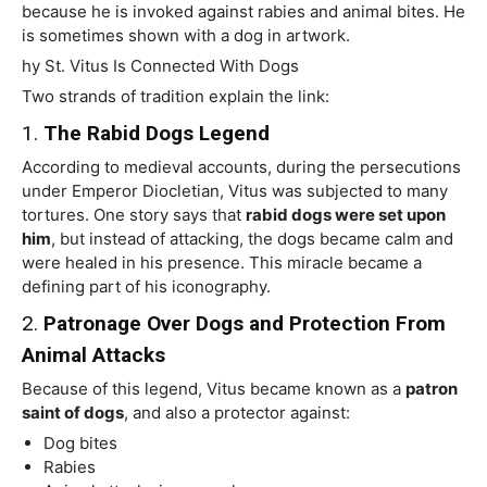
because he is invoked against rabies and animal bites. He
is sometimes shown with a dog in artwork.
hy St. Vitus Is Connected With Dogs
Two strands of tradition explain the link:
1.
The Rabid Dogs Legend
According to medieval accounts, during the persecutions
under Emperor Diocletian, Vitus was subjected to many
tortures. One story says that
rabid dogs were set upon
him
, but instead of attacking, the dogs became calm and
were healed in his presence. This miracle became a
defining part of his iconography.
2.
Patronage Over Dogs and Protection From
Animal Attacks
Because of this legend, Vitus became known as a
patron
saint of dogs
, and also a protector against:
Dog bites
Rabies