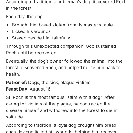
According to tradition, a nobleman’s dog discovered Roch
in the forest.
Each day, the dog:
Brought him bread stolen from its master’s table
Licked his wounds
Stayed beside him faithfully
Through this unexpected companion, God sustained
Roch until he recovered.
Eventually, the dog’s owner followed the animal into the
forest, discovered Roch, and helped nurse him back to
health.
Patron of:
Dogs, the sick, plague victims
Feast Day:
August 16
St. Roch is the most famous “saint with a dog.” After
caring for victims of the plague, he contracted the
disease himself and withdrew into the forest to die in
solitude.
According to tradition, a loyal dog brought him bread
each day and licked his wounds, helping him recover.