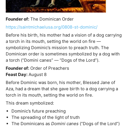
Founder of:
The Dominican Order
https://saintmichaelusa.org/0808-st-dominic/
Before his birth, his mother had a vision of a dog carrying
a torch in its mouth, setting the world on fire —
symbolizing Dominic’s mission to preach truth. The
Dominican order is sometimes symbolized by a dog with
a torch (“Domini canes” — “Dogs of the Lord”).
Founder of:
Order of Preachers
Feast Day:
August 8
Before Dominic was born, his mother, Blessed Jane of
Aza, had a dream that she gave birth to a dog carrying a
torch in its mouth, setting the world on fire.
This dream symbolized:
Dominic’s future preaching
The spreading of the light of truth
The Dominicans as
Domini canes
(“Dogs of the Lord”)