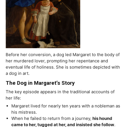
Before her conversion, a dog led Margaret to the body of
her murdered lover, prompting her repentance and
eventual life of holiness. She is sometimes depicted with
a dog in art.
The Dog in Margaret’s Story
The key episode appears in the traditional accounts of
her life:
Margaret lived for nearly ten years with a nobleman as
his mistress.
When he failed to return from a journey,
his hound
came to her, tugged at her, and insisted she follow
.