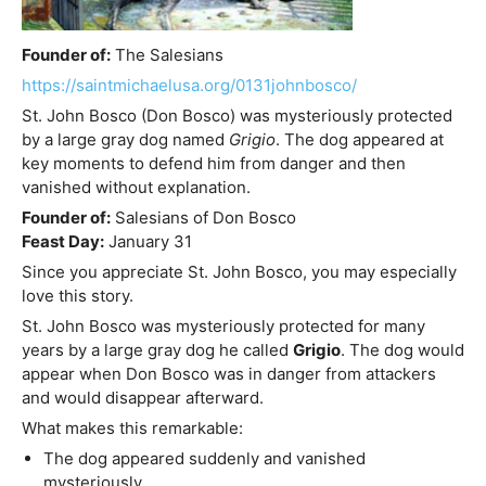
Founder of:
The Salesians
https://saintmichaelusa.org/0131johnbosco/
St. John Bosco (Don Bosco) was mysteriously protected
by a large gray dog named
Grigio
. The dog appeared at
key moments to defend him from danger and then
vanished without explanation.
Founder of:
Salesians of Don Bosco
Feast Day:
January 31
Since you appreciate St. John Bosco, you may especially
love this story.
St. John Bosco was mysteriously protected for many
years by a large gray dog he called
Grigio
. The dog would
appear when Don Bosco was in danger from attackers
and would disappear afterward.
What makes this remarkable:
The dog appeared suddenly and vanished
mysteriously