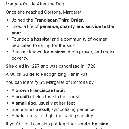
Margaret’s Life After the Dog
Once she reached Cortona, Margaret:
Joined the
Franciscan Third Order
.
Lived a life of
penance, charity, and service to the
poor
.
Founded a
hospital
and a community of women
dedicated to caring for the sick.
Became known for
visions
, deep prayer, and radical
poverty.
She died in 1297 and was canonized in 1728.
A Quick Guide to Recognizing Her in Art
You can identify St. Margaret of Cortona by:
A
brown Franciscan habit
A
crucifix
held close to her chest
A
small dog
, usually at her feet
Sometimes a
skull
, symbolizing penance
A
halo
or rays of light indicating sanctity
If you’d like, I can also put together a
side‑by‑side