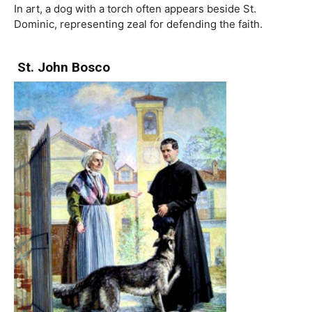
In art, a dog with a torch often appears beside St.
Dominic, representing zeal for defending the faith.
St. John Bosco