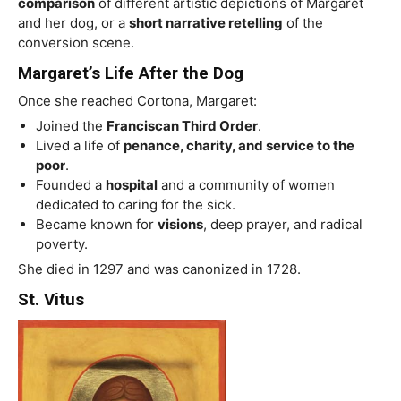
comparison
of different artistic depictions of Margaret
and her dog, or a
short narrative retelling
of the
conversion scene.
Margaret’s Life After the Dog
Once she reached Cortona, Margaret:
Joined the
Franciscan Third Order
.
Lived a life of
penance, charity, and service to the
poor
.
Founded a
hospital
and a community of women
dedicated to caring for the sick.
Became known for
visions
, deep prayer, and radical
poverty.
She died in 1297 and was canonized in 1728.
St. Vitus