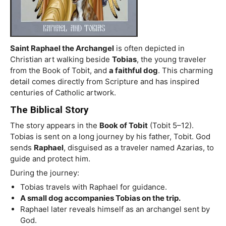
Saint Raphael the Archangel
is often depicted in
Christian art walking beside
Tobias
, the young traveler
from the Book of Tobit, and
a faithful dog
. This charming
detail comes directly from Scripture and has inspired
centuries of Catholic artwork.
The Biblical Story
The story appears in the
Book of Tobit
(Tobit 5–12).
Tobias is sent on a long journey by his father, Tobit. God
sends
Raphael
, disguised as a traveler named Azarias, to
guide and protect him.
During the journey:
Tobias travels with Raphael for guidance.
A small dog accompanies Tobias on the trip.
Raphael later reveals himself as an archangel sent by
God.