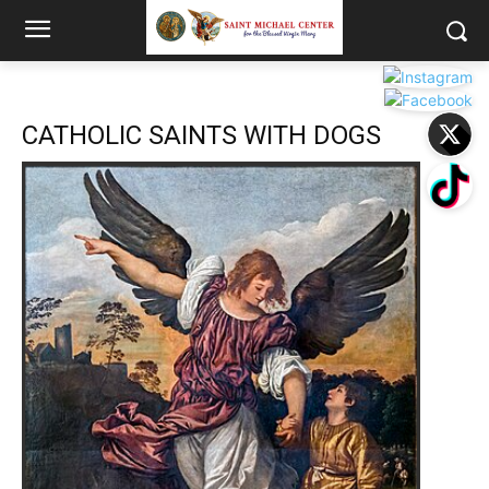
CATHOLIC SAINTS WITH DOGS