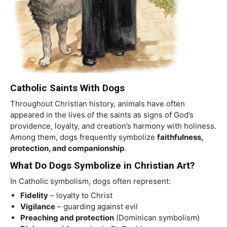
Catholic Saints With Dogs
Throughout Christian history, animals have often
appeared in the lives of the saints as signs of God’s
providence, loyalty, and creation’s harmony with holiness.
Among them, dogs frequently symbolize
faithfulness,
protection, and companionship
.
What Do Dogs Symbolize in Christian Art?
In Catholic symbolism, dogs often represent:
Fidelity
– loyalty to Christ
Vigilance
– guarding against evil
Preaching and protection
(Dominican symbolism)