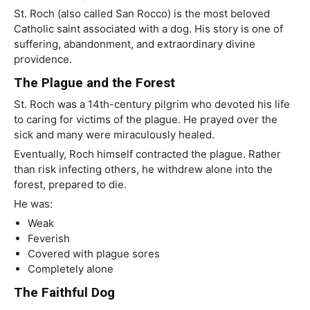
St. Roch (also called San Rocco) is the most beloved
Catholic saint associated with a dog. His story is one of
suffering, abandonment, and extraordinary divine
providence.
The Plague and the Forest
St. Roch was a 14th-century pilgrim who devoted his life
to caring for victims of the plague. He prayed over the
sick and many were miraculously healed.
Eventually, Roch himself contracted the plague. Rather
than risk infecting others, he withdrew alone into the
forest, prepared to die.
He was:
Weak
Feverish
Covered with plague sores
Completely alone
The Faithful Dog