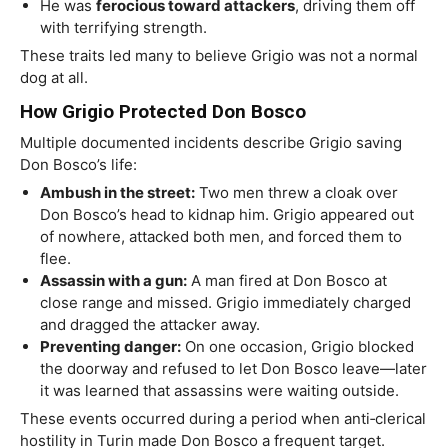
He was
ferocious toward attackers
, driving them off
with terrifying strength.
These traits led many to believe Grigio was not a normal
dog at all.
How Grigio Protected Don Bosco
Multiple documented incidents describe Grigio saving
Don Bosco’s life:
Ambush in the street:
Two men threw a cloak over
Don Bosco’s head to kidnap him. Grigio appeared out
of nowhere, attacked both men, and forced them to
flee.
Assassin with a gun:
A man fired at Don Bosco at
close range and missed. Grigio immediately charged
and dragged the attacker away.
Preventing danger:
On one occasion, Grigio blocked
the doorway and refused to let Don Bosco leave—later
it was learned that assassins were waiting outside.
These events occurred during a period when anti‑clerical
hostility in Turin made Don Bosco a frequent target.