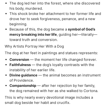
The dog led her into the forest, where she discovered
his body, murdered.
This shock broke her attachment to her former life and
drove her to seek forgiveness, penance, and a new
beginning.
Because of this, the dog became a
symbol of God’s
mercy breaking into her life
, guiding her—literally—
toward truth and conversion.
Why Artists Portray Her With a Dog
The dog at her feet in paintings and statues represents:
Conversion
— the moment her life changed forever.
Faithfulness
— the dog’s loyalty contrasts with the
instability of her earlier life.
Divine guidance
— the animal becomes an instrument
of Providence.
Companionship
— after her rejection by her family,
the dog remained with her as she walked to Cortona.
This is why nearly every devotional image includes a
small dog beside her habit and crucifix.