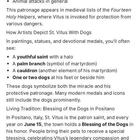
Animal attacks in general
This patronage appears in medieval lists of the
Fourteen
Holy Helpers
, where Vitus is invoked for protection from
various dangers.
How Artists Depict St. Vitus With Dogs
In paintings, statues, and devotional medals, you’ll often
see:
A
youthful saint
with a halo
A
palm branch
(symbol of martyrdom)
A
cauldron
(another element of his martyrdom)
One or two dogs
at his feet or beside him
These dogs symbolize both the miracle and his
protective patronage. Many modern medals and icons
still include the dogs prominently.
Living Tradition: Blessing of the Dogs in Positano
In Positano, Italy, St. Vitus is the patron saint, and every
year on
June 15
, the town holds a
Blessing of the Dogs
in
his honor. People bring their pets to receive a special
blessing, celebrating Vitus’s legendary compassion and