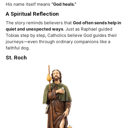
His name itself means
“God heals.”
A Spiritual Reflection
The story reminds believers that
God often sends help in
quiet and unexpected ways
. Just as Raphael guided
Tobias step by step, Catholics believe God guides their
journeys—even through ordinary companions like a
faithful dog.
St. Roch