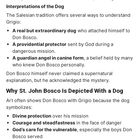
Interpretations of the Dog
The Salesian tradition offers several ways to understand
Grigio:
A real but extraordinary dog
who attached himself to
Don Bosco.
A providential protector
sent by God during a
dangerous mission.
A guardian angel in canine form
, a belief held by many
who knew Don Bosco personally.
Don Bosco himself never claimed a supernatural
explanation, but he acknowledged the mystery.
Why St. John Bosco Is Depicted With a Dog
Art often shows Don Bosco with Grigio because the dog
symbolizes:
Divine protection
over his mission
Courage and steadfastness
in the face of danger
God’s care for the vulnerable
, especially the boys Don
Bosco served