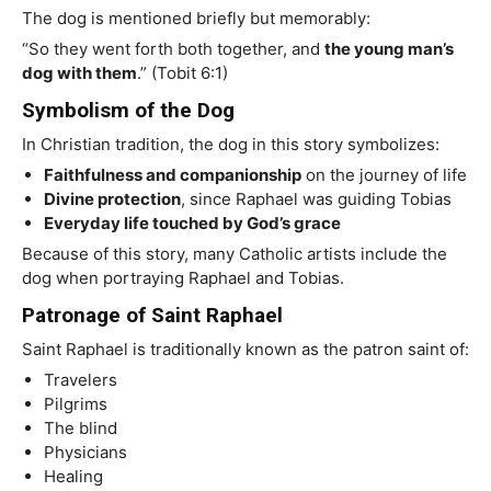
The dog is mentioned briefly but memorably:
“So they went forth both together, and
the young man’s
dog with them
.” (Tobit 6:1)
Symbolism of the Dog
In Christian tradition, the dog in this story symbolizes:
Faithfulness and companionship
on the journey of life
Divine protection
, since Raphael was guiding Tobias
Everyday life touched by God’s grace
Because of this story, many Catholic artists include the
dog when portraying Raphael and Tobias.
Patronage of Saint Raphael
Saint Raphael is traditionally known as the patron saint of:
Travelers
Pilgrims
The blind
Physicians
Healing