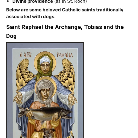
Divine providence
(as in St. Roch)
Below are some beloved Catholic saints traditionally
associated with dogs.
Saint Raphael the Archange, Tobias and the
Dog