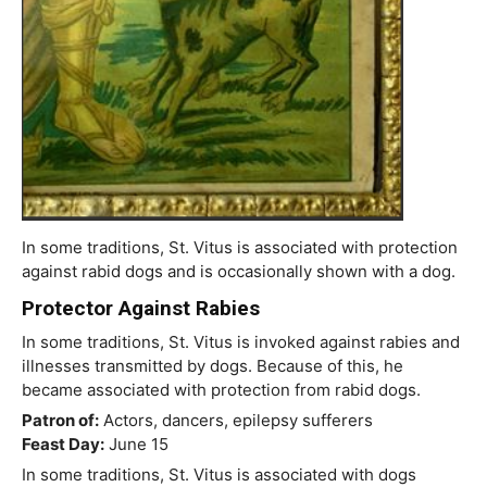
In some traditions, St. Vitus is associated with protection
against rabid dogs and is occasionally shown with a dog.
Protector Against Rabies
In some traditions, St. Vitus is invoked against rabies and
illnesses transmitted by dogs. Because of this, he
became associated with protection from rabid dogs.
Patron of:
Actors, dancers, epilepsy sufferers
Feast Day:
June 15
In some traditions, St. Vitus is associated with dogs