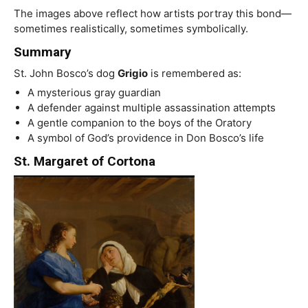
The images above reflect how artists portray this bond—
sometimes realistically, sometimes symbolically.
Summary
St. John Bosco’s dog
Grigio
is remembered as:
A mysterious gray guardian
A defender against multiple assassination attempts
A gentle companion to the boys of the Oratory
A symbol of God’s providence in Don Bosco’s life
St. Margaret of Cortona