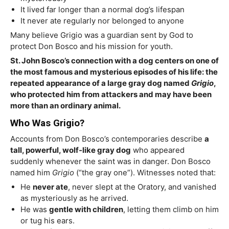
It lived far longer than a normal dog’s lifespan
It never ate regularly nor belonged to anyone
Many believe Grigio was a guardian sent by God to
protect Don Bosco and his mission for youth.
St. John Bosco’s connection with a dog centers on one of
the most famous and mysterious episodes of his life: the
repeated appearance of a large gray dog named
Grigio
,
who protected him from attackers and may have been
more than an ordinary animal.
Who Was Grigio?
Accounts from Don Bosco’s contemporaries describe
a
tall, powerful, wolf‑like gray dog
who appeared
suddenly whenever the saint was in danger. Don Bosco
named him
Grigio
(“the gray one”). Witnesses noted that:
He
never ate
, never slept at the Oratory, and vanished
as mysteriously as he arrived.
He was
gentle with children
, letting them climb on him
or tug his ears.