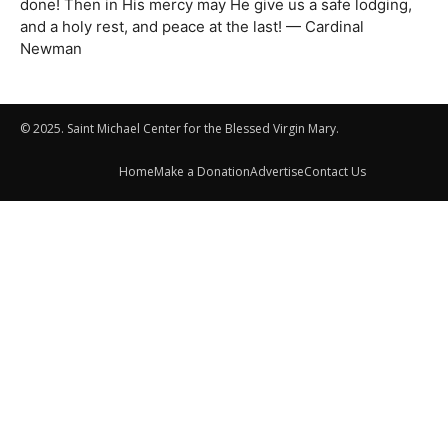
done! Then in His mercy may He give us a safe lodging,
and a holy rest, and peace at the last! — Cardinal
Newman
© 2025. Saint Michael Center for the Blessed Virgin Mary.
Home
Make a Donation
Advertise
Contact Us