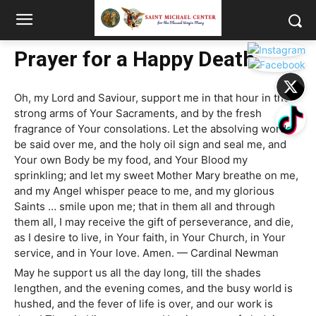
Prayer for a Happy Death
Oh, my Lord and Saviour, support me in that hour in the
strong arms of Your Sacraments, and by the fresh
fragrance of Your consolations. Let the absolving words
be said over me, and the holy oil sign and seal me, and
Your own Body be my food, and Your Blood my
sprinkling; and let my sweet Mother Mary breathe on me,
and my Angel whisper peace to me, and my glorious
Saints … smile upon me; that in them all and through
them all, I may receive the gift of perseverance, and die,
as I desire to live, in Your faith, in Your Church, in Your
service, and in Your love. Amen. — Cardinal Newman
May he support us all the day long, till the shades
lengthen, and the evening comes, and the busy world is
hushed, and the fever of life is over, and our work is