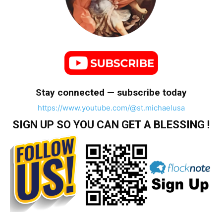
Stay connected — subscribe today
https://www.youtube.com/@st.michaelusa
SIGN UP SO YOU CAN GET A BLESSING !