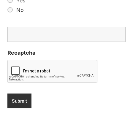
Yes
No
Recaptcha