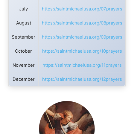
July
https://saintmichaelusa.org/07prayers
August
https://saintmichaelusa.org/08prayers
September
https://saintmichaelusa.org/09prayers
October
https://saintmichaelusa.org/10prayers
November
https://saintmichaelusa.org/11prayers
December
https://saintmichaelusa.org/12prayers