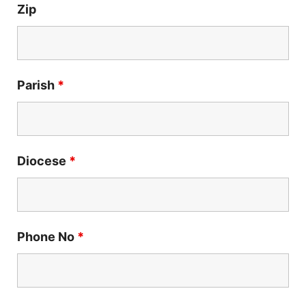
Zip
Parish
*
Diocese
*
Phone No
*