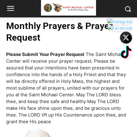
Monthly Prayers & Prayer
Request
Please Submit Your Prayer Request
The Saint Michael
Center will receive your prayer request. Please be
assured that your intentions have been presented in
confidence into the hands of a Holy Priest and that they
will be directly offered in Holy Mass, the highest and
most sublime of all prayers, united with our prayers for
you at the Saint Michael Center. May The LORD bless
thee, and keep thee safe and healthy May The LORD
make His face shine upon thee, and be gracious unto
thee. The LORD lift up His Countenance upon thee, and
grant thee His peace