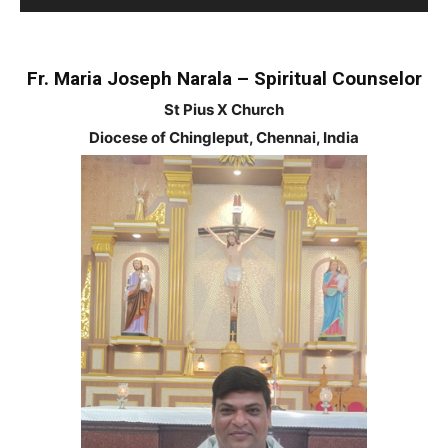
Player
Fr. Maria Joseph Narala – Spiritual Counselor
St Pius X Church
Diocese of Chingleput, Chennai, India