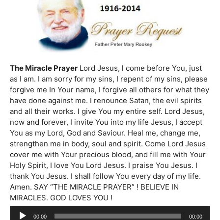
The Miracle Prayer
Lord Jesus, l come before You, just
as I am. I am sorry for my sins, I repent of my sins, please
forgive me In Your name, I forgive all others for what they
have done against me. I renounce Satan, the evil spirits
and all their works. l give You my entire self. Lord Jesus,
now and forever, I invite You into my life Jesus, I accept
You as my Lord, God and Saviour. Heal me, change me,
strengthen me in body, soul and spirit. Come Lord Jesus
cover me with Your precious blood, and fill me with Your
Holy Spirit, I love You Lord Jesus. I praise You Jesus. I
thank You Jesus. I shall follow You every day of my life.
Amen. SAY “THE MIRACLE PRAYER” ! BELIEVE IN
MIRACLES. GOD LOVES YOU !
Audio
00:00
00:00