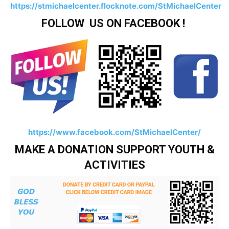
https://stmichaelcenter.flocknote.com/StMichaelCenter
FOLLOW US ON FACEBOOK !
https://www.facebook.com/StMichaelCenter/
MAKE A DONATION SUPPORT YOUTH &
ACTIVITIES