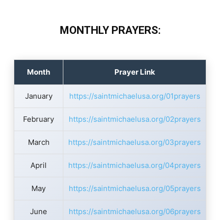
MONTHLY PRAYERS:
Month
Prayer Link
January
https://saintmichaelusa.org/01prayers
February
https://saintmichaelusa.org/02prayers
March
https://saintmichaelusa.org/03prayers
April
https://saintmichaelusa.org/04prayers
May
https://saintmichaelusa.org/05prayers
June
https://saintmichaelusa.org/06prayers