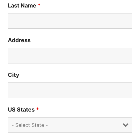
Last Name
*
Address
City
US States
*