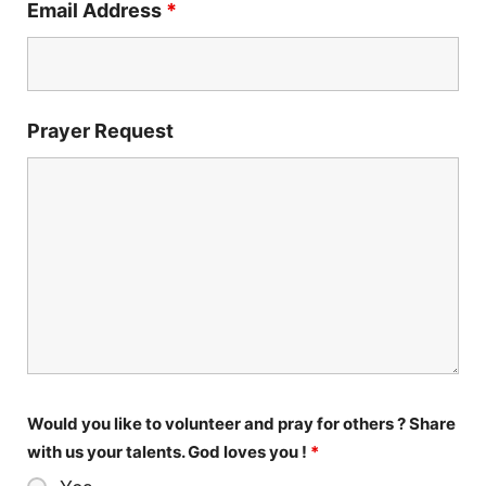
Email Address
*
Prayer Request
Would you like to volunteer and pray for others ? Share
with us your talents. God loves you !
*