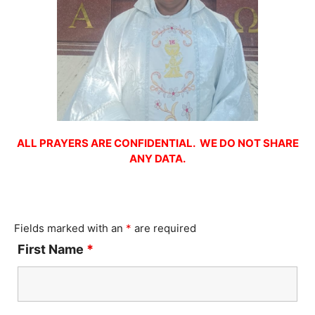
ALL PRAYERS ARE CONFIDENTIAL. WE DO NOT SHARE
ANY DATA.
Fields marked with an
*
are required
First Name
*