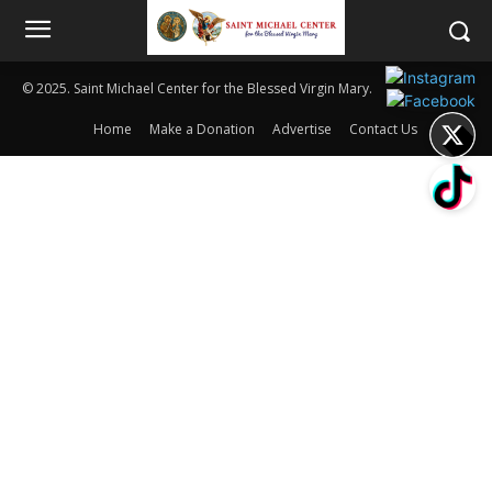
© 2025. Saint Michael Center for the Blessed Virgin Mary.
Home
Make a Donation
Advertise
Contact Us