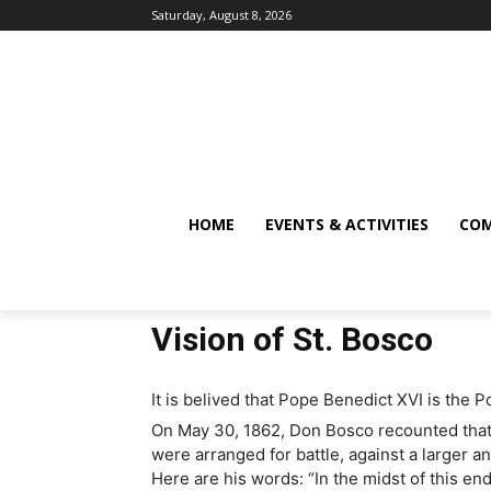
Saturday, August 8, 2026
HOME
EVENTS & ACTIVITIES
COM
Vision of St. Bosco
It is belived that Pope Benedict XVI is the 
On May 30, 1862, Don Bosco recounted that
were arranged for battle, against a larger a
Here are his words: “In the midst of this en