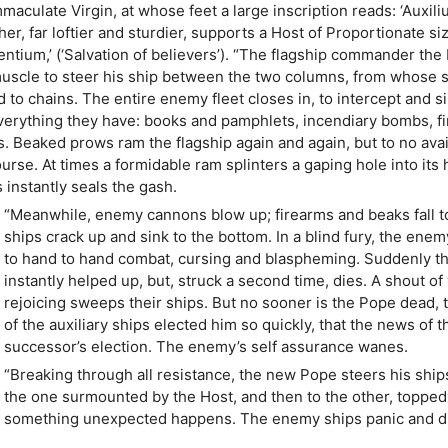
maculate Virgin, at whose feet a large inscription reads: ‘Auxil
ther, far loftier and sturdier, supports a Host of Proportionate si
dentium,’ (‘Salvation of believers’). “The flagship commander th
y muscle to steer his ship between the two columns, from whose
to chains. The entire enemy fleet closes in, to intercept and s
 everything they have: books and pamphlets, incendiary bombs, f
. Beaked prows ram the flagship again and again, but to no avail
rse. At times a formidable ram splinters a gaping hole into its h
instantly seals the gash.
“Meanwhile, enemy cannons blow up; firearms and beaks fall t
ships crack up and sink to the bottom. In a blind fury, the enem
to hand to hand combat, cursing and blaspheming. Suddenly th
instantly helped up, but, struck a second time, dies. A shout of
rejoicing sweeps their ships. But no sooner is the Pope dead, 
of the auxiliary ships elected him so quickly, that the news of 
successor’s election. The enemy’s self assurance wanes.
“Breaking through all resistance, the new Pope steers his ships
the one surmounted by the Host, and then to the other, topped by
something unexpected happens. The enemy ships panic and disp