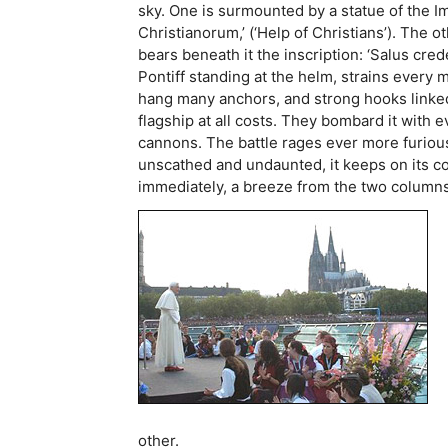
sky. One is surmounted by a statue of the Im
Christianorum,’ (‘Help of Christians’). The o
bears beneath it the inscription: ‘Salus cre
Pontiff standing at the helm, strains ever
hang many anchors, and strong hooks linked 
flagship at all costs. They bombard it with
cannons. The battle rages ever more furious
unscathed and undaunted, it keeps on its cou
immediately, a breeze from the two columns 
other.