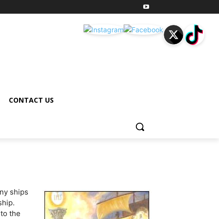
CONTACT US
ny ships
ship.
nto the