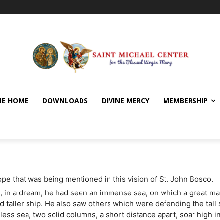
E HOME
DOWNLOADS
DIVINE MERCY
MEMBERSHIP
Pope that was being mentioned in this vision of St. John Bosco.
, in a dream, he had seen an immense sea, on which a great ma
nd taller ship. He also saw others which were defending the tall 
dless sea, two solid columns, a short distance apart, soar high i