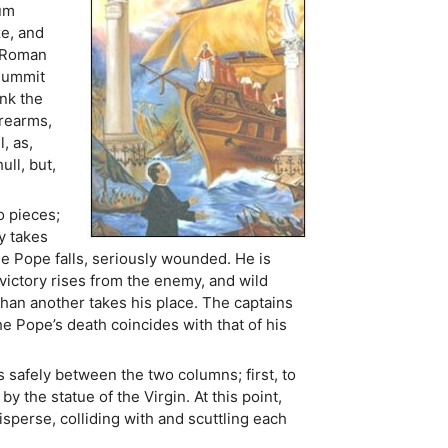
ium
ze, and
e Roman
 summit
ink the
irearms,
, as,
ull, but,
o pieces;
y takes
e Pope falls, seriously wounded. He is
 victory rises from the enemy, and wild
than another takes his place. The captains
the Pope’s death coincides with that of his
 safely between the two columns; first, to
 the statue of the Virgin. At this point,
erse, colliding with and scuttling each