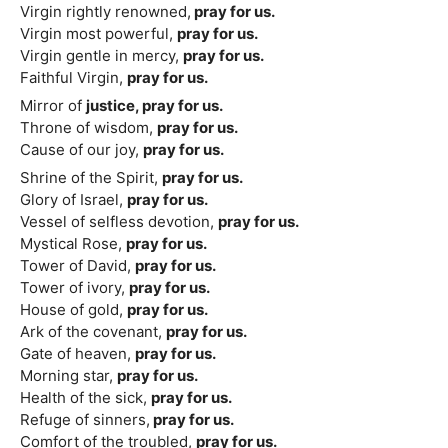
Virgin rightly renowned,
pray for us.
Virgin most powerful,
pray for us.
Virgin gentle in mercy,
pray for us.
Faithful Virgin,
pray for us.
Mirror of
justice, pray for us.
Throne of wisdom,
pray for us.
Cause of our joy,
pray for us.
Shrine of the Spirit,
pray for us.
Glory of Israel,
pray for us.
Vessel of selfless devotion,
pray for us.
Mystical Rose,
pray for us.
Tower of David,
pray for us.
Tower of ivory,
pray for us.
House of gold,
pray for us.
Ark of the covenant,
pray for us.
Gate of heaven,
pray for us.
Morning star,
pray for us.
Health of the sick,
pray for us.
Refuge of sinners,
pray for us.
Comfort of the troubled,
pray for us.