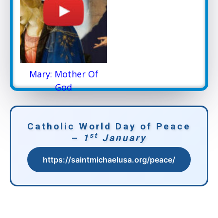
Mary: Mother Of
God
Catholic World Day of Peace
st
–
1
January
https://saintmichaelusa.org/peace/