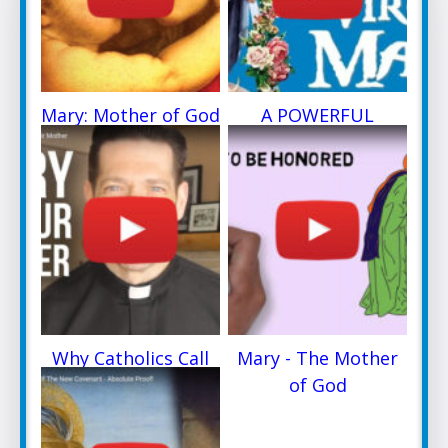
Mary: Mother of God
A POWERFUL
PRAYER
Why Catholics Call
Mary - The Mother
Mary
of God