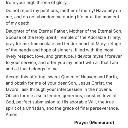
from your high throne of glory.
Do not reject my petitions, mother of mercy! Have pity on
me, and do not abandon me during life or at the moment
of my death.
Daughter of the Eternal Father, Mother of the Eternal Son,
Spouse of the Holy Spirit, Temple of the Adorable Trinity,
pray for me. Immaculate and tender heart of Mary, refuge
of the needy and hope of sinners, filled with the most
lively respect, love, and gratitude, I devote myself forever
to your service, and offer you my heart with all that I am
and all that belongs to me.
Accept this offering, sweet Queen of Heaven and Earth,
and obtain for me of your dear Son, Jesus Christ, the
favors I ask through your intercession in the novena.
Obtain for me also a tender, generous, constant love of
God, perfect submission to His adorable Will, the true
spirit of a Christian, and the grace of final perseverance.
Amen.
Prayer (Memorare)