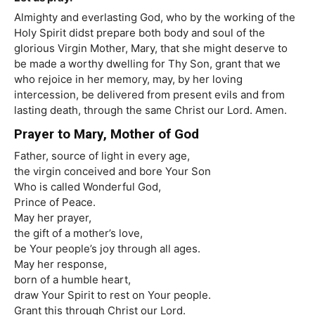
Almighty and everlasting God, who by the working of the
Holy Spirit didst prepare both body and soul of the
glorious Virgin Mother, Mary, that she might deserve to
be made a worthy dwelling for Thy Son, grant that we
who rejoice in her memory, may, by her loving
intercession, be delivered from present evils and from
lasting death, through the same Christ our Lord. Amen.
Prayer to Mary, Mother of God
Father, source of light in every age,
the virgin conceived and bore Your Son
Who is called Wonderful God,
Prince of Peace.
May her prayer,
the gift of a mother’s love,
be Your people’s joy through all ages.
May her response,
born of a humble heart,
draw Your Spirit to rest on Your people.
Grant this through Christ our Lord.