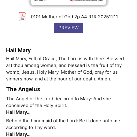
0101 Mother of God 2p A4 R1R 20251211
PREVIEW
Hail Mary
Hail Mary, Full of Grace, The Lord is with thee. Blessed
art thou among women, and blessed is the fruit of thy
womb, Jesus. Holy Mary, Mother of God, pray for us
sinners now, and at the hour of our death. Amen.
The Angelus
The Angel of the Lord declared to Mary: And she
conceived of the Holy Spirit.
Hail Mary…
Behold the handmaid of the Lord: Be it done unto me
according to Thy word.
Hail Mary…