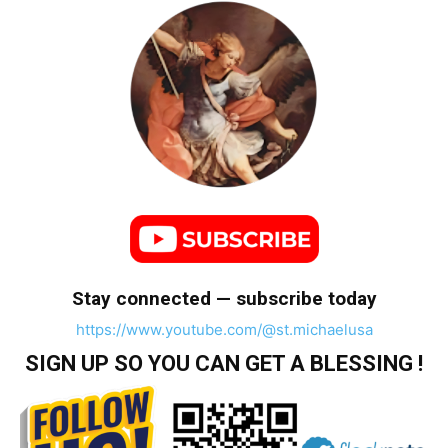
Stay connected — subscribe today
https://www.youtube.com/@st.michaelusa
SIGN UP SO YOU CAN GET A BLESSING !