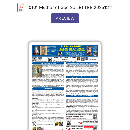
0101 Mother of God 2p LETTER 20251211
PREVIEW