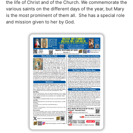
the life of Christ and of the Church. We commemorate the
various saints on the different days of the year, but Mary
is the most prominent of them all. She has a special role
and mission given to her by God.