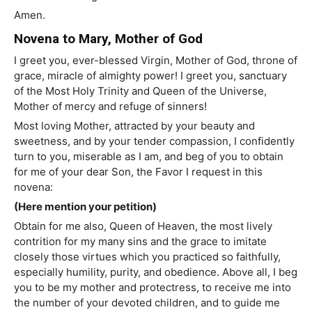
Amen.
Novena to Mary, Mother of God
I greet you, ever-blessed Virgin, Mother of God, throne of
grace, miracle of almighty power! I greet you, sanctuary
of the Most Holy Trinity and Queen of the Universe,
Mother of mercy and refuge of sinners!
Most loving Mother, attracted by your beauty and
sweetness, and by your tender compassion, I confidently
turn to you, miserable as I am, and beg of you to obtain
for me of your dear Son, the Favor I request in this
novena:
(Here mention your petition)
Obtain for me also, Queen of Heaven, the most lively
contrition for my many sins and the grace to imitate
closely those virtues which you practiced so faithfully,
especially humility, purity, and obedience. Above all, I beg
you to be my mother and protectress, to receive me into
the number of your devoted children, and to guide me