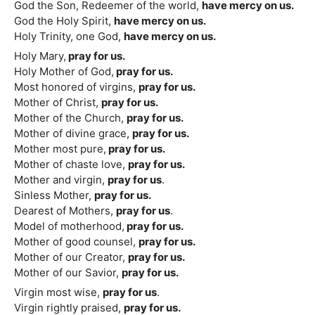
God the Son, Redeemer of the world,
have mercy on us.
God the Holy Spirit,
have mercy on us.
Holy Trinity, one God,
have mercy on us.
Holy Mary,
pray for us.
Holy Mother of God,
pray for us.
Most honored of virgins,
pray for us.
Mother of Christ,
pray for us.
Mother of the Church,
pray for us.
Mother of divine grace,
pray for us.
Mother most pure,
pray for us.
Mother of chaste love,
pray for us.
Mother and virgin,
pray for us
.
Sinless Mother,
pray for us.
Dearest of Mothers,
pray for us
.
Model of motherhood,
pray for us.
Mother of good counsel,
pray for us.
Mother of our Creator,
pray for us.
Mother of our Savior,
pray for us.
Virgin most wise,
pray for us
.
Virgin rightly praised,
pray for us.