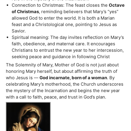
Connection to Christmas: The feast closes the
Octave
of Christmas
, reminding believers that Mary’s “yes”
allowed God to enter the world. It is both a Marian
feast and a Christological one, pointing to Jesus as
Savior.
Spiritual meaning: The day invites reflection on Mary’s
faith, obedience, and maternal care. It encourages
Christians to entrust the new year to her intercession,
seeking peace and guidance in following Christ
The Solemnity of Mary, Mother of God is not just about
honoring Mary herself, but about affirming the truth of
who Jesus is —
God incarnate, born of a woman
. By
celebrating Mary’s motherhood, the Church underscores
the mystery of the Incarnation and begins the new year
with a call to faith, peace, and trust in God’s plan.