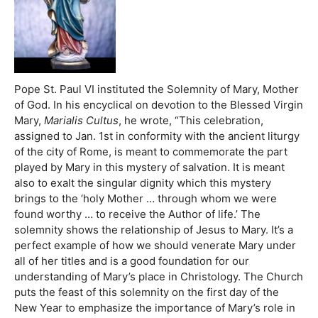
Pope St. Paul VI instituted the Solemnity of Mary, Mother
of God. In his encyclical on devotion to the Blessed Virgin
Mary,
Marialis Cultus
, he wrote, “This celebration,
assigned to Jan. 1st in conformity with the ancient liturgy
of the city of Rome, is meant to commemorate the part
played by Mary in this mystery of salvation. It is meant
also to exalt the singular dignity which this mystery
brings to the ‘holy Mother … through whom we were
found worthy … to receive the Author of life.’ The
solemnity shows the relationship of Jesus to Mary. It’s a
perfect example of how we should venerate Mary under
all of her titles and is a good foundation for our
understanding of Mary’s place in Christology. The Church
puts the feast of this solemnity on the first day of the
New Year to emphasize the importance of Mary’s role in