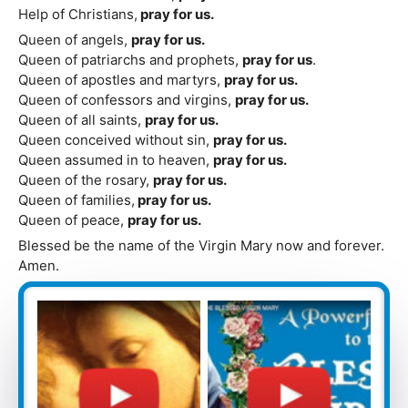
Help of Christians,
pray for us.
Queen of angels,
pray for us.
Queen of patriarchs and prophets,
pray for us
.
Queen of apostles and martyrs,
pray for us.
Queen of confessors and virgins,
pray for us.
Queen of all saints,
pray for us.
Queen conceived without sin,
pray for us.
Queen assumed in to heaven,
pray for us.
Queen of the rosary,
pray for us.
Queen of families,
pray for us.
Queen of peace,
pray for us.
Blessed be the name of the Virgin Mary now and forever.
Amen.