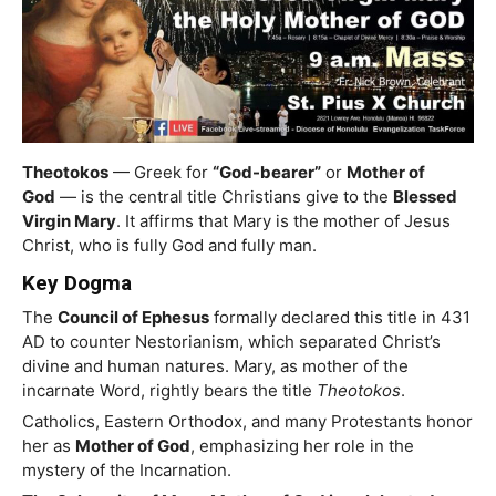
Theotokos
— Greek for
“God-bearer”
or
Mother of
God
— is the central title Christians give to the
Blessed
Virgin Mary
. It affirms that Mary is the mother of Jesus
Christ, who is fully God and fully man.
Key Dogma
The
Council of Ephesus
formally declared this title in 431
AD to counter Nestorianism, which separated Christ’s
divine and human natures. Mary, as mother of the
incarnate Word, rightly bears the title
Theotokos
.
Catholics, Eastern Orthodox, and many Protestants honor
her as
Mother of God
, emphasizing her role in the
mystery of the Incarnation.