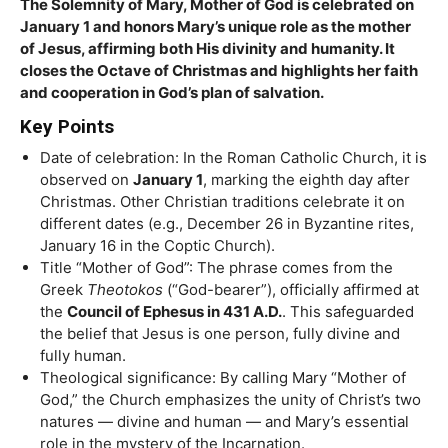
The Solemnity of Mary, Mother of God is celebrated on
January 1 and honors Mary’s unique role as the mother
of Jesus, affirming both His divinity and humanity. It
closes the Octave of Christmas and highlights her faith
and cooperation in God’s plan of salvation.
Key Points
Date of celebration: In the Roman Catholic Church, it is
observed on
January 1
, marking the eighth day after
Christmas. Other Christian traditions celebrate it on
different dates (e.g., December 26 in Byzantine rites,
January 16 in the Coptic Church).
Title “Mother of God”: The phrase comes from the
Greek
Theotokos
(“God-bearer”), officially affirmed at
the
Council of Ephesus in 431 A.D.
. This safeguarded
the belief that Jesus is one person, fully divine and
fully human.
Theological significance: By calling Mary “Mother of
God,” the Church emphasizes the unity of Christ’s two
natures — divine and human — and Mary’s essential
role in the mystery of the Incarnation.