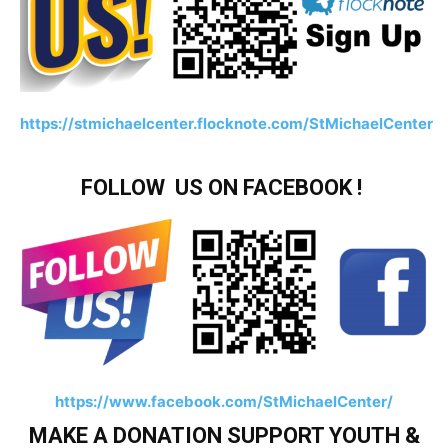
https://stmichaelcenter.flocknote.com/StMichaelCenter
FOLLOW US ON FACEBOOK !
https://www.facebook.com/StMichaelCenter/
MAKE A DONATION SUPPORT YOUTH &