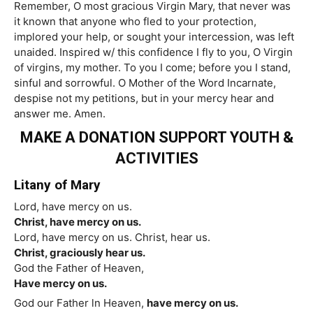
Remember, O most gracious Virgin Mary, that never was
it known that anyone who fled to your protection,
implored your help, or sought your intercession, was left
unaided. Inspired w/ this confidence I fly to you, O Virgin
of virgins, my mother. To you I come; before you I stand,
sinful and sorrowful. O Mother of the Word Incarnate,
despise not my petitions, but in your mercy hear and
answer me. Amen.
MAKE A DONATION SUPPORT YOUTH &
ACTIVITIES
Litany of Mary
Lord, have mercy on us.
Christ, have mercy on us.
Lord, have mercy on us. Christ, hear us.
Christ, graciously hear us.
God the Father of Heaven,
Have mercy on us.
God our Father ln Heaven,
have mercy on us.