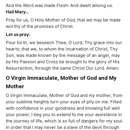
And the Word was made Flesh: And dwelt among us.
Hail Mary…
Pray for us, O Holy Mother of God, that we may be made
worthy of the promises of Christ.
Let us pray:
Pour forth, we beseech Thee, O Lord, Thy grace into our
hearts; that we, to whom the incarnation of Christ, Thy
Son, was made known by the message of an angel, may
by His Passion and Cross be brought to the glory of His
Resurrection, through the same Christ Our Lord. Amen.
O Virgin Immaculate, Mother of God and My
Mother
O Virgin Immaculate, Mother of God and my mother, from
your sublime heights turn your eyes of pity on me. Filled
with confidence in your goodness and knowing full well
your power, I beg you to extend to me your assistance in
the journey of life, which is so full of dangers for my soul.
In order that I may never be a slave of the devil through