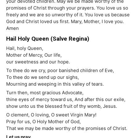
your devoted children. May we be made worthy of the
promises of Christ through your prayers. You love us so
freely and we are so unworthy of it. You love us because
God and Christ loved us first. Mary, Mother, I love you.
Amen
Hail Holy Queen (Salve Regina)
Hail, holy Queen,
Mother of Mercy, Our life,
our sweetness and our hope.
To thee do we cry, poor banished children of Eve,
To thee do we send up our sighs,
Mourning and weeping in this valley of tears.
Turn then, most gracious Advocate,
thine eyes of mercy toward us, And after this our exile,
show unto us the blessed fruit of thy womb, Jesus.
O clement, O loving, O sweet Virgin Mary!
Pray for us, O Holy Mother of God,
That we may be made worthy of the promises of Christ.
Let us pray.