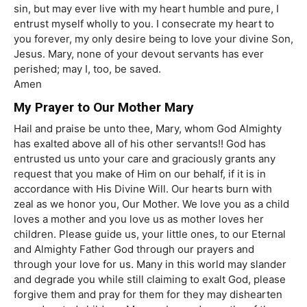
sin, but may ever live with my heart humble and pure, I
entrust myself wholly to you. I consecrate my heart to
you forever, my only desire being to love your divine Son,
Jesus. Mary, none of your devout servants has ever
perished; may I, too, be saved.
Amen
My Prayer to Our Mother Mary
Hail and praise be unto thee, Mary, whom God Almighty
has exalted above all of his other servants!! God has
entrusted us unto your care and graciously grants any
request that you make of Him on our behalf, if it is in
accordance with His Divine Will. Our hearts burn with
zeal as we honor you, Our Mother. We love you as a child
loves a mother and you love us as mother loves her
children. Please guide us, your little ones, to our Eternal
and Almighty Father God through our prayers and
through your love for us. Many in this world may slander
and degrade you while still claiming to exalt God, please
forgive them and pray for them for they may dishearten