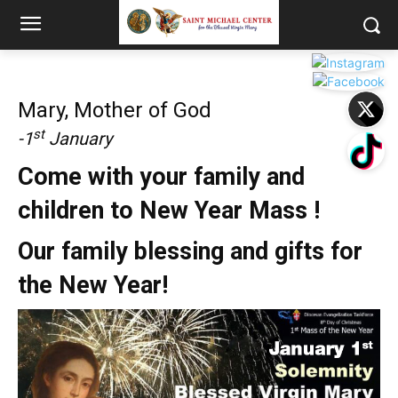
Mary, Mother of God
st
-1
January
Come with your family and
children to New Year Mass !
Our family blessing and gifts for
the New Year!