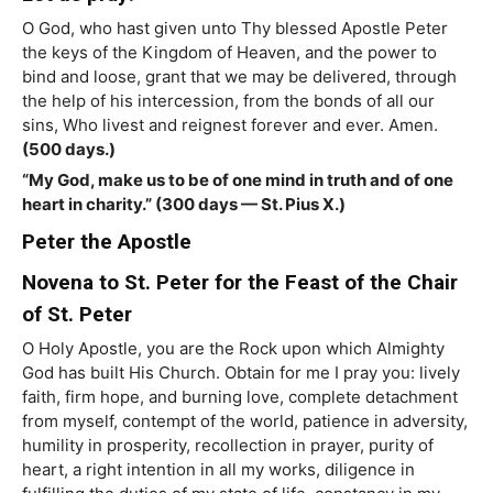
O God, who hast given unto Thy blessed Apostle Peter
the keys of the Kingdom of Heaven, and the power to
bind and loose, grant that we may be delivered, through
the help of his intercession, from the bonds of all our
sins, Who livest and reignest forever and ever. Amen.
(500 days.)
“My God, make us to be of one mind in truth and of one
heart in charity.” (300 days — St. Pius X.)
Peter the Apostle
Novena to St. Peter for the Feast of the Chair
of St. Peter
O Holy Apostle, you are the Rock upon which Almighty
God has built His Church. Obtain for me I pray you: lively
faith, firm hope, and burning love, complete detachment
from myself, contempt of the world, patience in adversity,
humility in prosperity, recollection in prayer, purity of
heart, a right intention in all my works, diligence in