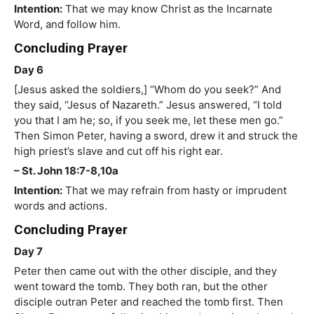
Intention:
That we may know Christ as the Incarnate
Word, and follow him.
Concluding Prayer
Day 6
[Jesus asked the soldiers,] “Whom do you seek?” And
they said, “Jesus of Nazareth.” Jesus answered, “I told
you that I am he; so, if you seek me, let these men go.”
Then Simon Peter, having a sword, drew it and struck the
high priest’s slave and cut off his right ear.
– St. John 18:7-8,10a
Intention:
That we may refrain from hasty or imprudent
words and actions.
Concluding Prayer
Day 7
Peter then came out with the other disciple, and they
went toward the tomb. They both ran, but the other
disciple outran Peter and reached the tomb first. Then