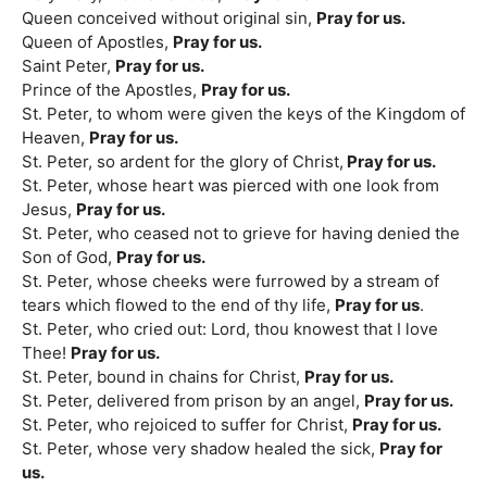
Queen conceived without original sin,
Pray for us.
Queen of Apostles,
Pray for us.
Saint Peter,
Pray for us.
Prince of the Apostles,
Pray for us.
St. Peter, to whom were given the keys of the Kingdom of
Heaven,
Pray for us.
St. Peter, so ardent for the glory of Christ,
Pray for us.
St. Peter, whose heart was pierced with one look from
Jesus,
Pray for us.
St. Peter, who ceased not to grieve for having denied the
Son of God,
Pray for us.
St. Peter, whose cheeks were furrowed by a stream of
tears which flowed to the end of thy life,
Pray for us
.
St. Peter, who cried out: Lord, thou knowest that I love
Thee!
Pray for us.
St. Peter, bound in chains for Christ,
Pray for us.
St. Peter, delivered from prison by an angel,
Pray for us.
St. Peter, who rejoiced to suffer for Christ,
Pray for us.
St. Peter, whose very shadow healed the sick,
Pray for
us.