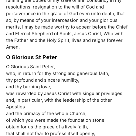
fulfilling the duties of my state of life, constancy in my
resolutions, resignation to the will of God and
perseverance in the grace of God even unto death; that
so, by means of your intercession and your glorious
merits, I may be made worthy to appear before the Chief
and Eternal Shepherd of Souls, Jesus Christ, Who with
the Father and the Holy Spirit, lives and reigns forever.
Amen.
O Glorious St Peter
O Glorious Saint Peter,
who, in return for thy strong and generous faith,
thy profound and sincere humility,
and thy burning love,
was rewarded by Jesus Christ with singular privileges,
and, in particular, with the leadership of the other
Apostles
and the primacy of the whole Church,
of which you were made the foundation stone,
obtain for us the grace of a lively faith,
that shall not fear to profess itself openly,