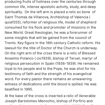
producing fruits of holiness over the centuries through
common life, intense apostolic activity, study, and deep
spirituality. On the left arm is placed a relic ex bone of
Saint Thomas da Villanova, Archbishop of Valencia (
quia1555), reformer of religious life, model of shepherd
consumed for his flock and promoter of missions in the
New World. Great theologian, he was a forerunner of
some insights that will be gained from the council of
Trento. Key figure in the 16th century Catholic reform. His
lawsuit for the title of Doctor of the Church is underway.
On the right arm of the cross there is a relic of Blessed
Anselmo Polanco ( cio1939), bishop of Teruel, martyr of
religious persecution in Spain (1936-1939). He remained
loyal to his people and to the Pope, he was shot for his
testimony of faith and the strength of his evangelical
word. For every pastor there remains an unwavering
witness of dedications until the blood is spilled. He was
beatified in 1995.
At the base of the cross is inserted a relic of Venerable
Joseph Bartolomeo Menochio, bishop of Porfirio and