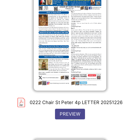
0222 Chair St Peter 4p LETTER 20251226
PREVIEW