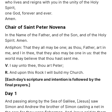
who lives and reigns with you in the unity of the Holy
Spirit,
one God, forever and ever.
Amen.
Chair of Saint Peter Novena
In the Name of the Father, and of the Son, and of the Holy
Spirit. Amen.
Antiphon: That they all may be one; as thou, Father, art in
me, and I in thee, that they also may be one in us: that the
world may believe that thou hast sent me.
V
. I say unto thee, thou art Peter;
R.
And upon this Rock I will build my Church.
[Each day’s scripture and intention is followed by the
final prayers.]
Day 1
And passing along by the Sea of Galilee, [Jesus] saw
Simon and Andrew the brother of Simon casting a net in