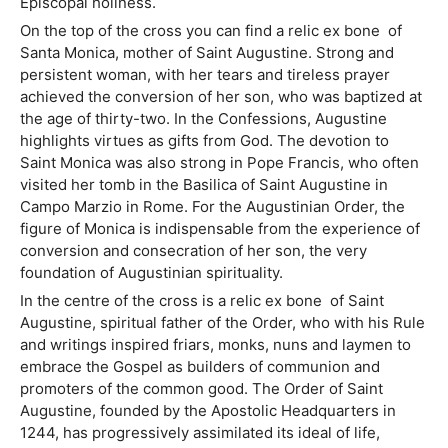
Episcopal holiness.
On the top of the cross you can find a relic ex bone of
Santa Monica, mother of Saint Augustine. Strong and
persistent woman, with her tears and tireless prayer
achieved the conversion of her son, who was baptized at
the age of thirty-two. In the Confessions, Augustine
highlights virtues as gifts from God. The devotion to
Saint Monica was also strong in Pope Francis, who often
visited her tomb in the Basilica of Saint Augustine in
Campo Marzio in Rome. For the Augustinian Order, the
figure of Monica is indispensable from the experience of
conversion and consecration of her son, the very
foundation of Augustinian spirituality.
In the centre of the cross is a relic ex bone of Saint
Augustine, spiritual father of the Order, who with his Rule
and writings inspired friars, monks, nuns and laymen to
embrace the Gospel as builders of communion and
promoters of the common good. The Order of Saint
Augustine, founded by the Apostolic Headquarters in
1244, has progressively assimilated its ideal of life,