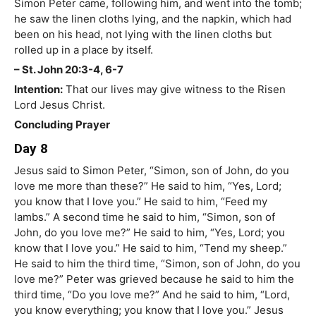
Simon Peter came, following him, and went into the tomb;
he saw the linen cloths lying, and the napkin, which had
been on his head, not lying with the linen cloths but
rolled up in a place by itself.
– St. John 20:3-4, 6-7
Intention:
That our lives may give witness to the Risen
Lord Jesus Christ.
Concluding Prayer
Day 8
Jesus said to Simon Peter, “Simon, son of John, do you
love me more than these?” He said to him, “Yes, Lord;
you know that I love you.” He said to him, “Feed my
lambs.” A second time he said to him, “Simon, son of
John, do you love me?” He said to him, “Yes, Lord; you
know that I love you.” He said to him, “Tend my sheep.”
He said to him the third time, “Simon, son of John, do you
love me?” Peter was grieved because he said to him the
third time, “Do you love me?” And he said to him, “Lord,
you know everything; you know that I love you.” Jesus