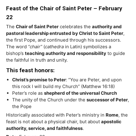
Feast of the Chair of Saint Peter – February
22
The
Chair of Saint Peter
celebrates the
authority and
pastoral leadership entrusted by Christ to Saint Peter
,
the first Pope, and continued through his successors.
The word
“chair”
(
cathedra
in Latin) symbolizes a
bishop’s
teaching authority and responsibility
to guide
the faithful in truth and unity.
This feast honors:
Christ’s promise to Peter
: “You are Peter, and upon
this rock I will build my Church” (Matthew 16:18)
Peter’s role as
shepherd of the universal Church
The unity of the Church under the
successor of Peter
,
the Pope
Historically associated with Peter’s ministry in
Rome
, the
feast is not about a physical chair, but about
apostolic
authority, service, and faithfulness
.