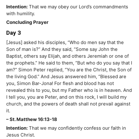
Intention:
That we may obey our Lord’s commandments
with humility.
Concluding Prayer
Day 3
[Jesus] asked his disciples, “Who do men say that the
Son of man is?” And they said, “Some say John the
Baptist, others say Elijah, and others Jeremiah or one of
the prophets.” He said to them, “But who do you say that I
am?” Simon Peter replied, “You are the Christ, the Son of
the living God.” And Jesus answered him, “Blessed are
you, Simon Bar-Jona! For flesh and blood has not
revealed this to you, but my Father who is in heaven. And
I tell you, you are Peter, and on this rock, I will build my
church, and the powers of death shall not prevail against
it.
– St. Matthew 16:13-18
Intention:
That we may confidently confess our faith in
Jesus Christ.