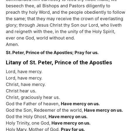
beseech thee, all Bishops and Pastors diligently to
preach thy holy Word, and the people obediently to follow
the same; that they may receive the crown of everlasting
glory; through Jesus Christ thy Son our Lord, who liveth
and reigneth with thee, in the unity of the Holy Spirit,
ever one God, world without end.
Amen.
St. Peter, Prince of the Apostles; Pray for us.
Litany of St. Peter, Prince of the Apostles
Lord, have mercy.
Lord, have mercy.
Christ, have mercy.
Christ hear us.
Christ, graciously hear us.
God the Father of heaven,
Have mercy on us.
God the Son, Redeemer of the world,
Have mercy on us.
God the Holy Ghost,
Have mercy on us.
Holy Trinity, one God,
Have mercy on us.
Holy Mary, Mother of God,
Pray for us.