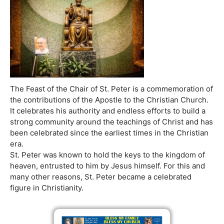
The Feast of the Chair of St. Peter is a commemoration of
the contributions of the Apostle to the Christian Church.
It celebrates his authority and endless efforts to build a
strong community around the teachings of Christ and has
been celebrated since the earliest times in the Christian
era.
St. Peter was known to hold the keys to the kingdom of
heaven, entrusted to him by Jesus himself. For this and
many other reasons, St. Peter became a celebrated
figure in Christianity.