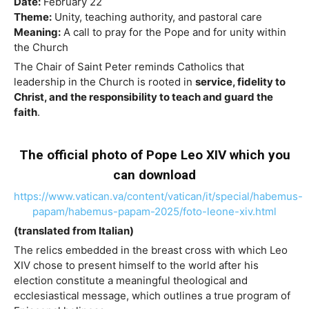
Date:
February 22
Theme:
Unity, teaching authority, and pastoral care
Meaning:
A call to pray for the Pope and for unity within
the Church
The Chair of Saint Peter reminds Catholics that
leadership in the Church is rooted in
service, fidelity to
Christ, and the responsibility to teach and guard the
faith
.
The official photo of Pope Leo XIV which you
can download
https://www.vatican.va/content/vatican/it/special/habemus-
papam/habemus-papam-2025/foto-leone-xiv.html
(translated from Italian)
The relics embedded in the breast cross with which Leo
XIV chose to present himself to the world after his
election constitute a meaningful theological and
ecclesiastical message, which outlines a true program of