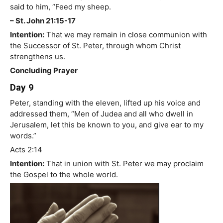
said to him, “Feed my sheep.
– St. John 21:15-17
Intention:
That we may remain in close communion with
the Successor of St. Peter, through whom Christ
strengthens us.
Concluding Prayer
Day 9
Peter, standing with the eleven, lifted up his voice and
addressed them, “Men of Judea and all who dwell in
Jerusalem, let this be known to you, and give ear to my
words.”
Acts 2:14
Intention:
That in union with St. Peter we may proclaim
the Gospel to the whole world.