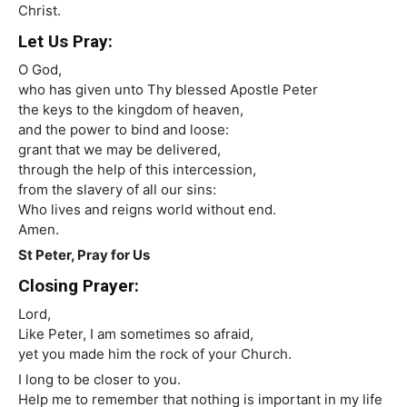
Christ.
Let Us Pray:
O God,
who has given unto Thy blessed Apostle Peter
the keys to the kingdom of heaven,
and the power to bind and loose:
grant that we may be delivered,
through the help of this intercession,
from the slavery of all our sins:
Who lives and reigns world without end.
Amen.
St Peter, Pray for Us
Closing Prayer:
Lord,
Like Peter, I am sometimes so afraid,
yet you made him the rock of your Church.
I long to be closer to you.
Help me to remember that nothing is important in my life