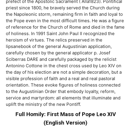
prefect of the Apostolic Sacrament ( Alla1823). Pontifical
priest since 1800, he bravely served the Church during
the Napoleonic storm, remaining firm in faith and loyal to
the Pope even in the most difficult times. He was a figure
of reference for the Church of Rome and died in the fame
of holiness. In 1991 Saint John Paul II recognized the
heroism of virtues. The relics preserved in the
lipsanebook of the general Augustinian application,
carefully chosen by the general applicator p. Josef
Sciberras DARE and carefully packaged by the relicist
Antonino Cottone in the chest cross used by Leo XIV on
the day of his election are not a simple decoration, but a
visible profession of faith and a real and real pastoral
orientation. These evoke figures of holiness connected
to the Augustinian Order that embody loyalty, reform,
service and martyrdom: all elements that illuminate and
uplift the ministry of the new Pontiff.
Full Homily: First Mass of Pope Leo XIV
(English Version)