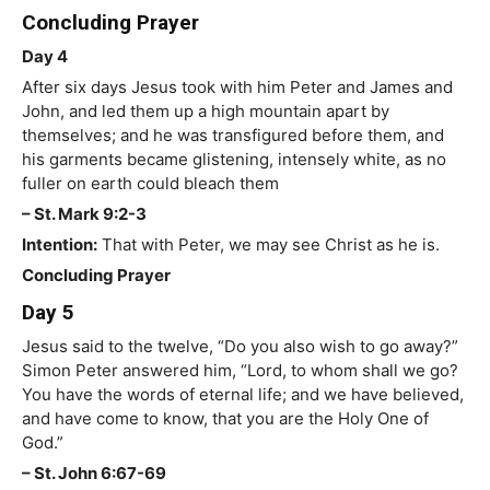
Concluding Prayer
Day 4
After six days Jesus took with him Peter and James and
John, and led them up a high mountain apart by
themselves; and he was transfigured before them, and
his garments became glistening, intensely white, as no
fuller on earth could bleach them
– St. Mark 9:2-3
Intention:
That with Peter, we may see Christ as he is.
Concluding Prayer
Day 5
Jesus said to the twelve, “Do you also wish to go away?”
Simon Peter answered him, “Lord, to whom shall we go?
You have the words of eternal life; and we have believed,
and have come to know, that you are the Holy One of
God.”
– St. John 6:67-69