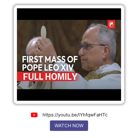
https://youtu.be/lYhfqwFaHTc
WATCH NOW