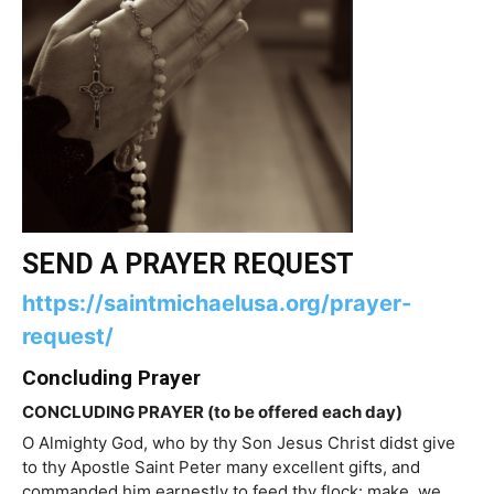
SEND A PRAYER REQUEST
https://saintmichaelusa.org/prayer-
request/
Concluding Prayer
CONCLUDING PRAYER (to be offered each day)
O Almighty God, who by thy Son Jesus Christ didst give
to thy Apostle Saint Peter many excellent gifts, and
commanded him earnestly to feed thy flock: make, we