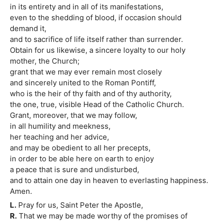
in its entirety and in all of its manifestations,
even to the shedding of blood, if occasion should
demand it,
and to sacrifice of life itself rather than surrender.
Obtain for us likewise, a sincere loyalty to our holy
mother, the Church;
grant that we may ever remain most closely
and sincerely united to the Roman Pontiff,
who is the heir of thy faith and of thy authority,
the one, true, visible Head of the Catholic Church.
Grant, moreover, that we may follow,
in all humility and meekness,
her teaching and her advice,
and may be obedient to all her precepts,
in order to be able here on earth to enjoy
a peace that is sure and undisturbed,
and to attain one day in heaven to everlasting happiness.
Amen.
L.
Pray for us, Saint Peter the Apostle,
R.
That we may be made worthy of the promises of