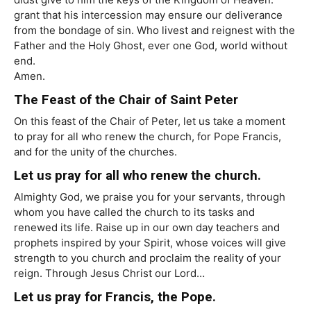
grant that his intercession may ensure our deliverance
from the bondage of sin. Who livest and reignest with the
Father and the Holy Ghost, ever one God, world without
end.
Amen.
The Feast of the Chair of Saint Peter
On this feast of the Chair of Peter, let us take a moment
to pray for all who renew the church, for Pope Francis,
and for the unity of the churches.
Let us pray for all who renew the church.
Almighty God, we praise you for your servants, through
whom you have called the church to its tasks and
renewed its life. Raise up in our own day teachers and
prophets inspired by your Spirit, whose voices will give
strength to you church and proclaim the reality of your
reign. Through Jesus Christ our Lord…
Let us pray for Francis, the Pope.