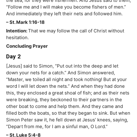
the sea; for they were fishermen. And Jesus said to them,
“Follow me and I will make you become fishers of men.”
And immediately they left their nets and followed him.
– St. Mark 1:16-18
Intention:
That we may follow the call of Christ without
hesitation.
Concluding Prayer
Day 2
[Jesus] said to Simon, “Put out into the deep and let
down your nets for a catch.” And Simon answered,
“Master, we toiled all night and took nothing! But at your
word I will let down the nets.” And when they had done
this, they enclosed a great shoal of fish; and as their nets
were breaking, they beckoned to their partners in the
other boat to come and help them. And they came and
filled both the boats, so that they began to sink. But when
Simon Peter saw it, he fell down at Jesus’ knees, saying,
“Depart from me, for I am a sinful man, O Lord.”
– St. Luke 5:4-8