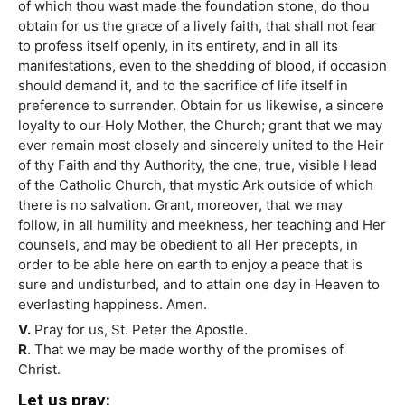
of which thou wast made the foundation stone, do thou
obtain for us the grace of a lively faith, that shall not fear
to profess itself openly, in its entirety, and in all its
manifestations, even to the shedding of blood, if occasion
should demand it, and to the sacrifice of life itself in
preference to surrender. Obtain for us likewise, a sincere
loyalty to our Holy Mother, the Church; grant that we may
ever remain most closely and sincerely united to the Heir
of thy Faith and thy Authority, the one, true, visible Head
of the Catholic Church, that mystic Ark outside of which
there is no salvation. Grant, moreover, that we may
follow, in all humility and meekness, her teaching and Her
counsels, and may be obedient to all Her precepts, in
order to be able here on earth to enjoy a peace that is
sure and undisturbed, and to attain one day in Heaven to
everlasting happiness. Amen.
V.
Pray for us, St. Peter the Apostle.
R
. That we may be made worthy of the promises of
Christ.
Let us pray: