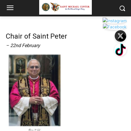
Chair of Saint Peter
– 22nd February