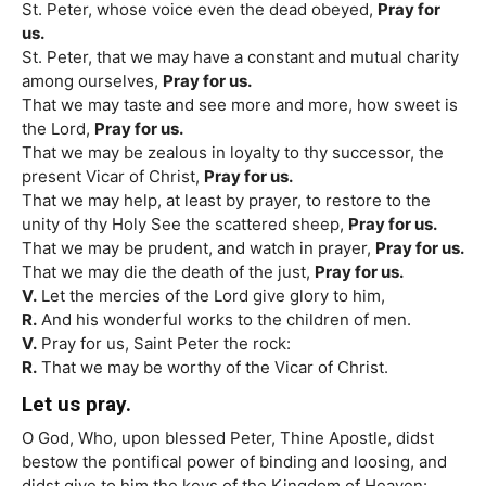
St. Peter, whose voice even the dead obeyed,
Pray for
us.
St. Peter, that we may have a constant and mutual charity
among ourselves,
Pray for us.
That we may taste and see more and more, how sweet is
the Lord,
Pray for us.
That we may be zealous in loyalty to thy successor, the
present Vicar of Christ,
Pray for us.
That we may help, at least by prayer, to restore to the
unity of thy Holy See the scattered sheep,
Pray for us.
That we may be prudent, and watch in prayer,
Pray for us.
That we may die the death of the just,
Pray for us.
V.
Let the mercies of the Lord give glory to him,
R.
And his wonderful works to the children of men.
V.
Pray for us, Saint Peter the rock:
R.
That we may be worthy of the Vicar of Christ.
Let us pray.
O God, Who, upon blessed Peter, Thine Apostle, didst
bestow the pontifical power of binding and loosing, and
didst give to him the keys of the Kingdom of Heaven: