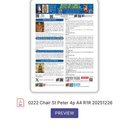
0222 Chair St Peter 4p A4 R1R 20251226
PREVIEW