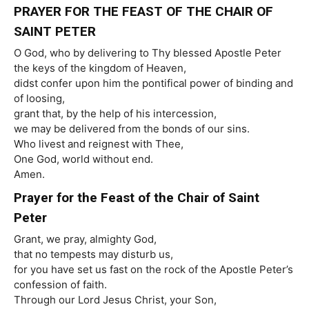
PRAYER FOR THE FEAST OF THE CHAIR OF
SAINT PETER
O God, who by delivering to Thy blessed Apostle Peter
the keys of the kingdom of Heaven,
didst confer upon him the pontifical power of binding and
of loosing,
grant that, by the help of his intercession,
we may be delivered from the bonds of our sins.
Who livest and reignest with Thee,
One God, world without end.
Amen.
Prayer for the Feast of the Chair of Saint
Peter
Grant, we pray, almighty God,
that no tempests may disturb us,
for you have set us fast on the rock of the Apostle Peter’s
confession of faith.
Through our Lord Jesus Christ, your Son,