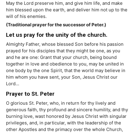
May the Lord preserve him, and give him life, and make
him blessed upon the earth, and deliver him not up to the
will of his enemies.
(Traditional prayer for the successor of Peter.)
Let us pray for the unity of the church.
Almighty Father, whose blessed Son before his passion
prayed for his disciples that they might be one, as you
and he are one: Grant that your church, being bound
together in love and obedience to you, may be united in
one body by the one Spirit, that the world may believe in
him whom you have sent, your Son, Jesus Christ our
Lord…
Prayer to St. Peter
O glorious St. Peter, who, in return for thy lively and
generous faith, thy profound and sincere humility, and thy
burning love, wast honored by Jesus Christ with singular
privileges, and, in particular, with the leadership of the
other Apostles and the primacy over the whole Church,