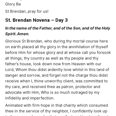
Glory Be
St Brendan, pray for us!
St. Brendan Novena – Day 3
In the name of the Father, and of the Son, and of the Holy
Spirit. Amen.
Glorious St Brendan, who during thy mortal course here
on earth placed all thy glory in the annihilation of thyself
before Him for whose glory and at whose call you forsook
all things, thy country as well as thy people and thy
father’s house, look down now from Heaven with our
Lord, Whom thou didst ardently love whilst in this land of
danger and sorrow, and forget not the charge thou didst
receive when I, thine unworthy client, was committed to
thy care, and received thee as patron, protector and
advocate with Him, Who is so much outraged by my
infidelity and imperfection.
Animated with firm hope in that charity which consumed
thee in the service of thy neighbor, I confidently look up