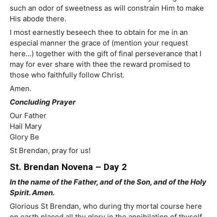
such an odor of sweetness as will constrain Him to make
His abode there.
I most earnestly beseech thee to obtain for me in an
especial manner the grace of (mention your request
here…) together with the gift of final perseverance that I
may for ever share with thee the reward promised to
those who faithfully follow Christ.
Amen.
Concluding Prayer
Our Father
Hail Mary
Glory Be
St Brendan, pray for us!
St. Brendan Novena – Day 2
In the name of the Father, and of the Son, and of the Holy
Spirit. Amen.
Glorious St Brendan, who during thy mortal course here
on earth placed all thy glory in the annihilation of thyself