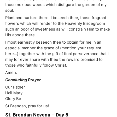
those noxious weeds which disfigure the garden of my
soul.
Plant and nurture there, I beseech thee, those fragrant
flowers which will render to the Heavenly Bridegroom
such an odor of sweetness as will constrain Him to make
His abode there.
I most earnestly beseech thee to obtain for me in an
especial manner the grace of (mention your request
here…) together with the gift of final perseverance that I
may for ever share with thee the reward promised to
those who faithfully follow Christ.
Amen.
Concluding Prayer
Our Father
Hail Mary
Glory Be
St Brendan, pray for us!
St. Brendan Novena – Day 5