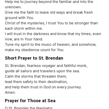
Help me to journey beyond the familiar and into the
unknown.
Give me the faith to leave old ways and break fresh
ground with You.
Christ of the mysteries, I trust You to be stronger than
each storm within me.
I will trust in the darkness and know that my times, even
now, are in Your hand.
Tune my spirit to the music of heaven, and somehow,
make my obedience count for You
Short Prayer to St. Brendan
St. Brendan, fearless voyager and faithful monk,
guide all sailors and travelers upon the sea.
Calm the storms that threaten them,
lead them safely to their destination,
and help them trust in God on every journey.
Amen.
Prayer for Those at Sea
O St. Brendan the Navigator,