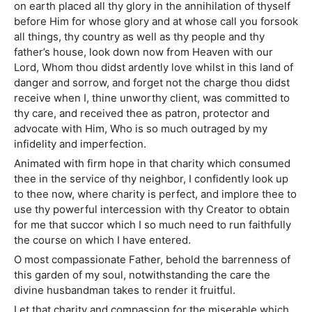
on earth placed all thy glory in the annihilation of thyself
before Him for whose glory and at whose call you forsook
all things, thy country as well as thy people and thy
father’s house, look down now from Heaven with our
Lord, Whom thou didst ardently love whilst in this land of
danger and sorrow, and forget not the charge thou didst
receive when I, thine unworthy client, was committed to
thy care, and received thee as patron, protector and
advocate with Him, Who is so much outraged by my
infidelity and imperfection.
Animated with firm hope in that charity which consumed
thee in the service of thy neighbor, I confidently look up
to thee now, where charity is perfect, and implore thee to
use thy powerful intercession with thy Creator to obtain
for me that succor which I so much need to run faithfully
the course on which I have entered.
O most compassionate Father, behold the barrenness of
this garden of my soul, notwithstanding the care the
divine husbandman takes to render it fruitful.
Let that charity and compassion for the miserable which