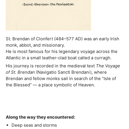
St. Brendan of Clonfert (484–577 AD) was an early Irish
monk, abbot, and missionary.
He is most famous for his legendary voyage across the
Atlantic in a small leather-clad boat called a curragh.
His journey is recorded in the medieval text
The Voyage
of St. Brendan
(Navigatio Sancti Brendani), where
Brendan and fellow monks sail in search of the “Isle of
the Blessed” — a place symbolic of Heaven.
Along the way they encountered:
Deep seas and storms