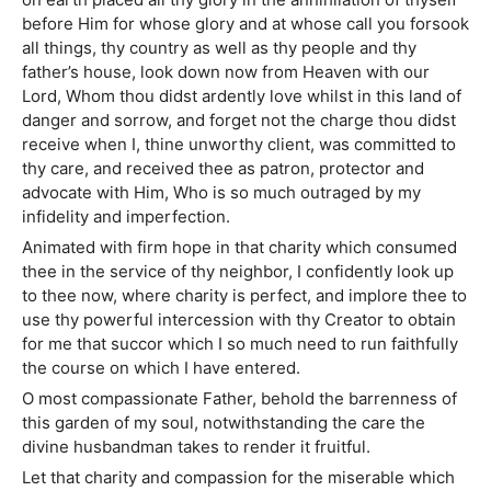
before Him for whose glory and at whose call you forsook
all things, thy country as well as thy people and thy
father’s house, look down now from Heaven with our
Lord, Whom thou didst ardently love whilst in this land of
danger and sorrow, and forget not the charge thou didst
receive when I, thine unworthy client, was committed to
thy care, and received thee as patron, protector and
advocate with Him, Who is so much outraged by my
infidelity and imperfection.
Animated with firm hope in that charity which consumed
thee in the service of thy neighbor, I confidently look up
to thee now, where charity is perfect, and implore thee to
use thy powerful intercession with thy Creator to obtain
for me that succor which I so much need to run faithfully
the course on which I have entered.
O most compassionate Father, behold the barrenness of
this garden of my soul, notwithstanding the care the
divine husbandman takes to render it fruitful.
Let that charity and compassion for the miserable which