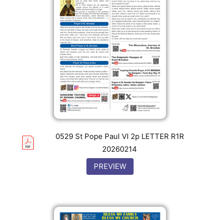
0529 St Pope Paul VI 2p LETTER R1R
20260214
PREVIEW