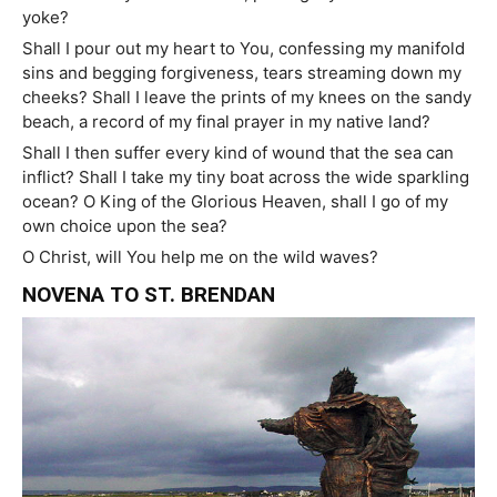
yoke?
Shall I pour out my heart to You, confessing my manifold
sins and begging forgiveness, tears streaming down my
cheeks? Shall I leave the prints of my knees on the sandy
beach, a record of my final prayer in my native land?
Shall I then suffer every kind of wound that the sea can
inflict? Shall I take my tiny boat across the wide sparkling
ocean? O King of the Glorious Heaven, shall I go of my
own choice upon the sea?
O Christ, will You help me on the wild waves?
NOVENA TO ST. BRENDAN