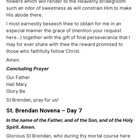
flowers which will render to the Heavenly Bridegroom
such an odor of sweetness as will constrain Him to make
His abode there.
I most earnestly beseech thee to obtain for me in an
especial manner the grace of (mention your request
here…) together with the gift of final perseverance that I
may for ever share with thee the reward promised to
those who faithfully follow Christ.
Amen.
Concluding Prayer
Our Father
Hail Mary
Glory Be
St Brendan, pray for us!
St. Brendan Novena – Day 7
In the name of the Father, and of the Son, and of the Holy
Spirit. Amen.
Glorious St Brendan, who during thy mortal course here