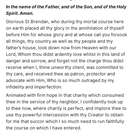
In the name of the Father, and of the Son, and of the Holy
Spirit. Amen.
Glorious St Brendan, who during thy mortal course here
on earth placed all thy glory in the annihilation of thyself
before Him for whose glory and at whose call you forsook
all things, thy country as well as thy people and thy
father’s house, look down now from Heaven with our
Lord, Whom thou didst ardently love whilst in this land of
danger and sorrow, and forget not the charge thou didst
receive when I, thine unworthy client, was committed to
thy care, and received thee as patron, protector and
advocate with Him, Who is so much outraged by my
infidelity and imperfection.
Animated with firm hope in that charity which consumed
thee in the service of thy neighbor, I confidently look up
to thee now, where charity is perfect, and implore thee to
use thy powerful intercession with thy Creator to obtain
for me that succor which I so much need to run faithfully
the course on which I have entered.