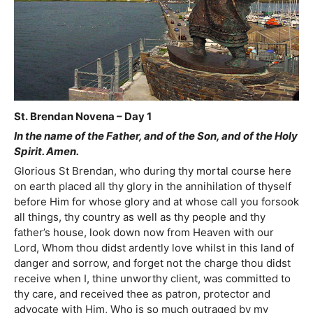
St. Brendan Novena – Day 1
In the name of the Father, and of the Son, and of the Holy
Spirit. Amen.
Glorious St Brendan, who during thy mortal course here
on earth placed all thy glory in the annihilation of thyself
before Him for whose glory and at whose call you forsook
all things, thy country as well as thy people and thy
father’s house, look down now from Heaven with our
Lord, Whom thou didst ardently love whilst in this land of
danger and sorrow, and forget not the charge thou didst
receive when I, thine unworthy client, was committed to
thy care, and received thee as patron, protector and
advocate with Him, Who is so much outraged by my