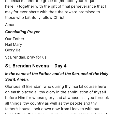
especial manner the grace of (mention your request
here…) together with the gift of final perseverance that I
may for ever share with thee the reward promised to
those who faithfully follow Christ.
Amen.
Concluding Prayer
Our Father
Hail Mary
Glory Be
St Brendan, pray for us!
St. Brendan Novena – Day 4
In the name of the Father, and of the Son, and of the Holy
Spirit. Amen.
Glorious St Brendan, who during thy mortal course here
on earth placed all thy glory in the annihilation of thyself
before Him for whose glory and at whose call you forsook
all things, thy country as well as thy people and thy
father’s house, look down now from Heaven with our