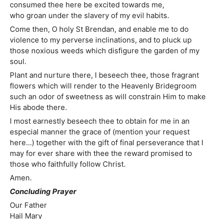
consumed thee here be excited towards me,
who groan under the slavery of my evil habits.
Come then, O holy St Brendan, and enable me to do
violence to my perverse inclinations, and to pluck up
those noxious weeds which disfigure the garden of my
soul.
Plant and nurture there, I beseech thee, those fragrant
flowers which will render to the Heavenly Bridegroom
such an odor of sweetness as will constrain Him to make
His abode there.
I most earnestly beseech thee to obtain for me in an
especial manner the grace of (mention your request
here…) together with the gift of final perseverance that I
may for ever share with thee the reward promised to
those who faithfully follow Christ.
Amen.
Concluding Prayer
Our Father
Hail Mary