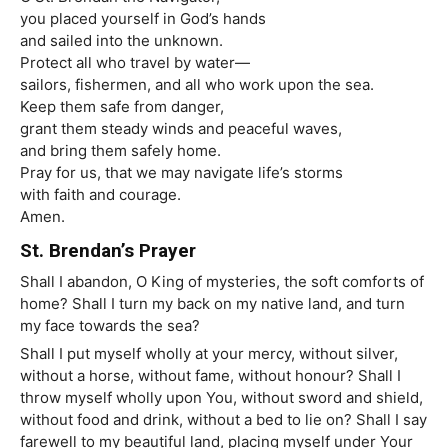
you placed yourself in God’s hands
and sailed into the unknown.
Protect all who travel by water—
sailors, fishermen, and all who work upon the sea.
Keep them safe from danger,
grant them steady winds and peaceful waves,
and bring them safely home.
Pray for us, that we may navigate life’s storms
with faith and courage.
Amen.
St. Brendan’s Prayer
Shall I abandon, O King of mysteries, the soft comforts of
home? Shall I turn my back on my native land, and turn
my face towards the sea?
Shall I put myself wholly at your mercy, without silver,
without a horse, without fame, without honour? Shall I
throw myself wholly upon You, without sword and shield,
without food and drink, without a bed to lie on? Shall I say
farewell to my beautiful land, placing myself under Your