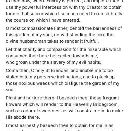
to thee now, where charity is perfect, and implore thee to
use thy powerful intercession with thy Creator to obtain
for me that succor which I so much need to run faithfully
the course on which I have entered.
O most compassionate Father, behold the barrenness of
this garden of my soul, notwithstanding the care the
divine husbandman takes to render it fruitful.
Let that charity and compassion for the miserable which
consumed thee here be excited towards me,
who groan under the slavery of my evil habits.
Come then, O holy St Brendan, and enable me to do
violence to my perverse inclinations, and to pluck up
those noxious weeds which disfigure the garden of my
soul.
Plant and nurture there, I beseech thee, those fragrant
flowers which will render to the Heavenly Bridegroom
such an odor of sweetness as will constrain Him to make
His abode there.
I most earnestly beseech thee to obtain for me in an