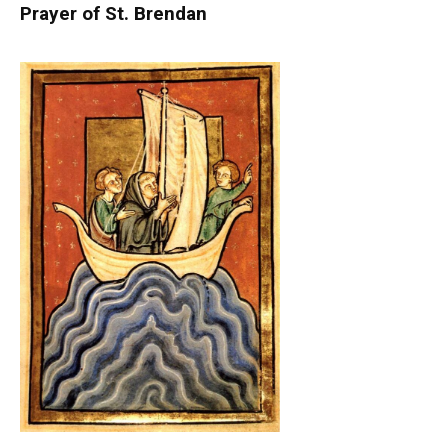
Prayer of St. Brendan