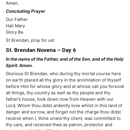
Amen.
Concluding Prayer
Our Father
Hail Mary
Glory Be
St Brendan, pray for us!
St. Brendan Novena – Day 6
In the name of the Father, and of the Son, and of the Holy
Spirit. Amen.
Glorious St Brendan, who during thy mortal course here
on earth placed all thy glory in the annihilation of thyself
before Him for whose glory and at whose call you forsook
all things, thy country as well as thy people and thy
father’s house, look down now from Heaven with our
Lord, Whom thou didst ardently love whilst in this land of
danger and sorrow, and forget not the charge thou didst
receive when I, thine unworthy client, was committed to
thy care, and received thee as patron, protector and