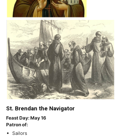
St. Brendan the Navigator
Feast Day: May 16
Patron of:
Sailors