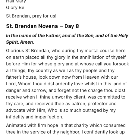
Hail Mary
Glory Be
St Brendan, pray for us!
St. Brendan Novena – Day 8
In the name of the Father, and of the Son, and of the Holy
Spirit. Amen.
Glorious St Brendan, who during thy mortal course here
on earth placed all thy glory in the annihilation of thyself
before Him for whose glory and at whose call you forsook
all things, thy country as well as thy people and thy
father’s house, look down now from Heaven with our
Lord, Whom thou didst ardently love whilst in this land of
danger and sorrow, and forget not the charge thou didst
receive when I, thine unworthy client, was committed to
thy care, and received thee as patron, protector and
advocate with Him, Who is so much outraged by my
infidelity and imperfection.
Animated with firm hope in that charity which consumed
thee in the service of thy neighbor, I confidently look up