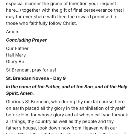
especial manner the grace of (mention your request
here…) together with the gift of final perseverance that I
may for ever share with thee the reward promised to
those who faithfully follow Christ.
Amen.
Concluding Prayer
Our Father
Hail Mary
Glory Be
St Brendan, pray for us!
St. Brendan Novena – Day 9
In the name of the Father, and of the Son, and of the Holy
Spirit. Amen.
Glorious St Brendan, who during thy mortal course here
on earth placed all thy glory in the annihilation of thyself
before Him for whose glory and at whose call you forsook
all things, thy country as well as thy people and thy
father’s house, look down now from Heaven with our