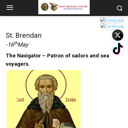
St. Brendan
th
-16
May
The Navigator – Patron of sailors and sea
voyagers.