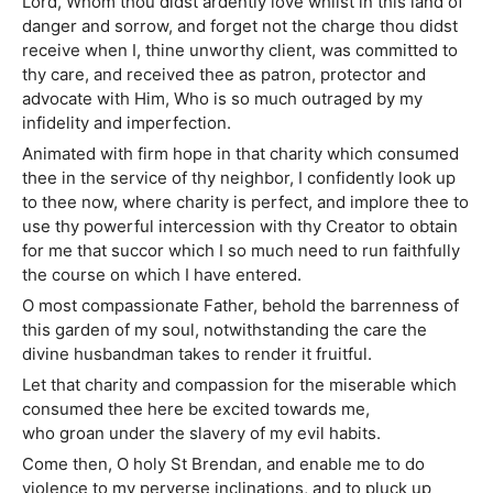
Lord, Whom thou didst ardently love whilst in this land of
danger and sorrow, and forget not the charge thou didst
receive when I, thine unworthy client, was committed to
thy care, and received thee as patron, protector and
advocate with Him, Who is so much outraged by my
infidelity and imperfection.
Animated with firm hope in that charity which consumed
thee in the service of thy neighbor, I confidently look up
to thee now, where charity is perfect, and implore thee to
use thy powerful intercession with thy Creator to obtain
for me that succor which I so much need to run faithfully
the course on which I have entered.
O most compassionate Father, behold the barrenness of
this garden of my soul, notwithstanding the care the
divine husbandman takes to render it fruitful.
Let that charity and compassion for the miserable which
consumed thee here be excited towards me,
who groan under the slavery of my evil habits.
Come then, O holy St Brendan, and enable me to do
violence to my perverse inclinations, and to pluck up