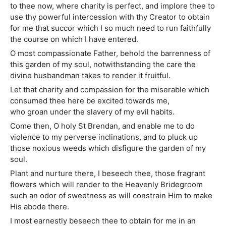
to thee now, where charity is perfect, and implore thee to
use thy powerful intercession with thy Creator to obtain
for me that succor which I so much need to run faithfully
the course on which I have entered.
O most compassionate Father, behold the barrenness of
this garden of my soul, notwithstanding the care the
divine husbandman takes to render it fruitful.
Let that charity and compassion for the miserable which
consumed thee here be excited towards me,
who groan under the slavery of my evil habits.
Come then, O holy St Brendan, and enable me to do
violence to my perverse inclinations, and to pluck up
those noxious weeds which disfigure the garden of my
soul.
Plant and nurture there, I beseech thee, those fragrant
flowers which will render to the Heavenly Bridegroom
such an odor of sweetness as will constrain Him to make
His abode there.
I most earnestly beseech thee to obtain for me in an