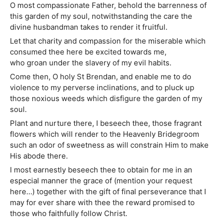
O most compassionate Father, behold the barrenness of
this garden of my soul, notwithstanding the care the
divine husbandman takes to render it fruitful.
Let that charity and compassion for the miserable which
consumed thee here be excited towards me,
who groan under the slavery of my evil habits.
Come then, O holy St Brendan, and enable me to do
violence to my perverse inclinations, and to pluck up
those noxious weeds which disfigure the garden of my
soul.
Plant and nurture there, I beseech thee, those fragrant
flowers which will render to the Heavenly Bridegroom
such an odor of sweetness as will constrain Him to make
His abode there.
I most earnestly beseech thee to obtain for me in an
especial manner the grace of (mention your request
here…) together with the gift of final perseverance that I
may for ever share with thee the reward promised to
those who faithfully follow Christ.