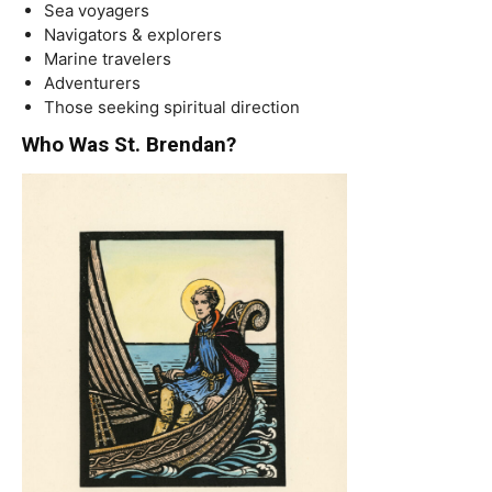
Sea voyagers
Navigators & explorers
Marine travelers
Adventurers
Those seeking spiritual direction
Who Was St. Brendan?