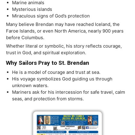
Marine animals
Mysterious islands
Miraculous signs of God’s protection
Many believe Brendan may have reached Iceland, the
Faroe Islands, or even North America, nearly 900 years
before Columbus.
Whether literal or symbolic, his story reflects courage,
trust in God, and spiritual exploration.
Why Sailors Pray to St. Brendan
He is a model of courage and trust at sea.
His voyage symbolizes God guiding us through
unknown waters.
Mariners ask for his intercession for safe travel, calm
seas, and protection from storms.