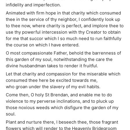
infidelity and imperfection.
Animated with firm hope in that charity which consumed
thee in the service of thy neighbor, I confidently look up
to thee now, where charity is perfect, and implore thee to
use thy powerful intercession with thy Creator to obtain
for me that succor which I so much need to run faithfully
the course on which I have entered.
O most compassionate Father, behold the barrenness of
this garden of my soul, notwithstanding the care the
divine husbandman takes to render it fruitful.
Let that charity and compassion for the miserable which
consumed thee here be excited towards me,
who groan under the slavery of my evil habits.
Come then, O holy St Brendan, and enable me to do
violence to my perverse inclinations, and to pluck up
those noxious weeds which disfigure the garden of my
soul.
Plant and nurture there, I beseech thee, those fragrant
flowers which will render to the Heavenly Bridegroom