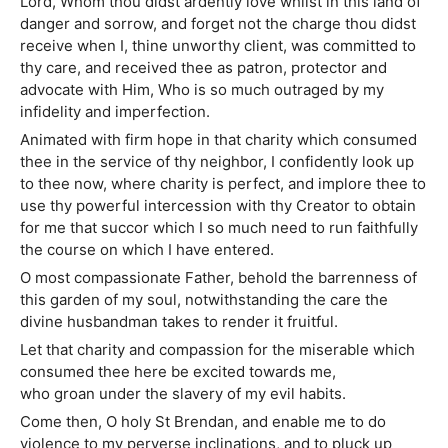
Lord, Whom thou didst ardently love whilst in this land of
danger and sorrow, and forget not the charge thou didst
receive when I, thine unworthy client, was committed to
thy care, and received thee as patron, protector and
advocate with Him, Who is so much outraged by my
infidelity and imperfection.
Animated with firm hope in that charity which consumed
thee in the service of thy neighbor, I confidently look up
to thee now, where charity is perfect, and implore thee to
use thy powerful intercession with thy Creator to obtain
for me that succor which I so much need to run faithfully
the course on which I have entered.
O most compassionate Father, behold the barrenness of
this garden of my soul, notwithstanding the care the
divine husbandman takes to render it fruitful.
Let that charity and compassion for the miserable which
consumed thee here be excited towards me,
who groan under the slavery of my evil habits.
Come then, O holy St Brendan, and enable me to do
violence to my perverse inclinations, and to pluck up