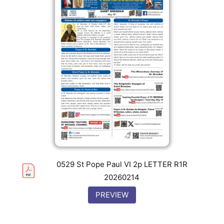
0529 St Pope Paul VI 2p LETTER R1R
20260214
PREVIEW