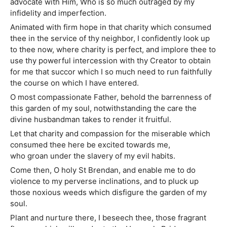
advocate with Him, Who is so much outraged by my
infidelity and imperfection.
Animated with firm hope in that charity which consumed
thee in the service of thy neighbor, I confidently look up
to thee now, where charity is perfect, and implore thee to
use thy powerful intercession with thy Creator to obtain
for me that succor which I so much need to run faithfully
the course on which I have entered.
O most compassionate Father, behold the barrenness of
this garden of my soul, notwithstanding the care the
divine husbandman takes to render it fruitful.
Let that charity and compassion for the miserable which
consumed thee here be excited towards me,
who groan under the slavery of my evil habits.
Come then, O holy St Brendan, and enable me to do
violence to my perverse inclinations, and to pluck up
those noxious weeds which disfigure the garden of my
soul.
Plant and nurture there, I beseech thee, those fragrant