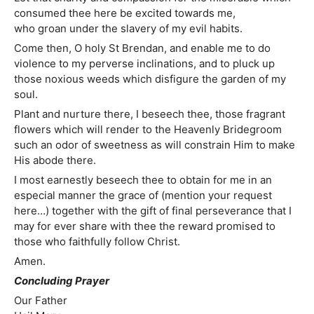
consumed thee here be excited towards me,
who groan under the slavery of my evil habits.
Come then, O holy St Brendan, and enable me to do
violence to my perverse inclinations, and to pluck up
those noxious weeds which disfigure the garden of my
soul.
Plant and nurture there, I beseech thee, those fragrant
flowers which will render to the Heavenly Bridegroom
such an odor of sweetness as will constrain Him to make
His abode there.
I most earnestly beseech thee to obtain for me in an
especial manner the grace of (mention your request
here…) together with the gift of final perseverance that I
may for ever share with thee the reward promised to
those who faithfully follow Christ.
Amen.
Concluding Prayer
Our Father