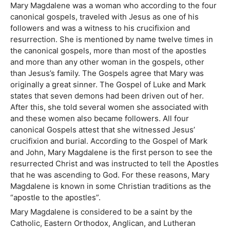
Mary Magdalene was a woman who according to the four
canonical gospels, traveled with Jesus as one of his
followers and was a witness to his crucifixion and
resurrection. She is mentioned by name twelve times in
the canonical gospels, more than most of the apostles
and more than any other woman in the gospels, other
than Jesus’s family. The Gospels agree that Mary was
originally a great sinner. The Gospel of Luke and Mark
states that seven demons had been driven out of her.
After this, she told several women she associated with
and these women also became followers. All four
canonical Gospels attest that she witnessed Jesus’
crucifixion and burial. According to the Gospel of Mark
and John, Mary Magdalene is the first person to see the
resurrected Christ and was instructed to tell the Apostles
that he was ascending to God. For these reasons, Mary
Magdalene is known in some Christian traditions as the
“apostle to the apostles”.
Mary Magdalene is considered to be a saint by the
Catholic, Eastern Orthodox, Anglican, and Lutheran