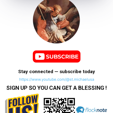
Stay connected — subscribe today
https://www.youtube.com/@st.michaelusa
SIGN UP SO YOU CAN GET A BLESSING !