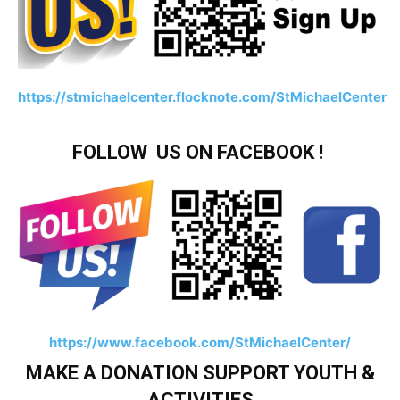
https://stmichaelcenter.flocknote.com/StMichaelCenter
FOLLOW US ON FACEBOOK !
https://www.facebook.com/StMichaelCenter/
MAKE A DONATION SUPPORT YOUTH &
ACTIVITIES