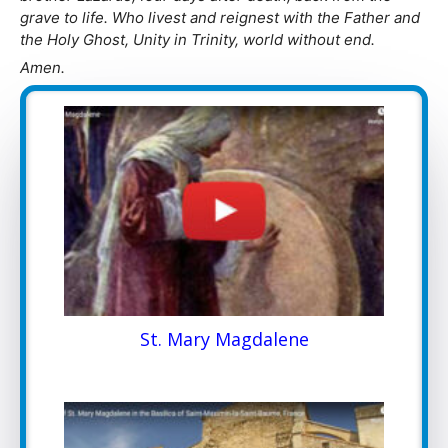
grave to life. Who livest and reignest with the Father and
the Holy Ghost, Unity in Trinity, world without end.
Amen.
St. Mary Magdalene