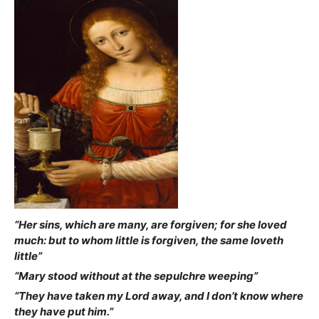
“Her sins, which are many, are forgiven; for she loved
much: but to whom little is forgiven, the same loveth
little”
“Mary stood without at the sepulchre weeping”
“They have taken my Lord away, and I don’t know where
they have put him.”