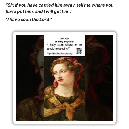
“Sir, if you have carried him away, tell me where you
have put him, and I will get him.”
“I have seen the Lord!”