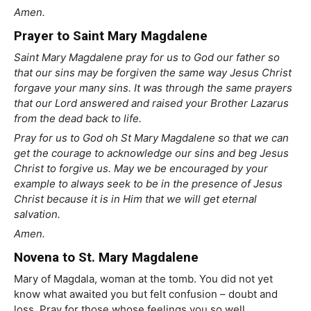
Amen.
Prayer to Saint Mary Magdalene
Saint Mary Magdalene pray for us to God our father so
that our sins may be forgiven the same way Jesus Christ
forgave your many sins. It was through the same prayers
that our Lord answered and raised your Brother Lazarus
from the dead back to life.
Pray for us to God oh St Mary Magdalene so that we can
get the courage to acknowledge our sins and beg Jesus
Christ to forgive us. May we be encouraged by your
example to always seek to be in the presence of Jesus
Christ because it is in Him that we will get eternal
salvation.
Amen.
Novena to St. Mary Magdalene
Mary of Magdala, woman at the tomb. You did not yet
know what awaited you but felt confusion – doubt and
loss. Pray for those whose feelings you so well