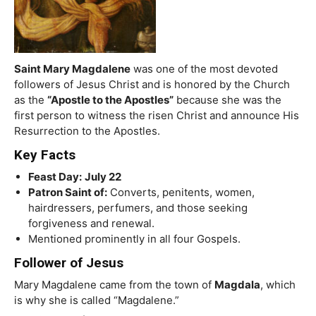
Saint Mary Magdalene
was one of the most devoted
followers of Jesus Christ and is honored by the Church
as the
“Apostle to the Apostles”
because she was the
first person to witness the risen Christ and announce His
Resurrection to the Apostles.
Key Facts
Feast Day:
July 22
Patron Saint of:
Converts, penitents, women,
hairdressers, perfumers, and those seeking
forgiveness and renewal.
Mentioned prominently in all four Gospels.
Follower of Jesus
Mary Magdalene came from the town of
Magdala
, which
is why she is called “Magdalene.”