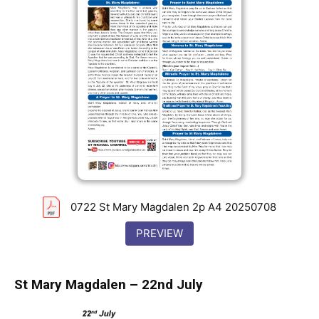
0722 St Mary Magdalen 2p A4 20250708
PREVIEW
St Mary Magdalen – 22nd July