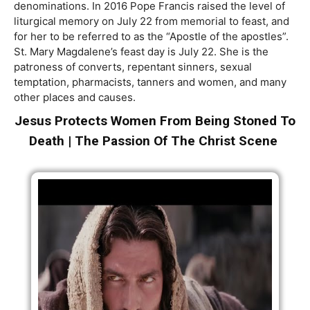
denominations. In 2016 Pope Francis raised the level of
liturgical memory on July 22 from memorial to feast, and
for her to be referred to as the “Apostle of the apostles”.
St. Mary Magdalene’s feast day is July 22. She is the
patroness of converts, repentant sinners, sexual
temptation, pharmacists, tanners and women, and many
other places and causes.
Jesus Protects Women From Being Stoned To
Death | The Passion Of The Christ Scene