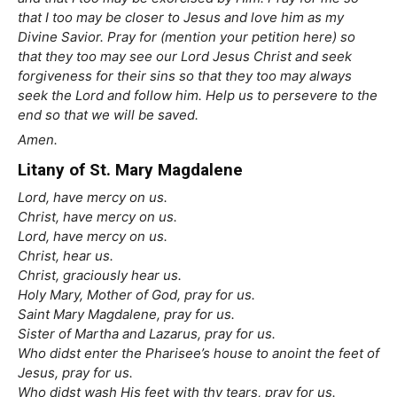
that I too may be closer to Jesus and love him as my
Divine Savior. Pray for (mention your petition here) so
that they too may see our Lord Jesus Christ and seek
forgiveness for their sins so that they too may always
seek the Lord and follow him. Help us to persevere to the
end so that we will be saved.
Amen.
Litany of St. Mary Magdalene
Lord, have mercy on us.
Christ, have mercy on us.
Lord, have mercy on us.
Christ, hear us.
Christ, graciously hear us.
Holy Mary, Mother of God, pray for us.
Saint Mary Magdalene, pray for us.
Sister of Martha and Lazarus, pray for us.
Who didst enter the Pharisee’s house to anoint the feet of
Jesus, pray for us.
Who didst wash His feet with thy tears, pray for us.