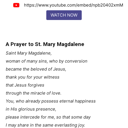
https://www.youtube.com/embed/npb20402xmM
WATCH NOW
A Prayer to St. Mary Magdalene
Saint Mary Magdalene,
woman of many sins, who by conversion
became the beloved of Jesus,
thank you for your witness
that Jesus forgives
through the miracle of love.
You, who already possess eternal happiness
in His glorious presence,
please intercede for me, so that some day
I may share in the same everlasting joy.