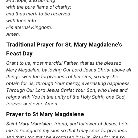
and hope, and burning
with the pure flame of charity;
and thus merit to be received
with thee into
His eternal Kingdom.
Amen.
Traditional Prayer for St. Mary Magdalene’s
Feast Day
Grant to us, most merciful Father, that as the blessed
Mary Magdalen, by loving Our Lord Jesus Christ above all
things, won the forgiveness of her sins, so may she
obtain for us, through Your mercy, everlasting happiness.
Through Our Lord Jesus Christ Your Son, who lives and
reigns with You in the unity of the Holy Spirit, one God,
forever and ever. Amen.
Prayer to St Mary Magdalene
Saint Mary Magdalen, friend, and follower of Jesus, help
me to recognize my sins so that I may seek forgiveness
and that I too may be exorcised by Him. Pray for me so