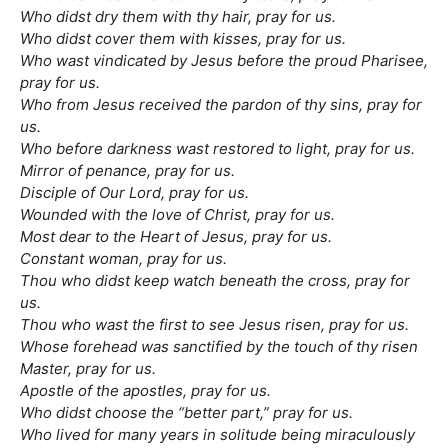
Who didst dry them with thy hair, pray for us.
Who didst cover them with kisses, pray for us.
Who wast vindicated by Jesus before the proud Pharisee,
pray for us.
Who from Jesus received the pardon of thy sins, pray for
us.
Who before darkness wast restored to light, pray for us.
Mirror of penance, pray for us.
Disciple of Our Lord, pray for us.
Wounded with the love of Christ, pray for us.
Most dear to the Heart of Jesus, pray for us.
Constant woman, pray for us.
Thou who didst keep watch beneath the cross, pray for
us.
Thou who wast the first to see Jesus risen, pray for us.
Whose forehead was sanctified by the touch of thy risen
Master, pray for us.
Apostle of the apostles, pray for us.
Who didst choose the “better part,” pray for us.
Who lived for many years in solitude being miraculously