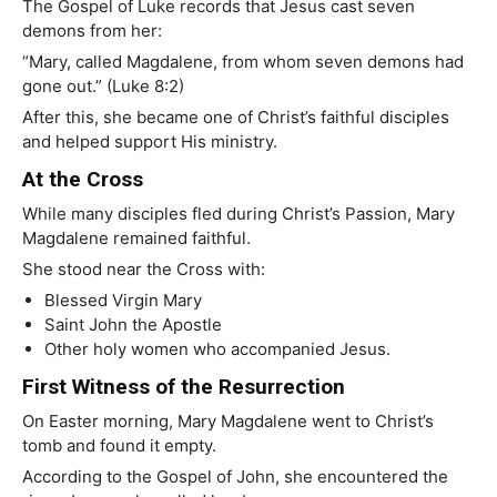
The Gospel of Luke records that Jesus cast seven
demons from her:
“Mary, called Magdalene, from whom seven demons had
gone out.” (Luke 8:2)
After this, she became one of Christ’s faithful disciples
and helped support His ministry.
At the Cross
While many disciples fled during Christ’s Passion, Mary
Magdalene remained faithful.
She stood near the Cross with:
Blessed Virgin Mary
Saint John the Apostle
Other holy women who accompanied Jesus.
First Witness of the Resurrection
On Easter morning, Mary Magdalene went to Christ’s
tomb and found it empty.
According to the Gospel of John, she encountered the