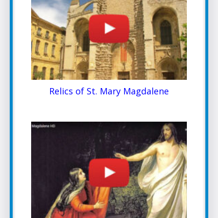
Relics of St. Mary Magdalene