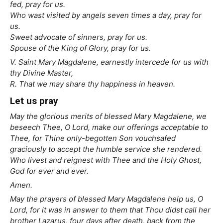
fed, pray for us.
Who wast visited by angels seven times a day, pray for
us.
Sweet advocate of sinners, pray for us.
Spouse of the King of Glory, pray for us.
V. Saint Mary Magdalene, earnestly intercede for us with
thy Divine Master,
R. That we may share thy happiness in heaven.
Let us pray
May the glorious merits of blessed Mary Magdalene, we
beseech Thee, O Lord, make our offerings acceptable to
Thee, for Thine only-begotten Son vouchsafed
graciously to accept the humble service she rendered.
Who livest and reignest with Thee and the Holy Ghost,
God for ever and ever.
Amen.
May the prayers of blessed Mary Magdalene help us, O
Lord, for it was in answer to them that Thou didst call her
brother Lazarus, four days after death, back from the