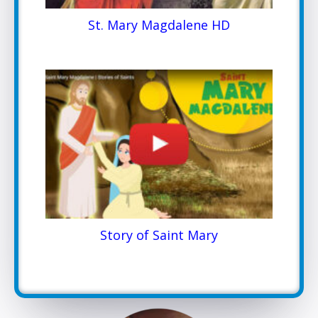
St. Mary Magdalene HD
Story of Saint Mary