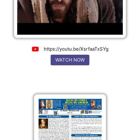
https://youtu.be/XsrfaaTxSYg
WATCH NOW