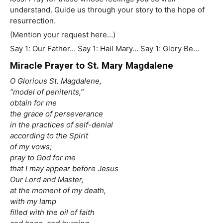
understand. Guide us through your story to the hope of
resurrection.
(Mention your request here…)
Say 1: Our Father… Say 1: Hail Mary… Say 1: Glory Be…
Miracle Prayer to St. Mary Magdalene
O Glorious St. Magdalene,
“model of penitents,”
obtain for me
the grace of perseverance
in the practices of self-denial
according to the Spirit
of my vows;
pray to God for me
that I may appear before Jesus
Our Lord and Master,
at the moment of my death,
with my lamp
filled with the oil of faith