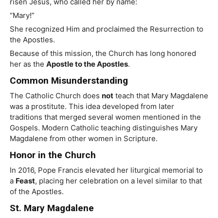
risen Jesus, who called her by name:
“Mary!”
She recognized Him and proclaimed the Resurrection to
the Apostles.
Because of this mission, the Church has long honored
her as the
Apostle to the Apostles
.
Common Misunderstanding
The Catholic Church does
not
teach that Mary Magdalene
was a prostitute. This idea developed from later
traditions that merged several women mentioned in the
Gospels. Modern Catholic teaching distinguishes Mary
Magdalene from other women in Scripture.
Honor in the Church
In 2016, Pope Francis elevated her liturgical memorial to
a
Feast
, placing her celebration on a level similar to that
of the Apostles.
St. Mary Magdalene