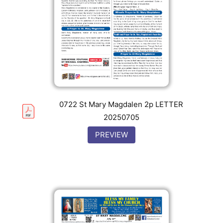
0722 St Mary Magdalen 2p LETTER
20250705
PREVIEW