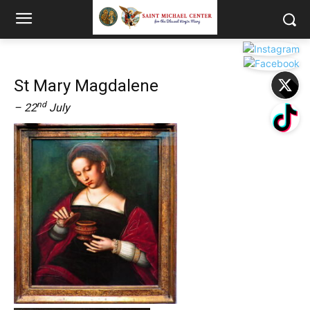
St Mary Magdalene
nd
– 22
July