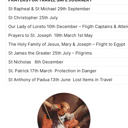
St Rapheal & St Michael 29th September
St Christopher 25th July
Our Lady of Loreto 10th December – Fligth Captains & Atte
Prayers to St. Joseph 19th March 1st May
The Holy Family of Jesus, Mary & Joseph – Flight to Egypt
St James the Greater 25th July – Pilgrims
St Nicholas 6th December
St. Patrick 17th March Protection in Danger
St Anthony of Padua 13th June Lost Items in Travel