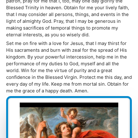
patron, pray for me that I, too, may one day glorify the
Blessed Trinity in heaven. Obtain for me your lively faith,
that I may consider all persons, things, and events in the
light of almighty God. Pray, that I may be generous in
making sacrifices of temporal things to promote my
eternal interests, as you so wisely did.
Set me on fire with a love for Jesus, that I may thirst for
His sacraments and burn with zeal for the spread of His
kingdom. By your powerful intercession, help me in the
performance of my duties to God, myself and all the
world. Win for me the virtue of purity and a great
confidence in the Blessed Virgin. Protect me this day, and
every day of my life. Keep me from mortal sin. Obtain for
me the grace of a happy death. Amen.