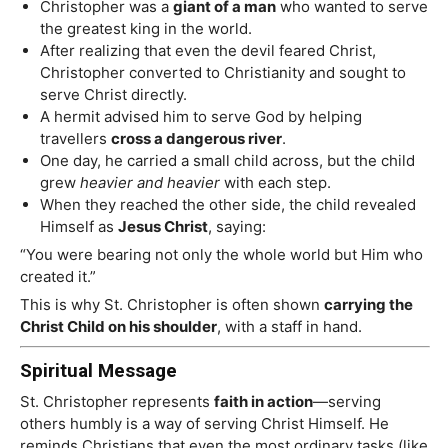
Christopher was a
giant of a man
who wanted to serve
the greatest king in the world.
After realizing that even the devil feared Christ,
Christopher converted to Christianity and sought to
serve Christ directly.
A hermit advised him to serve God by helping
travellers
cross a dangerous river
.
One day, he carried a small child across, but the child
grew
heavier and heavier
with each step.
When they reached the other side, the child revealed
Himself as
Jesus Christ
, saying:
“You were bearing not only the whole world but Him who
created it.”
This is why St. Christopher is often shown
carrying the
Christ Child on his shoulder
, with a staff in hand.
Spiritual Message
St. Christopher represents
faith in action
—serving
others humbly is a way of serving Christ Himself. He
reminds Christians that even the most ordinary tasks (like