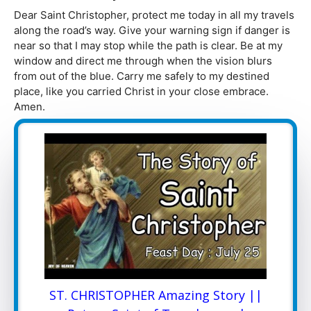
Dear Saint Christopher, protect me today in all my travels
along the road’s way. Give your warning sign if danger is
near so that I may stop while the path is clear. Be at my
window and direct me through when the vision blurs
from out of the blue. Carry me safely to my destined
place, like you carried Christ in your close embrace.
Amen.
ST. CHRISTOPHER Amazing Story ||