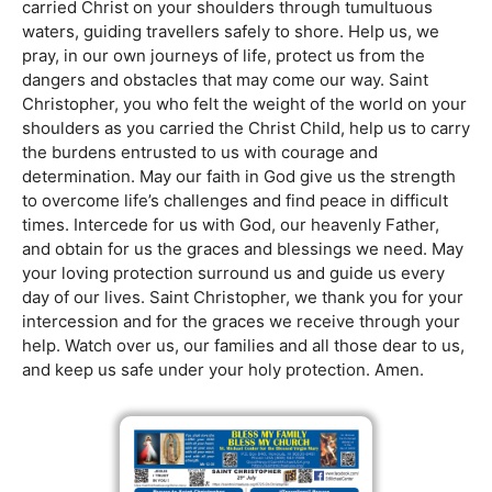
carried Christ on your shoulders through tumultuous
waters, guiding travellers safely to shore. Help us, we
pray, in our own journeys of life, protect us from the
dangers and obstacles that may come our way. Saint
Christopher, you who felt the weight of the world on your
shoulders as you carried the Christ Child, help us to carry
the burdens entrusted to us with courage and
determination. May our faith in God give us the strength
to overcome life’s challenges and find peace in difficult
times. Intercede for us with God, our heavenly Father,
and obtain for us the graces and blessings we need. May
your loving protection surround us and guide us every
day of our lives. Saint Christopher, we thank you for your
intercession and for the graces we receive through your
help. Watch over us, our families and all those dear to us,
and keep us safe under your holy protection. Amen.