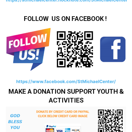
FOLLOW US ON FACEBOOK !
https://www.facebook.com/StMichaelCenter/
MAKE A DONATION SUPPORT YOUTH &
ACTIVITIES