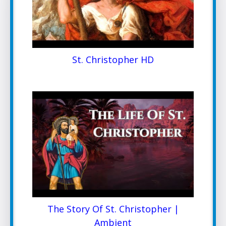
St. Christopher HD
The Story Of St. Christopher |
Ambient