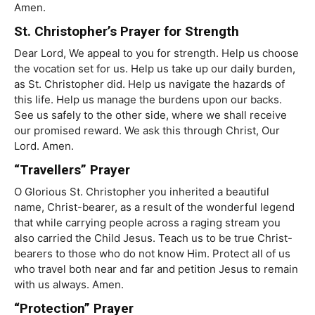
Amen.
St. Christopher’s Prayer for Strength
Dear Lord, We appeal to you for strength. Help us choose
the vocation set for us. Help us take up our daily burden,
as St. Christopher did. Help us navigate the hazards of
this life. Help us manage the burdens upon our backs.
See us safely to the other side, where we shall receive
our promised reward. We ask this through Christ, Our
Lord. Amen.
“Travellers” Prayer
O Glorious St. Christopher you inherited a beautiful
name, Christ-bearer, as a result of the wonderful legend
that while carrying people across a raging stream you
also carried the Child Jesus. Teach us to be true Christ-
bearers to those who do not know Him. Protect all of us
who travel both near and far and petition Jesus to remain
with us always. Amen.
“Protection” Prayer