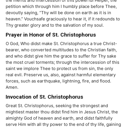
the merits and intercession of this powerful Helper, the
petition which through him I humbly place before Thee,
devoutly saying, “Thy will be done on earth as it is in
heaven.” Vouchsafe graciously to hear it, if it redounds to
Thy greater glory and to the salvation of my soul.
Prayer in Honor of St. Christophorus
O God, Who didst make St. Christophorus a true Christ-
bearer, who converted multitudes to the Christian faith,
and who didst give him the grace to suffer for Thy sake
the most cruel torments; through the intercession of this
saint we implore Thee to protect us from sin, the only
real evil. Preserve us, also, against harmful elementary
forces, such as earthquake, lightning, fire, and flood.
Amen.
Invocation of St. Christophorus
Great St. Christophorus, seeking the strongest and
mightiest master thou didst find him in Jesus Christ, the
almighty God of heaven and earth, and didst faithfully
serve Him with all thy power to the end of thy life, gaining