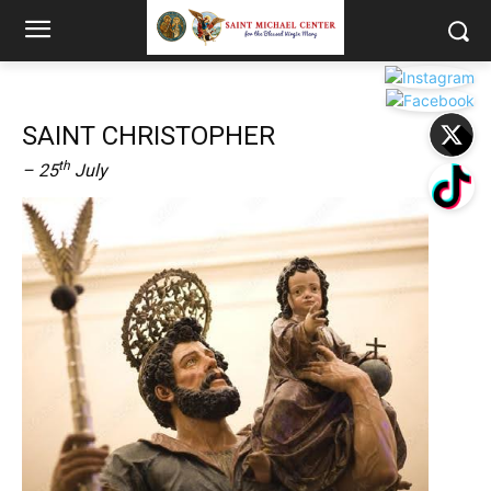
SAINT CHRISTOPHER
th
– 25
July