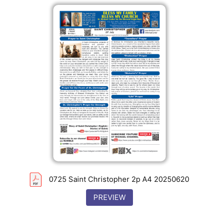
0725 Saint Christopher 2p A4 20250620
PREVIEW