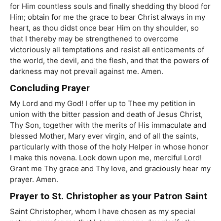
for Him countless souls and finally shedding thy blood for
Him; obtain for me the grace to bear Christ always in my
heart, as thou didst once bear Him on thy shoulder, so
that I thereby may be strengthened to overcome
victoriously all temptations and resist all enticements of
the world, the devil, and the flesh, and that the powers of
darkness may not prevail against me. Amen.
Concluding Prayer
My Lord and my God! I offer up to Thee my petition in
union with the bitter passion and death of Jesus Christ,
Thy Son, together with the merits of His immaculate and
blessed Mother, Mary ever virgin, and of all the saints,
particularly with those of the holy Helper in whose honor
I make this novena. Look down upon me, merciful Lord!
Grant me Thy grace and Thy love, and graciously hear my
prayer. Amen.
Prayer to St. Christopher as your Patron Saint
Saint Christopher, whom I have chosen as my special