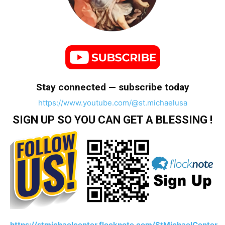
Stay connected — subscribe today
https://www.youtube.com/@st.michaelusa
SIGN UP SO YOU CAN GET A BLESSING !
https://stmichaelcenter.flocknote.com/StMichaelCenter