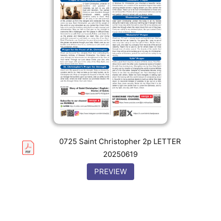
0725 Saint Christopher 2p LETTER
20250619
PREVIEW