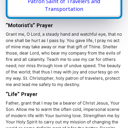
Patron Saint of Travelers and
Transportation
“Motorist’s” Prayer
Grant me, O Lord, a steady hand and watchful eye, that no
one shall be hurt as I pass by. You gave life, I pray no act
of mine may take away or mar that gift of Thine. Shelter
those, dear Lord, who bear my company from the evils of
fire and all calamity. Teach me to use my car for others
need; nor miss through love of undue speed. The beauty
of the world; that thus I may with joy and courtesy go on
my way. St. Christopher, holy patron of travelers, protect
me and lead me safely to my destiny.
“Life” Prayer
Father, grant that I may be a bearer of Christ Jesus, Your
Son. Allow me to warm the often cold, impersonal scene
of modern life with Your burning love. Strengthen me by
Your Holy Spirit to carry out my mission of changing the