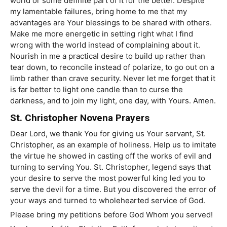
world or some definite part of it for the better. Despite
my lamentable failures, bring home to me that my
advantages are Your blessings to be shared with others.
Make me more energetic in setting right what I find
wrong with the world instead of complaining about it.
Nourish in me a practical desire to build up rather than
tear down, to reconcile instead of polarize, to go out on a
limb rather than crave security. Never let me forget that it
is far better to light one candle than to curse the
darkness, and to join my light, one day, with Yours. Amen.
St. Christopher Novena Prayers
Dear Lord, we thank You for giving us Your servant, St.
Christopher, as an example of holiness. Help us to imitate
the virtue he showed in casting off the works of evil and
turning to serving You. St. Christopher, legend says that
your desire to serve the most powerful king led you to
serve the devil for a time. But you discovered the error of
your ways and turned to wholehearted service of God.
Please bring my petitions before God Whom you served!