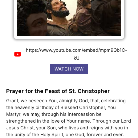
https://www.youtube.com/embed/mpm9Qb1C-
kU
WATCH NOW
Prayer for the Feast of St. Christopher
Grant, we beseech You, almighty God, that, celebrating
the heavenly birthday of Blessed Christopher, You
Martyr, we may, through his intercession be
strengthened in the love of Your name. Through our Lord
Jesus Christ, your Son, who lives and reigns with you in
the unity of the Holy Spirit, one God, forever and ever.