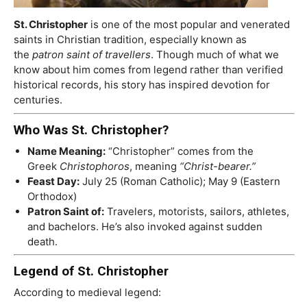
St. Christopher
is one of the most popular and venerated
saints in Christian tradition, especially known as
the
patron saint of travellers
. Though much of what we
know about him comes from legend rather than verified
historical records, his story has inspired devotion for
centuries.
Who Was St. Christopher?
Name Meaning:
“Christopher” comes from the
Greek
Christophoros
, meaning
“Christ-bearer.”
Feast Day:
July 25 (Roman Catholic); May 9 (Eastern
Orthodox)
Patron Saint of:
Travelers, motorists, sailors, athletes,
and bachelors. He’s also invoked against sudden
death.
Legend of St. Christopher
According to medieval legend: