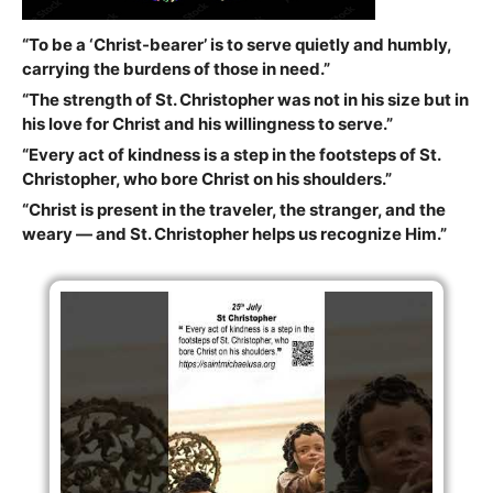
“To be a ‘Christ-bearer’ is to serve quietly and humbly,
carrying the burdens of those in need.”
“The strength of St. Christopher was not in his size but in
his love for Christ and his willingness to serve.”
“Every act of kindness is a step in the footsteps of St.
Christopher, who bore Christ on his shoulders.”
“Christ is present in the traveler, the stranger, and the
weary — and St. Christopher helps us recognize Him.”