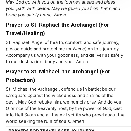
May God go with you on the journey ahead and bless
your path with peace. May He guard you from harm and
bring you safely home. Amen.
Prayer to St. Raphael the Archangel (For
Travel/Healing)
St. Raphael, Angel of health, comfort, and safe journey,
please guide and protect me (or
Name
) on this journey.
Accompany us with your goodness, and deliver us safely
to our destination, body and soul. Amen.
Prayer to St. Michael the Archangel (For
Protection)
St. Michael the Archangel, defend us in battle; be our
safeguard against the wickedness and snares of the
devil. May God rebuke him, we humbly pray. And do you,
O prince of the heavenly host, by the power of God, cast
into Hell Satan and all the evil spirits who prowl about the
world seeking the ruin of souls. Amen
PRAYERS FOR TRAVEL SAFE JOURNERY