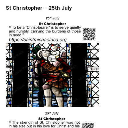
St Christopher – 25th July