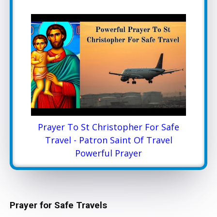
Prayer To St Christopher For Safe
Travel - Patron Saint Of Travel
Powerful Prayer
Prayer for Safe Travels