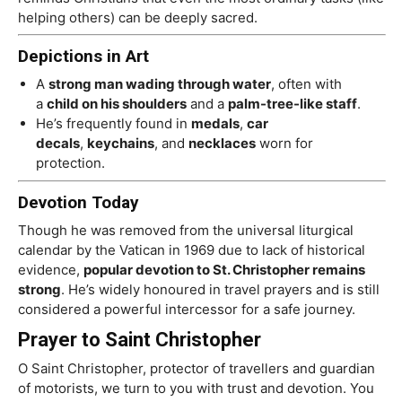
helping others) can be deeply sacred.
Depictions in Art
A
strong man wading through water
, often with
a
child on his shoulders
and a
palm-tree-like staff
.
He’s frequently found in
medals
,
car
decals
,
keychains
, and
necklaces
worn for
protection.
Devotion Today
Though he was removed from the universal liturgical
calendar by the Vatican in 1969 due to lack of historical
evidence,
popular devotion to St. Christopher remains
strong
. He’s widely honoured in travel prayers and is still
considered a powerful intercessor for a safe journey.
Prayer to Saint Christopher
O Saint Christopher, protector of travellers and guardian
of motorists, we turn to you with trust and devotion. You