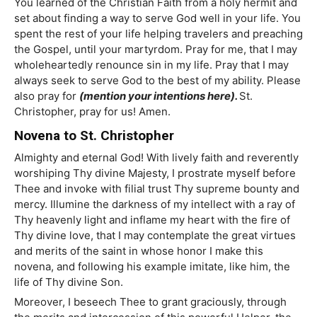
You learned of the Christian Faith from a holy hermit and
set about finding a way to serve God well in your life. You
spent the rest of your life helping travelers and preaching
the Gospel, until your martyrdom. Pray for me, that I may
wholeheartedly renounce sin in my life. Pray that I may
always seek to serve God to the best of my ability. Please
also pray for
(mention your intentions here).
St.
Christopher, pray for us! Amen.
Novena to St. Christopher
Almighty and eternal God! With lively faith and reverently
worshiping Thy divine Majesty, I prostrate myself before
Thee and invoke with filial trust Thy supreme bounty and
mercy. Illumine the darkness of my intellect with a ray of
Thy heavenly light and inflame my heart with the fire of
Thy divine love, that I may contemplate the great virtues
and merits of the saint in whose honor I make this
novena, and following his example imitate, like him, the
life of Thy divine Son.
Moreover, I beseech Thee to grant graciously, through