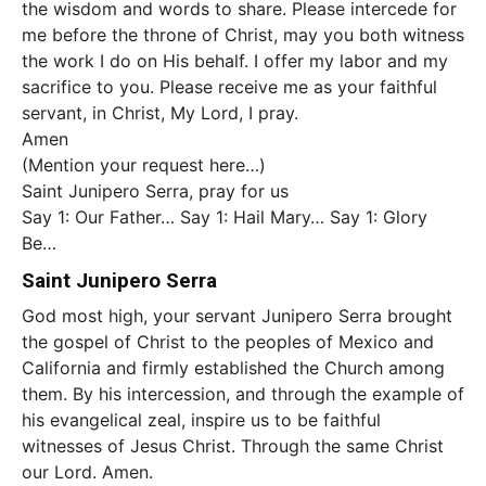
the wisdom and words to share. Please intercede for
me before the throne of Christ, may you both witness
the work I do on His behalf. I offer my labor and my
sacrifice to you. Please receive me as your faithful
servant, in Christ, My Lord, I pray.
Amen
(Mention your request here…)
Saint Junipero Serra, pray for us
Say 1: Our Father… Say 1: Hail Mary… Say 1: Glory
Be…
Saint Junipero Serra
God most high, your servant Junipero Serra brought
the gospel of Christ to the peoples of Mexico and
California and firmly established the Church among
them. By his intercession, and through the example of
his evangelical zeal, inspire us to be faithful
witnesses of Jesus Christ. Through the same Christ
our Lord. Amen.