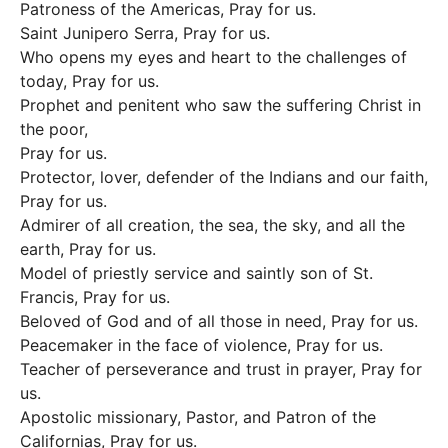
Patroness of the Americas, Pray for us.
Saint Junipero Serra, Pray for us.
Who opens my eyes and heart to the challenges of
today, Pray for us.
Prophet and penitent who saw the suffering Christ in
the poor,
Pray for us.
Protector, lover, defender of the Indians and our faith,
Pray for us.
Admirer of all creation, the sea, the sky, and all the
earth, Pray for us.
Model of priestly service and saintly son of St.
Francis, Pray for us.
Beloved of God and of all those in need, Pray for us.
Peacemaker in the face of violence, Pray for us.
Teacher of perseverance and trust in prayer, Pray for
us.
Apostolic missionary, Pastor, and Patron of the
Californias, Pray for us.