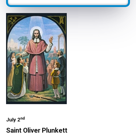
nd
July 2
Saint Oliver Plunkett