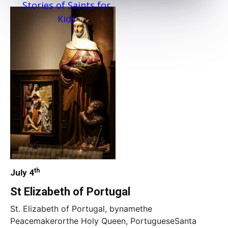
Stories of Saints for
Kids
th
July 4
St Elizabeth of Portugal
St. Elizabeth of Portugal, bynamethe
Peacemakerorthe Holy Queen, PortugueseSanta