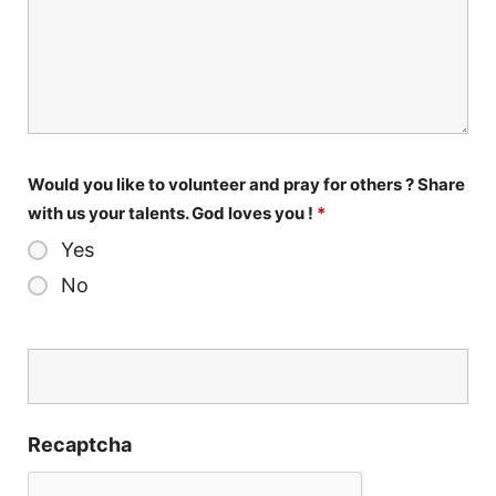
Would you like to volunteer and pray for others ? Share
with us your talents. God loves you !
*
Yes
No
Recaptcha