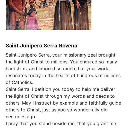
Saint Junipero Serra Novena
Saint Junipero Serra, your missionary zeal brought
the light of Christ to millions. You endured so many
hardships, and labored so much that your work
resonates today in the hearts of hundreds of millions
of Catholics.
Saint Serra, I petition you today to help me deliver
the light of Christ through my words and deeds to
others. May I instruct by example and faithfully guide
others to Christ, just as you so wonderfully did
centuries ago.
I pray that you stand beside me, that you grant me