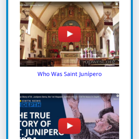
Who Was Saint Junípero