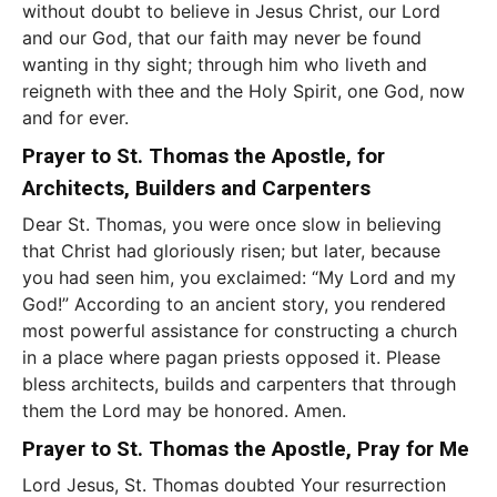
without doubt to believe in Jesus Christ, our Lord
and our God, that our faith may never be found
wanting in thy sight; through him who liveth and
reigneth with thee and the Holy Spirit, one God, now
and for ever.
Prayer to St. Thomas the Apostle, for
Architects, Builders and Carpenters
Dear St. Thomas, you were once slow in believing
that Christ had gloriously risen; but later, because
you had seen him, you exclaimed: “My Lord and my
God!” According to an ancient story, you rendered
most powerful assistance for constructing a church
in a place where pagan priests opposed it. Please
bless architects, builds and carpenters that through
them the Lord may be honored. Amen.
Prayer to St. Thomas the Apostle, Pray for Me
Lord Jesus, St. Thomas doubted Your resurrection