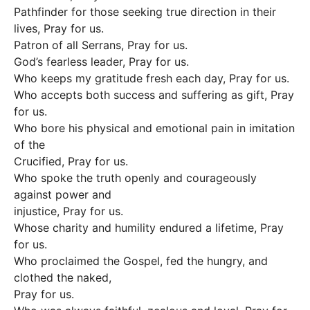
Pathfinder for those seeking true direction in their
lives, Pray for us.
Patron of all Serrans, Pray for us.
God’s fearless leader, Pray for us.
Who keeps my gratitude fresh each day, Pray for us.
Who accepts both success and suffering as gift, Pray
for us.
Who bore his physical and emotional pain in imitation
of the
Crucified, Pray for us.
Who spoke the truth openly and courageously
against power and
injustice, Pray for us.
Whose charity and humility endured a lifetime, Pray
for us.
Who proclaimed the Gospel, fed the hungry, and
clothed the naked,
Pray for us.