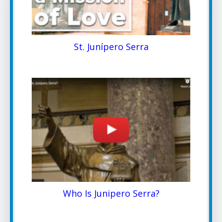
St. Junípero Serra
Who Is Junipero Serra?