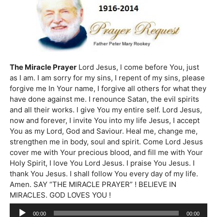
The Miracle Prayer
Lord Jesus, l come before You, just
as I am. I am sorry for my sins, I repent of my sins, please
forgive me In Your name, I forgive all others for what they
have done against me. I renounce Satan, the evil spirits
and all their works. l give You my entire self. Lord Jesus,
now and forever, I invite You into my life Jesus, I accept
You as my Lord, God and Saviour. Heal me, change me,
strengthen me in body, soul and spirit. Come Lord Jesus
cover me with Your precious blood, and fill me with Your
Holy Spirit, I love You Lord Jesus. I praise You Jesus. I
thank You Jesus. I shall follow You every day of my life.
Amen. SAY “THE MIRACLE PRAYER” ! BELIEVE IN
MIRACLES. GOD LOVES YOU !
Audio
00:00
00:00