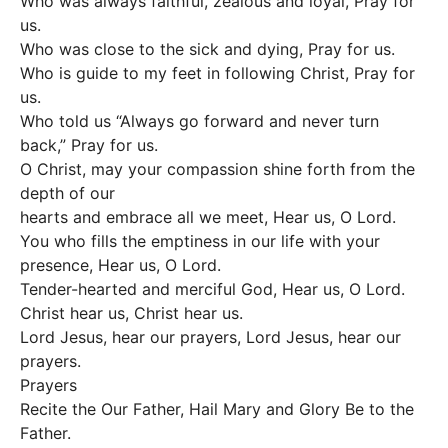
Who was always faithful, zealous and loyal, Pray for
us.
Who was close to the sick and dying, Pray for us.
Who is guide to my feet in following Christ, Pray for
us.
Who told us “Always go forward and never turn
back,” Pray for us.
O Christ, may your compassion shine forth from the
depth of our
hearts and embrace all we meet, Hear us, O Lord.
You who fills the emptiness in our life with your
presence, Hear us, O Lord.
Tender-hearted and merciful God, Hear us, O Lord.
Christ hear us, Christ hear us.
Lord Jesus, hear our prayers, Lord Jesus, hear our
prayers.
Prayers
Recite the Our Father, Hail Mary and Glory Be to the
Father.