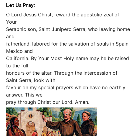
Let Us Pray:
O Lord Jesus Christ, reward the apostolic zeal of
Your
Seraphic son, Saint Junipero Serra, who leaving home
and
fatherland, labored for the salvation of souls in Spain,
Mexico and
California. By Your Most Holy name may he be raised
to the full
honours of the altar. Through the intercession of
Saint Serra, look with
favour on my special prayers which have no earthly
answer. This we
pray through Christ our Lord. Amen.