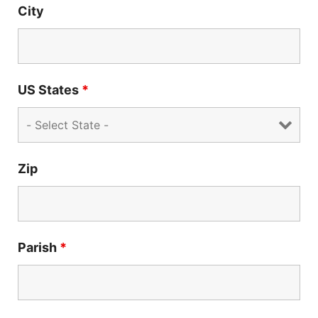
City
US States
*
Zip
Parish
*