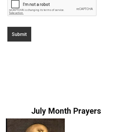
July Month Prayers