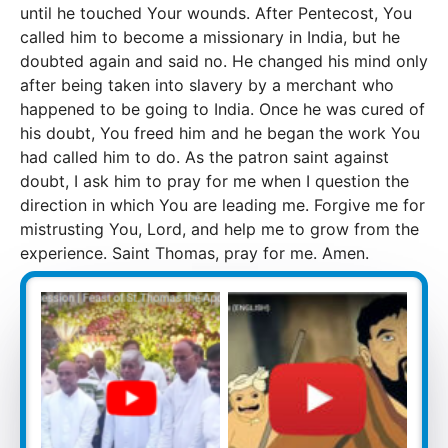
until he touched Your wounds. After Pentecost, You
called him to become a missionary in India, but he
doubted again and said no. He changed his mind only
after being taken into slavery by a merchant who
happened to be going to India. Once he was cured of
his doubt, You freed him and he began the work You
had called him to do. As the patron saint against
doubt, I ask him to pray for me when I question the
direction in which You are leading me. Forgive me for
mistrusting You, Lord, and help me to grow from the
experience. Saint Thomas, pray for me. Amen.