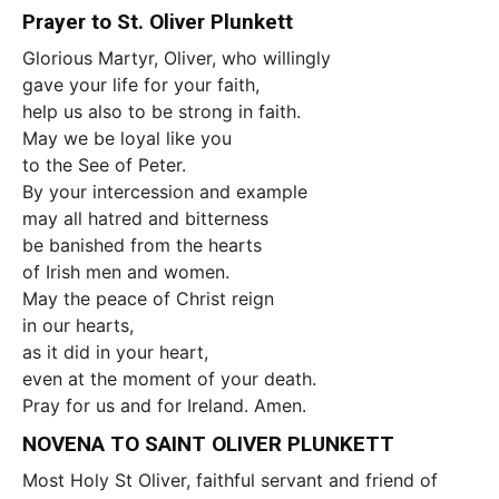
Prayer to St. Oliver Plunkett
Glorious Martyr, Oliver, who willingly
gave your life for your faith,
help us also to be strong in faith.
May we be loyal like you
to the See of Peter.
By your intercession and example
may all hatred and bitterness
be banished from the hearts
of Irish men and women.
May the peace of Christ reign
in our hearts,
as it did in your heart,
even at the moment of your death.
Pray for us and for Ireland. Amen.
NOVENA TO SAINT OLIVER PLUNKETT
Most Holy St Oliver, faithful servant and friend of