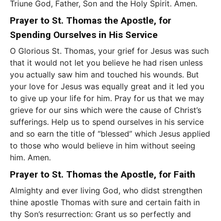
Triune God, Father, Son and the Holy Spirit. Amen.
Prayer to St. Thomas the Apostle, for
Spending Ourselves in His Service
O Glorious St. Thomas, your grief for Jesus was such
that it would not let you believe he had risen unless
you actually saw him and touched his wounds. But
your love for Jesus was equally great and it led you
to give up your life for him. Pray for us that we may
grieve for our sins which were the cause of Christ’s
sufferings. Help us to spend ourselves in his service
and so earn the title of “blessed” which Jesus applied
to those who would believe in him without seeing
him. Amen.
Prayer to St. Thomas the Apostle, for Faith
Almighty and ever living God, who didst strengthen
thine apostle Thomas with sure and certain faith in
thy Son’s resurrection: Grant us so perfectly and