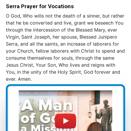
Serra Prayer for Vocations
O God, Who wills not the death of a sinner, but rather
that he be converted and live, grant we beseech You
through the intercession of the Blessed Mary, ever
Virgin, Saint Joseph, her spouse, Blessed Junipero
Serra, and all the saints, an increase of laborers for
your Church, fellow laborers with Christ to spend and
consume themselves for souls, through the same
Jesus Christ, Your Son, Who lives and reigns with
You, in the unity of the Holy Spirit, God forever and
ever. Amen.