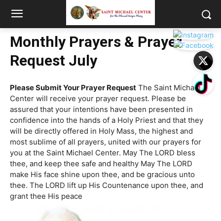
Monthly Prayers & Prayer
Request July
Please Submit Your Prayer Request
The Saint Michael
Center will receive your prayer request. Please be
assured that your intentions have been presented in
confidence into the hands of a Holy Priest and that they
will be directly offered in Holy Mass, the highest and
most sublime of all prayers, united with our prayers for
you at the Saint Michael Center. May The LORD bless
thee, and keep thee safe and healthy May The LORD
make His face shine upon thee, and be gracious unto
thee. The LORD lift up His Countenance upon thee, and
grant thee His peace