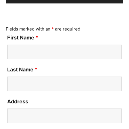
Player
Fields marked with an
*
are required
First Name
*
Last Name
*
Address