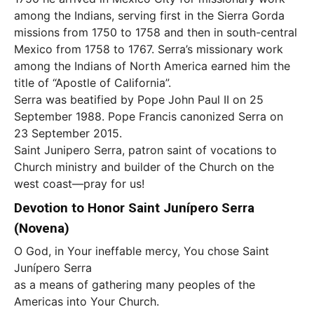
among the Indians, serving first in the Sierra Gorda
missions from 1750 to 1758 and then in south-central
Mexico from 1758 to 1767. Serra’s missionary work
among the Indians of North America earned him the
title of “Apostle of California”.
Serra was beatified by Pope John Paul II on 25
September 1988. Pope Francis canonized Serra on
23 September 2015.
Saint Junipero Serra, patron saint of vocations to
Church ministry and builder of the Church on the
west coast—pray for us!
Devotion to Honor Saint Junípero Serra
(Novena)
O God, in Your ineffable mercy, You chose Saint
Junípero Serra
as a means of gathering many peoples of the
Americas into Your Church.