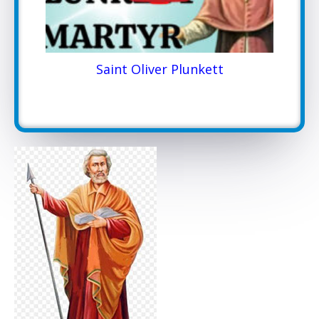
Saint Oliver Plunkett