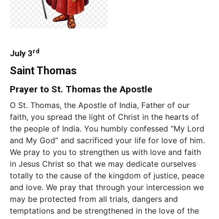
rd
July 3
Saint Thomas
Prayer to St. Thomas the Apostle
O St. Thomas, the Apostle of India, Father of our
faith, you spread the light of Christ in the hearts of
the people of India. You humbly confessed “My Lord
and My God” and sacrificed your life for love of him.
We pray to you to strengthen us with love and faith
in Jesus Christ so that we may dedicate ourselves
totally to the cause of the kingdom of justice, peace
and love. We pray that through your intercession we
may be protected from all trials, dangers and
temptations and be strengthened in the love of the