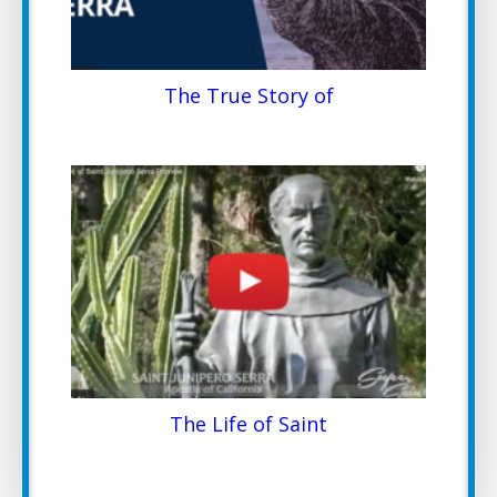
The True Story of
The Life of Saint