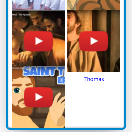
St.Thomas the
St Thomas Arrival in
Apostle
Kerala
A BRIEF HISTORY
Thomas