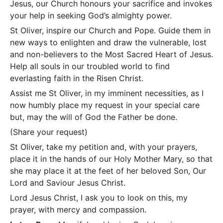
Jesus, our Church honours your sacrifice and invokes
your help in seeking God’s almighty power.
St Oliver, inspire our Church and Pope. Guide them in
new ways to enlighten and draw the vulnerable, lost
and non-believers to the Most Sacred Heart of Jesus.
Help all souls in our troubled world to find
everlasting faith in the Risen Christ.
Assist me St Oliver, in my imminent necessities, as I
now humbly place my request in your special care
but, may the will of God the Father be done.
(Share your request)
St Oliver, take my petition and, with your prayers,
place it in the hands of our Holy Mother Mary, so that
she may place it at the feet of her beloved Son, Our
Lord and Saviour Jesus Christ.
Lord Jesus Christ, I ask you to look on this, my
prayer, with mercy and compassion.