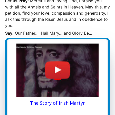
Let us Pray:
Merciful and loving God, I praise you
with all the Angels and Saints in Heaven. May this, my
petition, find your love, compassion and generosity. I
ask this through the Risen Jesus and in obedience to
you.
Say:
Our Father…, Hail Mary… and Glory Be…
The Story of Irish Martyr