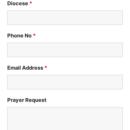
Diocese
*
Phone No
*
Email Address
*
Prayer Request