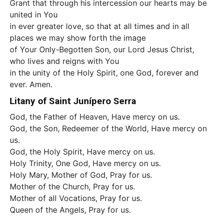
Grant that through his intercession our hearts may be
united in You
in ever greater love, so that at all times and in all
places we may show forth the image
of Your Only-Begotten Son, our Lord Jesus Christ,
who lives and reigns with You
in the unity of the Holy Spirit, one God, forever and
ever. Amen.
Litany of Saint Junípero Serra
God, the Father of Heaven, Have mercy on us.
God, the Son, Redeemer of the World, Have mercy on
us.
God, the Holy Spirit, Have mercy on us.
Holy Trinity, One God, Have mercy on us.
Holy Mary, Mother of God, Pray for us.
Mother of the Church, Pray for us.
Mother of all Vocations, Pray for us.
Queen of the Angels, Pray for us.