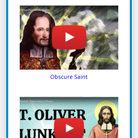
Obscure Saint