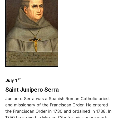
st
July 1
Saint Junipero Serra
Junípero Serra was a Spanish Roman Catholic priest
and missionary of the Franciscan Order. He entered
the Franciscan Order in 1730 and ordained in 1738. In
1750 he arrived in Mexico City for missionary work