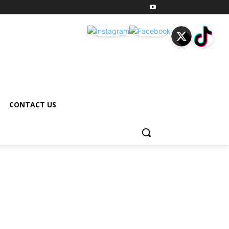
CONTACT US