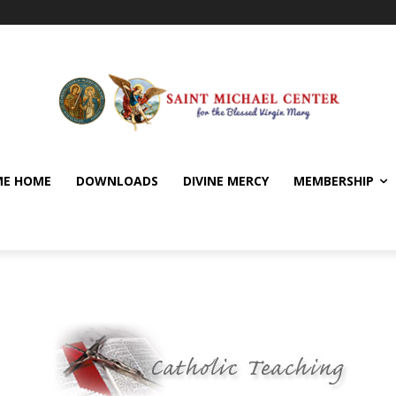
E HOME
DOWNLOADS
DIVINE MERCY
MEMBERSHIP