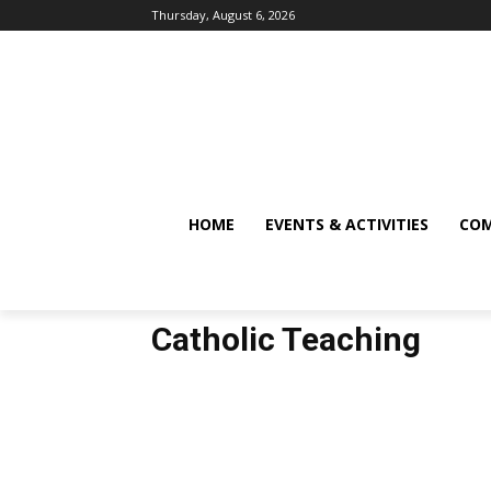
Thursday, August 6, 2026
HOME
EVENTS & ACTIVITIES
COM
Catholic Teaching