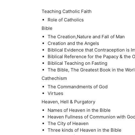
Teaching Catholic Faith
Role of Catholics
Bible
The Creation,Nature and Fall of Man
Creation and the Angels
Biblical Evidence that Contraception is 
Biblical Reference for the Papacy & the
Biblical Teaching on Fasting
The Bible, The Greatest Book in the Wor
Cathechism
The Commandments of God
Virtues
Heaven, Hell & Purgatory
Names of Heaven in the Bible
Heaven Fullness of Communion with Go
The City of Heaven
Three kinds of Heaven in the Bible