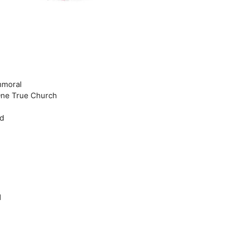
Immoral
 One True Church
ld
d