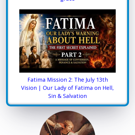
Fatima Mission 2: The July 13th
Vision | Our Lady of Fatima on Hell,
Sin & Salvation