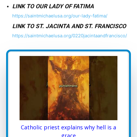
LINK TO OUR LADY OF FATIMA
https://saintmichaelusa.org/our-lady-fatima/
LINK TO ST. JACINTA AND ST. FRANCISCO
https://saintmichaelusa.org/0220jacintaandfrancisco/
Catholic priest explains why hell is a
grace