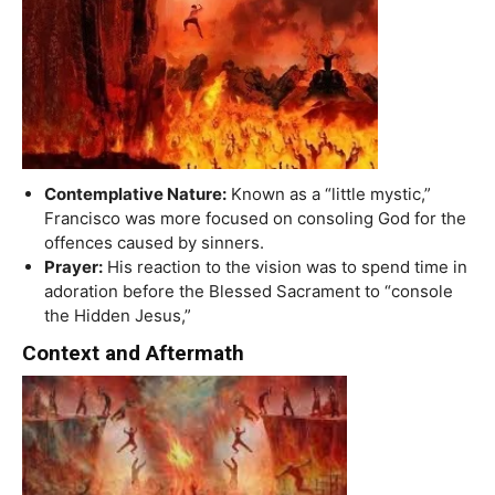
Contemplative Nature:
Known as a “little mystic,”
Francisco was more focused on consoling God for the
offences caused by sinners.
Prayer:
His reaction to the vision was to spend time in
adoration before the Blessed Sacrament to “console
the Hidden Jesus,”
Context and Aftermath