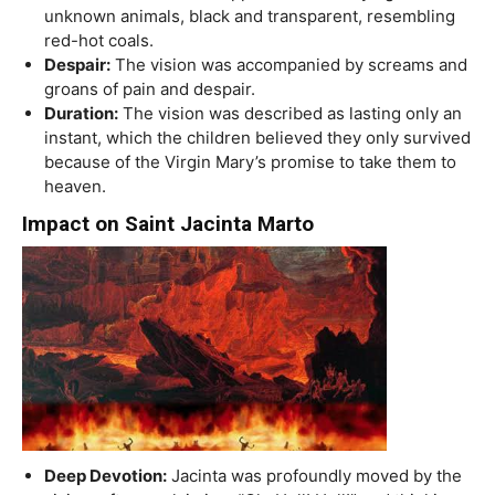
unknown animals, black and transparent, resembling
red-hot coals.
Despair:
The vision was accompanied by screams and
groans of pain and despair.
Duration:
The vision was described as lasting only an
instant, which the children believed they only survived
because of the Virgin Mary’s promise to take them to
heaven.
Impact on Saint Jacinta Marto
Deep Devotion:
Jacinta was profoundly moved by the