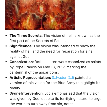
The Three Secrets:
The vision of hell is known as the
first part of the Secrets of Fatima.
Significance:
The vision was intended to show the
reality of hell and the need for reparation for sins
against God.
Canonization:
Both children were canonized as saints
by Pope Francis on May 13, 2017, marking the
centennial of the apparitions.
Artistic Representation:
Salvador Dali
painted a
version of this vision for the Blue Army to highlight its
reality.
Divine Intervention:
Lúcia emphasized that the vision
was given by God, despite its terrifying nature, to urge
the world to turn away from sin, notes