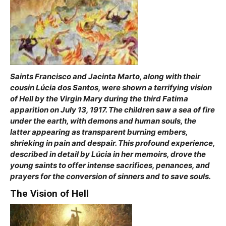
Saints Francisco and Jacinta Marto, along with their
cousin Lúcia dos Santos, were shown a terrifying vision
of Hell by the Virgin Mary during the third Fatima
apparition on July 13, 1917. The children saw a sea of fire
under the earth, with demons and human souls, the
latter appearing as transparent burning embers,
shrieking in pain and despair. This profound experience,
described in detail by Lúcia in her memoirs, drove the
young saints to offer intense sacrifices, penances, and
prayers for the conversion of sinners and to save souls.
The Vision of Hell