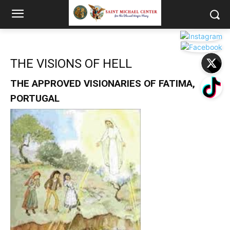
THE VISIONS OF HELL
THE APPROVED VISIONARIES OF FATIMA,
PORTUGAL