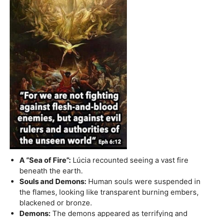
A “Sea of Fire”:
Lúcia recounted seeing a vast fire
beneath the earth.
Souls and Demons:
Human souls were suspended in
the flames, looking like transparent burning embers,
blackened or bronze.
Demons:
The demons appeared as terrifying and