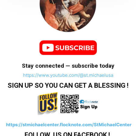
Stay connected — subscribe today
https://www.youtube.com/@st.michaelusa
SIGN UP SO YOU CAN GET A BLESSING !
https://stmichaelcenter.flocknote.com/StMichaelCenter
FOLLOW US ON FACEBOOK !