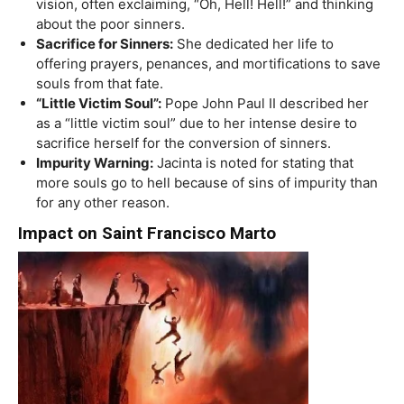
vision, often exclaiming, “Oh, Hell! Hell!” and thinking
about the poor sinners.
Sacrifice for Sinners:
She dedicated her life to
offering prayers, penances, and mortifications to save
souls from that fate.
“Little Victim Soul”:
Pope John Paul II described her
as a “little victim soul” due to her intense desire to
sacrifice herself for the conversion of sinners.
Impurity Warning:
Jacinta is noted for stating that
more souls go to hell because of sins of impurity than
for any other reason.
Impact on Saint Francisco Marto