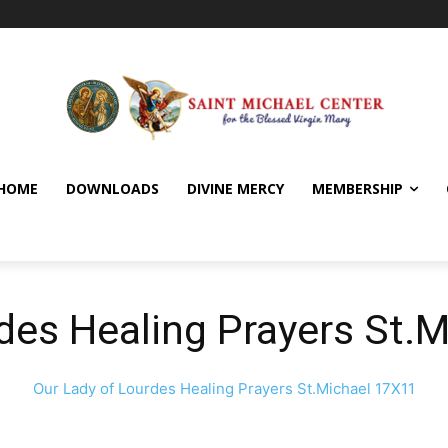
HOME
DOWNLOADS
DIVINE MERCY
MEMBERSHIP
des Healing Prayers St.
Our Lady of Lourdes Healing Prayers St.Michael 17X11