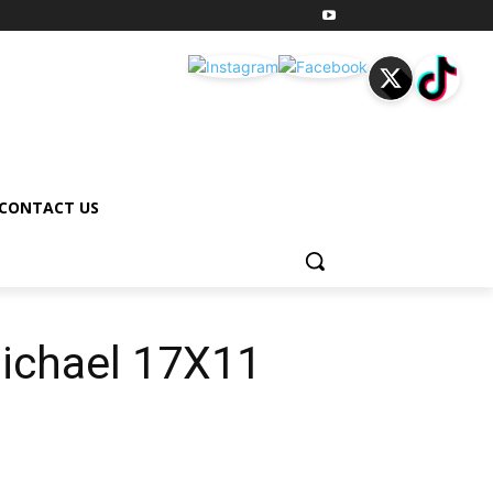
CONTACT US
Michael 17X11