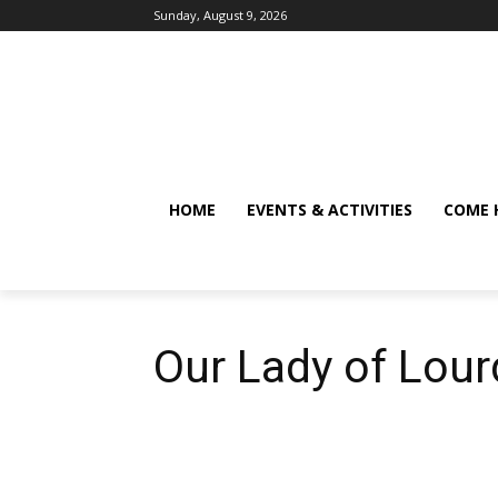
Sunday, August 9, 2026
HOME
EVENTS & ACTIVITIES
COME 
Our Lady of Lour