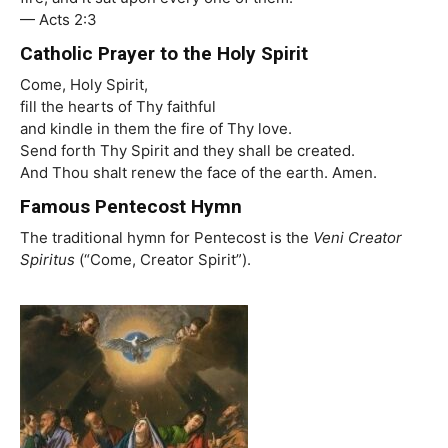
— Acts 2:3
Catholic Prayer to the Holy Spirit
Come, Holy Spirit,
fill the hearts of Thy faithful
and kindle in them the fire of Thy love.
Send forth Thy Spirit and they shall be created.
And Thou shalt renew the face of the earth. Amen.
Famous Pentecost Hymn
The traditional hymn for Pentecost is the
Veni Creator
Spiritus
(“Come, Creator Spirit”).