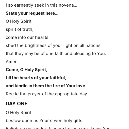
I so earnestly seek in this novena…
State your request here…
O Holy Spirit,
spirit of truth,
come into our hearts:
shed the brightness of your light on all nations,
that they may be of one faith and pleasing to You.
Amen.
Come, O Holy Spirit,
fill the hearts of your faithful,
and kindle in them the fire of Your love.
Recite the prayer of the appropriate day…
DAY ONE
O Holy Spirit,
bestow upon us Your seven holy gifts.
Enlighten our understanding that we may know You.