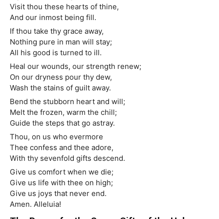
Visit thou these hearts of thine,
And our inmost being fill.
If thou take thy grace away,
Nothing pure in man will stay;
All his good is turned to ill.
Heal our wounds, our strength renew;
On our dryness pour thy dew,
Wash the stains of guilt away.
Bend the stubborn heart and will;
Melt the frozen, warm the chill;
Guide the steps that go astray.
Thou, on us who evermore
Thee confess and thee adore,
With thy sevenfold gifts descend.
Give us comfort when we die;
Give us life with thee on high;
Give us joys that never end.
Amen. Alleluia!