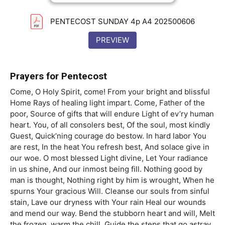
PENTECOST SUNDAY 4p A4 202500606
PREVIEW
Prayers for Pentecost
Come, O Holy Spirit, come! From your bright and blissful
Home Rays of healing light impart. Come, Father of the
poor, Source of gifts that will endure Light of ev’ry human
heart. You, of all consolers best, Of the soul, most kindly
Guest, Quick’ning courage do bestow. In hard labor You
are rest, In the heat You refresh best, And solace give in
our woe. O most blessed Light divine, Let Your radiance
in us shine, And our inmost being fill. Nothing good by
man is thought, Nothing right by him is wrought, When he
spurns Your gracious Will. Cleanse our souls from sinful
stain, Lave our dryness with Your rain Heal our wounds
and mend our way. Bend the stubborn heart and will, Melt
the frozen, warm the chill, Guide the steps that go astray.