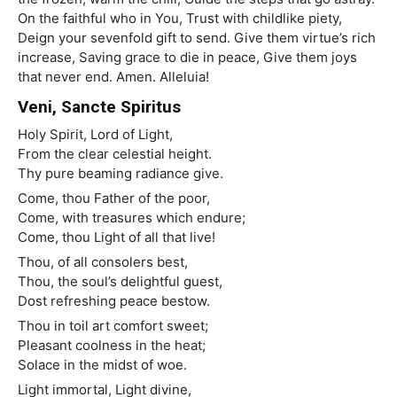
On the faithful who in You, Trust with childlike piety,
Deign your sevenfold gift to send. Give them virtue’s rich
increase, Saving grace to die in peace, Give them joys
that never end. Amen. Alleluia!
Veni, Sancte Spiritus
Holy Spirit, Lord of Light,
From the clear celestial height.
Thy pure beaming radiance give.
Come, thou Father of the poor,
Come, with treasures which endure;
Come, thou Light of all that live!
Thou, of all consolers best,
Thou, the soul’s delightful guest,
Dost refreshing peace bestow.
Thou in toil art comfort sweet;
Pleasant coolness in the heat;
Solace in the midst of woe.
Light immortal, Light divine,