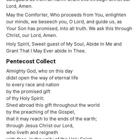
Lord, Amen.
May the Comforter, Who proceeds from You, enlighten
our minds, we beseech you, O Lord, and guide us, as
Your Son has promised, into all truth. We ask this through
Christ, our Lord, Amen.
Holy Spirit, Sweet guest of My Soul, Abide In Me and
Grant That I May Ever abide in Thee.
Pentecost Collect
Almighty God, who on this day
didst open the way of eternal life
to every race and nation
by the promised gift
of thy Holy Spirit:
Shed abroad this gift throughout the world
by the preaching of the Gospel,
that it may reach to the ends of the earth;
through Jesus Christ our Lord,
who
liveth
and
reigneth