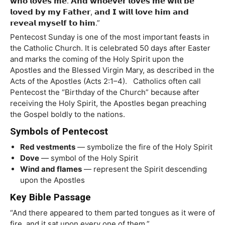
𝘄𝗵𝗼 𝗹𝗼𝘃𝗲𝘀 𝗺𝗲. 𝗔𝗻𝗱 𝘄𝗵𝗼𝗲𝘃𝗲𝗿 𝗹𝗼𝘃𝗲𝘀 𝗺𝗲 𝘄𝗶𝗹𝗹 𝗯𝗲
𝗹𝗼𝘃𝗲𝗱 𝗯𝘆 𝗺𝘆 𝗙𝗮𝘁𝗵𝗲𝗿, 𝗮𝗻𝗱 𝗜 𝘄𝗶𝗹𝗹 𝗹𝗼𝘃𝗲 𝗵𝗶𝗺 𝗮𝗻𝗱
𝗿𝗲𝘃𝗲𝗮𝗹 𝗺𝘆𝘀𝗲𝗹𝗳 𝘁𝗼 𝗵𝗶𝗺.”
Pentecost Sunday is one of the most important feasts in
the Catholic Church. It is celebrated 50 days after Easter
and marks the coming of the Holy Spirit upon the
Apostles and the Blessed Virgin Mary, as described in the
Acts of the Apostles (Acts 2:1–4). Catholics often call
Pentecost the “Birthday of the Church” because after
receiving the Holy Spirit, the Apostles began preaching
the Gospel boldly to the nations.
Symbols of Pentecost
Red vestments
— symbolize the fire of the Holy Spirit
Dove
— symbol of the Holy Spirit
Wind and flames
— represent the Spirit descending
upon the Apostles
Key Bible Passage
“And there appeared to them parted tongues as it were of
fire, and it sat upon every one of them.”