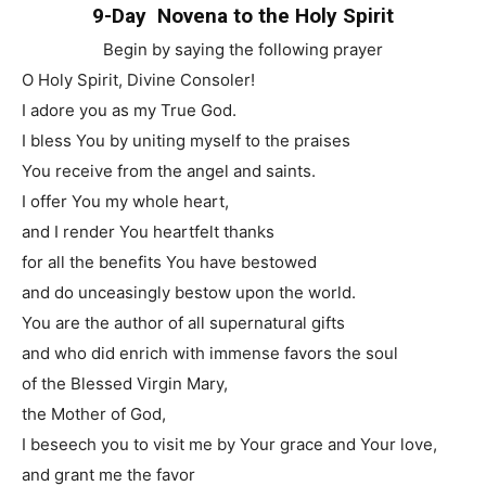
9-Day Novena to the Holy Spirit
Begin by saying the following prayer
O Holy Spirit, Divine Consoler!
I adore you as my True God.
I bless You by uniting myself to the praises
You receive from the angel and saints.
I offer You my whole heart,
and I render You heartfelt thanks
for all the benefits You have bestowed
and do unceasingly bestow upon the world.
You are the author of all supernatural gifts
and who did enrich with immense favors the soul
of the Blessed Virgin Mary,
the Mother of God,
I beseech you to visit me by Your grace and Your love,
and grant me the favor