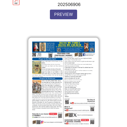
202506906
PREVIEW