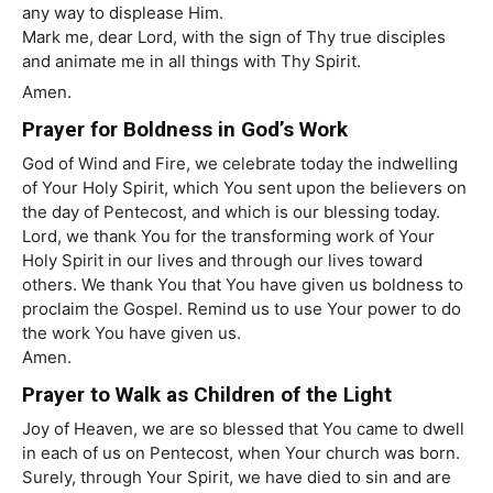
any way to displease Him.
Mark me, dear Lord, with the sign of Thy true disciples
and animate me in all things with Thy Spirit.
Amen.
Prayer for Boldness in God’s Work
God of Wind and Fire, we celebrate today the indwelling
of Your Holy Spirit, which You sent upon the believers on
the day of Pentecost, and which is our blessing today.
Lord, we thank You for the transforming work of Your
Holy Spirit in our lives and through our lives toward
others. We thank You that You have given us boldness to
proclaim the Gospel. Remind us to use Your power to do
the work You have given us.
Amen.
Prayer to Walk as Children of the Light
Joy of Heaven, we are so blessed that You came to dwell
in each of us on Pentecost, when Your church was born.
Surely, through Your Spirit, we have died to sin and are