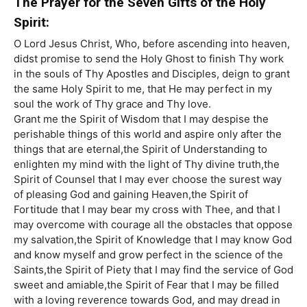
The Prayer for the Seven Gifts of the Holy
Spirit:
O Lord Jesus Christ, Who, before ascending into heaven,
didst promise to send the Holy Ghost to finish Thy work
in the souls of Thy Apostles and Disciples, deign to grant
the same Holy Spirit to me, that He may perfect in my
soul the work of Thy grace and Thy love.
Grant me the Spirit of Wisdom that I may despise the
perishable things of this world and aspire only after the
things that are eternal,the Spirit of Understanding to
enlighten my mind with the light of Thy divine truth,the
Spirit of Counsel that I may ever choose the surest way
of pleasing God and gaining Heaven,the Spirit of
Fortitude that I may bear my cross with Thee, and that I
may overcome with courage all the obstacles that oppose
my salvation,the Spirit of Knowledge that I may know God
and know myself and grow perfect in the science of the
Saints,the Spirit of Piety that I may find the service of God
sweet and amiable,the Spirit of Fear that I may be filled
with a loving reverence towards God, and may dread in