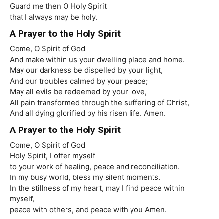
Guard me then O Holy Spirit
that I always may be holy.
A Prayer to the Holy Spirit
Come, O Spirit of God
And make within us your dwelling place and home.
May our darkness be dispelled by your light,
And our troubles calmed by your peace;
May all evils be redeemed by your love,
All pain transformed through the suffering of Christ,
And all dying glorified by his risen life. Amen.
A Prayer to the Holy Spirit
Come, O Spirit of God
Holy Spirit, I offer myself
to your work of healing, peace and reconciliation.
In my busy world, bless my silent moments.
In the stillness of my heart, may I find peace within
myself,
peace with others, and peace with you Amen.