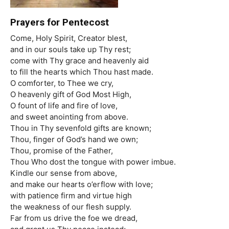
Prayers for Pentecost
Come, Holy Spirit, Creator blest,
and in our souls take up Thy rest;
come with Thy grace and heavenly aid
to fill the hearts which Thou hast made.
O comforter, to Thee we cry,
O heavenly gift of God Most High,
O fount of life and fire of love,
and sweet anointing from above.
Thou in Thy sevenfold gifts are known;
Thou, finger of God’s hand we own;
Thou, promise of the Father,
Thou Who dost the tongue with power imbue.
Kindle our sense from above,
and make our hearts o’erflow with love;
with patience firm and virtue high
the weakness of our flesh supply.
Far from us drive the foe we dread,