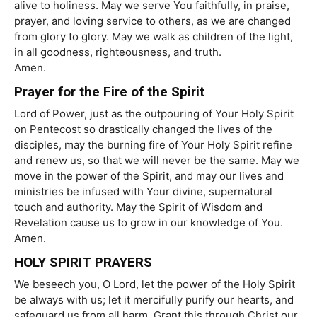
alive to holiness. May we serve You faithfully, in praise,
prayer, and loving service to others, as we are changed
from glory to glory. May we walk as children of the light,
in all goodness, righteousness, and truth.
Amen.
Prayer for the Fire of the Spirit
Lord of Power, just as the outpouring of Your Holy Spirit
on Pentecost so drastically changed the lives of the
disciples, may the burning fire of Your Holy Spirit refine
and renew us, so that we will never be the same. May we
move in the power of the Spirit, and may our lives and
ministries be infused with Your divine, supernatural
touch and authority. May the Spirit of Wisdom and
Revelation cause us to grow in our knowledge of You.
Amen.
HOLY SPIRIT PRAYERS
We beseech you, O Lord, let the power of the Holy Spirit
be always with us; let it mercifully purify our hearts, and
safeguard us from all harm. Grant this through Christ our