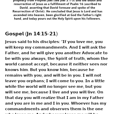
𝗚𝗼𝘀𝗽𝗲𝗹
(𝗝𝗻 𝟭𝟰:𝟭𝟱-𝟮𝟭)
𝗝𝗲𝘀𝘂𝘀 𝘀𝗮𝗶𝗱 𝘁𝗼 𝗵𝗶𝘀 𝗱𝗶𝘀𝗰𝗶𝗽𝗹𝗲𝘀: “𝗜𝗳 𝘆𝗼𝘂 𝗹𝗼𝘃𝗲 𝗺𝗲, 𝘆𝗼𝘂
𝘄𝗶𝗹𝗹 𝗸𝗲𝗲𝗽 𝗺𝘆 𝗰𝗼𝗺𝗺𝗮𝗻𝗱𝗺𝗲𝗻𝘁𝘀. 𝗔𝗻𝗱 𝗜 𝘄𝗶𝗹𝗹 𝗮𝘀𝗸 𝘁𝗵𝗲
𝗙𝗮𝘁𝗵𝗲𝗿, 𝗮𝗻𝗱 𝗵𝗲 𝘄𝗶𝗹𝗹 𝗴𝗶𝘃𝗲 𝘆𝗼𝘂 𝗮𝗻𝗼𝘁𝗵𝗲𝗿 𝗔𝗱𝘃𝗼𝗰𝗮𝘁𝗲 𝘁𝗼
𝗯𝗲 𝘄𝗶𝘁𝗵 𝘆𝗼𝘂 𝗮𝗹𝘄𝗮𝘆𝘀, 𝘁𝗵𝗲 𝗦𝗽𝗶𝗿𝗶𝘁 𝗼𝗳 𝘁𝗿𝘂𝘁𝗵, 𝘄𝗵𝗼𝗺 𝘁𝗵𝗲
𝘄𝗼𝗿𝗹𝗱 𝗰𝗮𝗻𝗻𝗼𝘁 𝗮𝗰𝗰𝗲𝗽𝘁, 𝗯𝗲𝗰𝗮𝘂𝘀𝗲 𝗶𝘁 𝗻𝗲𝗶𝘁𝗵𝗲𝗿 𝘀𝗲𝗲𝘀 𝗻𝗼𝗿
𝗸𝗻𝗼𝘄𝘀 𝗵𝗶𝗺. 𝗕𝘂𝘁 𝘆𝗼𝘂 𝗸𝗻𝗼𝘄 𝗵𝗶𝗺, 𝗯𝗲𝗰𝗮𝘂𝘀𝗲 𝗵𝗲
𝗿𝗲𝗺𝗮𝗶𝗻𝘀 𝘄𝗶𝘁𝗵 𝘆𝗼𝘂, 𝗮𝗻𝗱 𝘄𝗶𝗹𝗹 𝗯𝗲 𝗶𝗻 𝘆𝗼𝘂. 𝗜 𝘄𝗶𝗹𝗹 𝗻𝗼𝘁
𝗹𝗲𝗮𝘃𝗲 𝘆𝗼𝘂 𝗼𝗿𝗽𝗵𝗮𝗻𝘀; 𝗜 𝘄𝗶𝗹𝗹 𝗰𝗼𝗺𝗲 𝘁𝗼 𝘆𝗼𝘂. 𝗜𝗻 𝗮 𝗹𝗶𝘁𝘁𝗹𝗲
𝘄𝗵𝗶𝗹𝗲 𝘁𝗵𝗲 𝘄𝗼𝗿𝗹𝗱 𝘄𝗶𝗹𝗹 𝗻𝗼 𝗹𝗼𝗻𝗴𝗲𝗿 𝘀𝗲𝗲 𝗺𝗲, 𝗯𝘂𝘁 𝘆𝗼𝘂
𝘄𝗶𝗹𝗹 𝘀𝗲𝗲 𝗺𝗲, 𝗯𝗲𝗰𝗮𝘂𝘀𝗲 𝗜 𝗹𝗶𝘃𝗲 𝗮𝗻𝗱 𝘆𝗼𝘂 𝘄𝗶𝗹𝗹 𝗹𝗶𝘃𝗲. 𝗢𝗻
𝘁𝗵𝗮𝘁 𝗱𝗮𝘆 𝘆𝗼𝘂 𝘄𝗶𝗹𝗹 𝗿𝗲𝗮𝗹𝗶𝘇𝗲 𝘁𝗵𝗮𝘁 𝗜 𝗮𝗺 𝗶𝗻 𝗺𝘆 𝗙𝗮𝘁𝗵𝗲𝗿
𝗮𝗻𝗱 𝘆𝗼𝘂 𝗮𝗿𝗲 𝗶𝗻 𝗺𝗲 𝗮𝗻𝗱 𝗜 𝗶𝗻 𝘆𝗼𝘂. 𝗪𝗵𝗼𝗲𝘃𝗲𝗿 𝗵𝗮𝘀 𝗺𝘆
𝗰𝗼𝗺𝗺𝗮𝗻𝗱𝗺𝗲𝗻𝘁𝘀 𝗮𝗻𝗱 𝗼𝗯𝘀𝗲𝗿𝘃𝗲𝘀 𝘁𝗵𝗲𝗺 𝗶𝘀 𝘁𝗵𝗲 𝗼𝗻𝗲