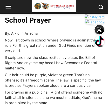
School Prayer
By: A kid in Arizona
Now I sit down in school Where praying is against the
rule For this great nation under God Finds mention of Him
very odd.
If scripture now the class recites It violates the Bill of
Rights And anytime my head I bow Becomes a Federal
matter now.
Our hair could be purple, violet or green That’s no
offense; it’s a freedom scene The law is specific, the law
is precise Prayers spoken aloud are a serious vice.
For praying in a public hall Might offend someone with no
faith at all In silence alone we must meditate, God’s name
is prohibited by the state.