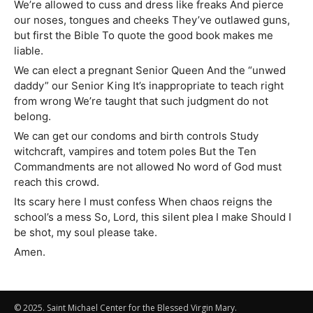
We’re allowed to cuss and dress like freaks And pierce
our noses, tongues and cheeks They’ve outlawed guns,
but first the Bible To quote the good book makes me
liable.
We can elect a pregnant Senior Queen And the “unwed
daddy” our Senior King It’s inappropriate to teach right
from wrong We’re taught that such judgment do not
belong.
We can get our condoms and birth controls Study
witchcraft, vampires and totem poles But the Ten
Commandments are not allowed No word of God must
reach this crowd.
Its scary here I must confess When chaos reigns the
school’s a mess So, Lord, this silent plea I make Should I
be shot, my soul please take.
Amen.
© 2025. Saint Michael Center for the Blessed Virgin Mary.