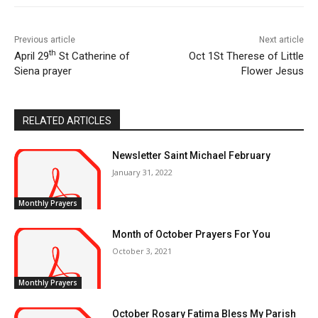
Previous article
Next article
th
April 29
St Catherine of
Oct 1St Therese of Little
Siena prayer
Flower Jesus
RELATED ARTICLES
Newsletter Saint Michael February
January 31, 2022
Monthly Prayers
Month of October Prayers For You
October 3, 2021
Monthly Prayers
October Rosary Fatima Bless My Parish