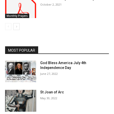
October 2, 2021
Monthly Prayers
MOST POPULAR
God Bless America July 4th
Independence Day
June 27, 2022
St Joan of Arc
May 30, 2022