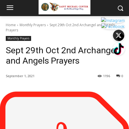
Home
Monthly Prayers
Sept 29th Oct 2nd Archangel and Angels
Prayers
Monthly Prayers
Sept 29th Oct 2nd Archangel
and Angels Prayers
September 1, 2021
1196
0