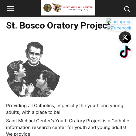
St. Bosco Oratory Project
Providing all Catholics, especially the youth and young
adults, with a place to be!
Saint Michael Center’s Youth Oratory Project is a Catholic
information research center for youth and young adults!
We provide: