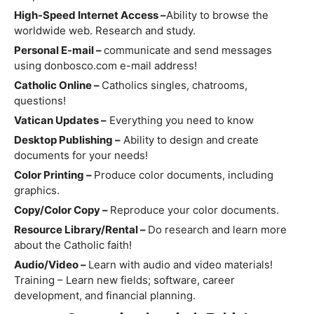
High-Speed Internet Access –
Ability to browse the
worldwide web. Research and study.
Personal E-mail –
communicate and send messages
using donbosco.com e-mail address!
Catholic Online –
Catholics singles, chatrooms,
questions!
Vatican Updates –
Everything you need to know
Desktop Publishing –
Ability to design and create
documents for your needs!
Color Printing –
Produce color documents, including
graphics.
Copy/Color Copy –
Reproduce your color documents.
Resource Library/Rental –
Do research and learn more
about the Catholic faith!
Audio/Video –
Learn with audio and video materials!
Training – Learn new fields; software, career
development, and financial planning.