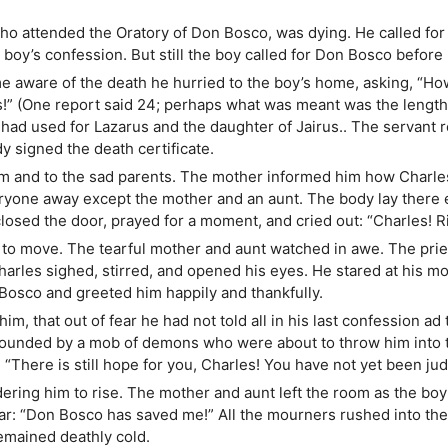
ho attended the Oratory of Don Bosco, was dying. He called for
boy’s confession. But still the boy called for Don Bosco before 
e aware of the death he hurried to the boy’s home, asking, “Ho
s!” (One report said 24; perhaps what was meant was the length 
had used for Lazarus and the daughter of Jairus.. The servant 
y signed the death certificate.
m and to the sad parents. The mother informed him how Charles 
one away except the mother and an aunt. The body lay there e
losed the door, prayed for a moment, and cried out: “Charles! R
 to move. The tearful mother and aunt watched in awe. The prie
harles sighed, stirred, and opened his eyes. He stared at his 
osco and greeted him happily and thankfully.
m, that out of fear he had not told all in his last confession ad
unded by a mob of demons who were about to throw him into t
 “There is still hope for you, Charles! You have not yet been jud
ing him to rise. The mother and aunt left the room as the boy 
hear: “Don Bosco has saved me!” All the mourners rushed into th
remained deathly cold.