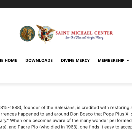
E HOME
DOWNLOADS
DIVINE MERCY
MEMBERSHIP
n
5-1888), founder of the Salesians, is credited with restoring at 
rences happened to and around Don Bosco that Pope Pius XI sai
nary.” When one becomes aware of the many wonder performed by
s), and Padre Pio (who died in 1968), one finds it easy to acce