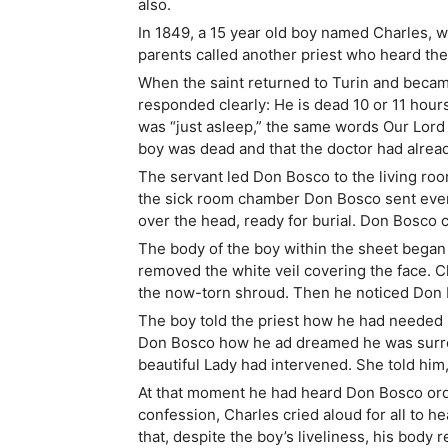
also.
In 1849, a 15 year old boy named Charles, w
parents called another priest who heard the 
When the saint returned to Turin and becam
responded clearly: He is dead 10 or 11 hour
was “just asleep,” the same words Our Lord 
boy was dead and that the doctor had alread
The servant led Don Bosco to the living roo
the sick room chamber Don Bosco sent every
over the head, ready for burial. Don Bosco c
The body of the boy within the sheet began
removed the white veil covering the face. C
the now-torn shroud. Then he noticed Don B
The boy told the priest how he had needed hi
Don Bosco how he ad dreamed he was surro
beautiful Lady had intervened. She told him,
At that moment he had heard Don Bosco order
confession, Charles cried aloud for all to 
that, despite the boy’s liveliness, his body 