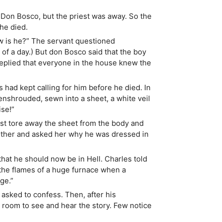
 Don Bosco, but the priest was away. So the
he died.
w is he?” The servant questioned
of a day.) But don Bosco said that the boy
replied that everyone in the house knew the
had kept calling for him before he died. In
nshrouded, sewn into a sheet, a white veil
ise!”
st tore away the sheet from the body and
mother and asked her why he was dressed in
 that he should now be in Hell. Charles told
he flames of a huge furnace when a
ge.”
asked to confess. Then, after his
e room to see and hear the story. Few notice