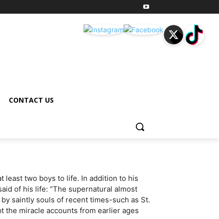
CONTACT US
least two boys to life. In addition to his
d of his life: “The supernatural almost
 saintly souls of recent times-such as St.
pt the miracle accounts from earlier ages