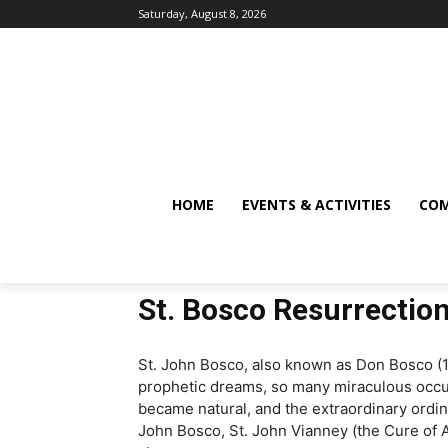
Saturday, August 8, 2026
HOME
EVENTS & ACTIVITIES
COM
St. Bosco Resurrectio
St. John Bosco, also known as Don Bosco (181
prophetic dreams, so many miraculous occur
became natural, and the extraordinary ordi
John Bosco, St. John Vianney (the Cure of Ar