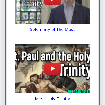
Solemnity of the Most
Most Holy Trinity