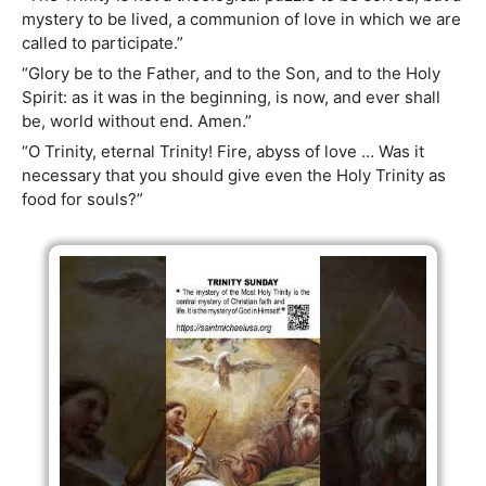
mystery to be lived, a communion of love in which we are
called to participate.”
“Glory be to the Father, and to the Son, and to the Holy
Spirit: as it was in the beginning, is now, and ever shall
be, world without end. Amen.”
“O Trinity, eternal Trinity! Fire, abyss of love … Was it
necessary that you should give even the Holy Trinity as
food for souls?”