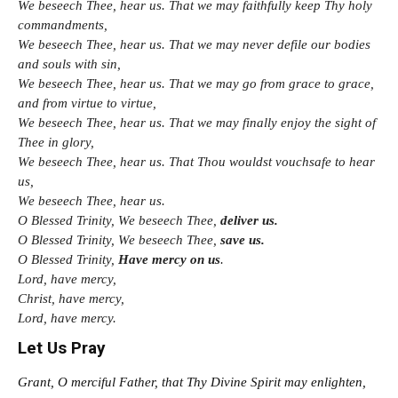
We beseech Thee, hear us. That we may faithfully keep Thy holy
commandments,
We beseech Thee, hear us. That we may never defile our bodies
and souls with sin,
We beseech Thee, hear us. That we may go from grace to grace,
and from virtue to virtue,
We beseech Thee, hear us. That we may finally enjoy the sight of
Thee in glory,
We beseech Thee, hear us. That Thou wouldst vouchsafe to hear
us,
We beseech Thee, hear us.
O Blessed Trinity, We beseech Thee,
deliver us.
O Blessed Trinity, We beseech Thee,
save us.
O Blessed Trinity,
Have mercy on us
.
Lord, have mercy,
Christ, have mercy,
Lord, have mercy.
Let Us Pray
Grant, O merciful Father, that Thy Divine Spirit may enlighten,