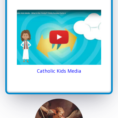
Catholic Kids Media