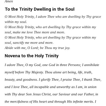
Amen
To the Trinity Dwelling in the Soul
O Most Holy Trinity, I adore Thee who are dwelling by Thy grace
within my soul.
O Most Holy Trinity, who art dwelling by Thy grace within my
soul, make me love Thee more and more.
O Most Holy Trinity, who art dwelling by Thy grace within my
soul, sanctify me more and more.
Abide with me, O Lord; be Thou my true joy.
Novena to the Holy Trinity
I adore Thee, O my God, one God in three Persons; I annihilate
myself before Thy Majesty. Thou alone art being, life, truth,
beauty, and goodness. I glorify Thee, I praise Thee, I thank Thee,
and I love Thee, all incapable and unworthy as I am, in union
with Thy dear Son Jesus Christ, our Saviour and our Father, in
the mercifulness of His heart and through His infinite merits. I