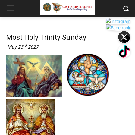
Most Holy Trinity Sunday
rd
-May 23
2027