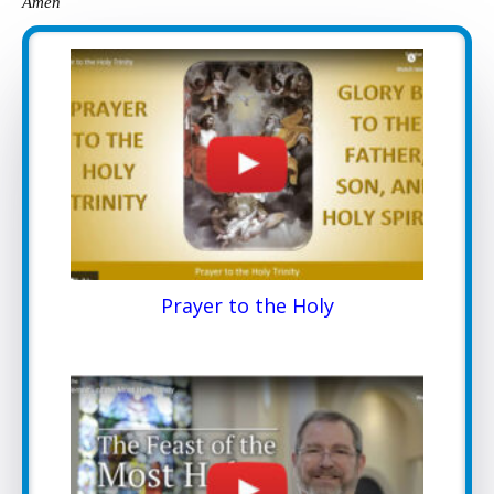
Amen
Prayer to the Holy