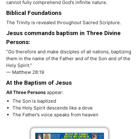
cannot fully comprehend God’s infinite nature.
Biblical Foundations
The Trinity is revealed throughout Sacred Scripture.
Jesus commands baptism in Three Divine
Persons:
“Go therefore and make disciples of all nations, baptizing
them in the name of the Father and of the Son and of the
Holy Spirit.”
— Matthew 28:19
At the Baptism of Jesus
All Three Persons
appear:
The Son is baptized
The Holy Spirit descends like a dove
The Father’s voice speaks from heaven