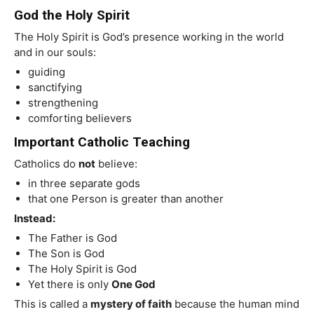
God the Holy Spirit
The Holy Spirit is God’s presence working in the world
and in our souls:
guiding
sanctifying
strengthening
comforting believers
Important Catholic Teaching
Catholics do
not
believe:
in three separate gods
that one Person is greater than another
Instead:
The Father is God
The Son is God
The Holy Spirit is God
Yet there is only
One God
This is called a
mystery of faith
because the human mind