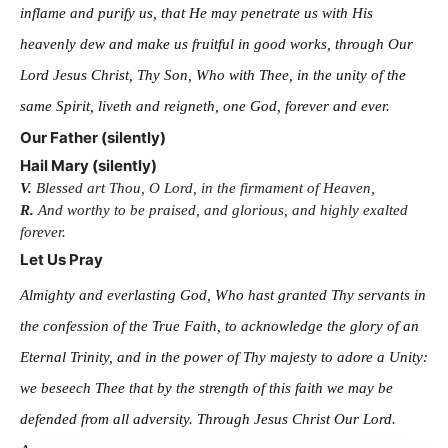
inflame and purify us, that He may penetrate us with His
heavenly dew and make us fruitful in good works, through Our
Lord Jesus Christ, Thy Son, Who with Thee, in the unity of the
same Spirit, liveth and reigneth, one God, forever and ever.
Our Father (silently)
Hail Mary (silently)
V.
Blessed art Thou, O Lord, in the firmament of Heaven,
R.
And worthy to be praised, and glorious, and highly exalted
forever.
Let Us Pray
Almighty and everlasting God, Who hast granted Thy servants in
the confession of the True Faith, to acknowledge the glory of an
Eternal Trinity, and in the power of Thy majesty to adore a Unity:
we beseech Thee that by the strength of this faith we may be
defended from all adversity. Through Jesus Christ Our Lord.