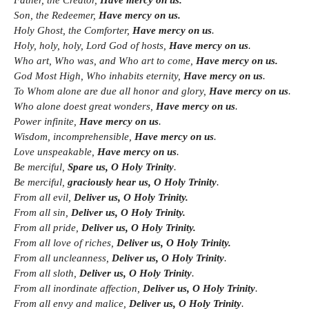
Father, the Creator,
Have mercy on us.
Son, the Redeemer,
Have mercy on us.
Holy Ghost, the Comforter,
Have mercy on us
.
Holy, holy, holy, Lord God of hosts,
Have mercy on us
.
Who art, Who was, and Who art to come,
Have mercy on us.
God Most High, Who inhabits eternity,
Have mercy on us
.
To Whom alone are due all honor and glory,
Have mercy on us
.
Who alone doest great wonders,
Have mercy on us
.
Power infinite,
Have mercy on us
.
Wisdom, incomprehensible,
Have mercy on us
.
Love unspeakable,
Have mercy on us
.
Be merciful,
Spare us, O Holy Trinity
.
Be merciful,
graciously hear us, O Holy Trinity
.
From all evil,
Deliver us, O Holy Trinity.
From all sin,
Deliver us, O Holy Trinity.
From all pride,
Deliver us, O Holy Trinity.
From all love of riches,
Deliver us, O Holy Trinity.
From all uncleanness,
Deliver us, O Holy Trinity
.
From all sloth,
Deliver us, O Holy Trinity
.
From all inordinate affection,
Deliver us, O Holy Trinity
.
From all envy and malice,
Deliver us, O Holy Trinity
.