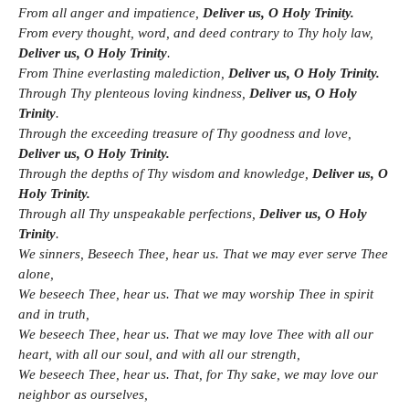
From all anger and impatience,
Deliver us, O Holy Trinity.
From every thought, word, and deed contrary to Thy holy law,
Deliver us, O Holy Trinity
.
From Thine everlasting malediction,
Deliver us, O Holy Trinity.
Through Thy plenteous loving kindness,
Deliver us, O Holy
Trinity
.
Through the exceeding treasure of Thy goodness and love,
Deliver us, O Holy Trinity.
Through the depths of Thy wisdom and knowledge,
Deliver us, O
Holy Trinity.
Through all Thy unspeakable perfections,
Deliver us, O Holy
Trinity
.
We sinners, Beseech Thee, hear us. That we may ever serve Thee
alone,
We beseech Thee, hear us. That we may worship Thee in spirit
and in truth,
We beseech Thee, hear us. That we may love Thee with all our
heart, with all our soul, and with all our strength,
We beseech Thee, hear us. That, for Thy sake, we may love our
neighbor as ourselves,