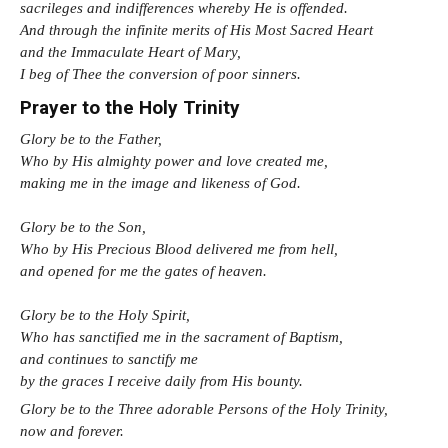
sacrileges and indifferences whereby He is offended.
And through the infinite merits of His Most Sacred Heart
and the Immaculate Heart of Mary,
I beg of Thee the conversion of poor sinners.
Prayer to the Holy Trinity
Glory be to the Father,
Who by His almighty power and love created me,
making me in the image and likeness of God.
Glory be to the Son,
Who by His Precious Blood delivered me from hell,
and opened for me the gates of heaven.
Glory be to the Holy Spirit,
Who has sanctified me in the sacrament of Baptism,
and continues to sanctify me
by the graces I receive daily from His bounty.
Glory be to the Three adorable Persons of the Holy Trinity,
now and forever.