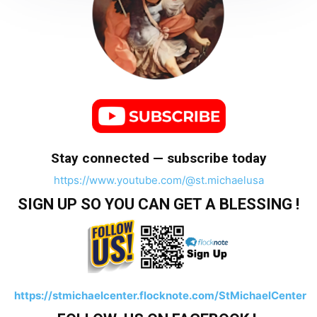
Stay connected — subscribe today
https://www.youtube.com/@st.michaelusa
SIGN UP SO YOU CAN GET A BLESSING !
https://stmichaelcenter.flocknote.com/StMichaelCenter