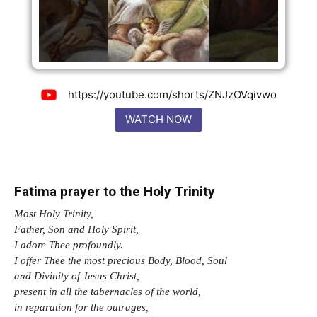
https://youtube.com/shorts/ZNJzOVqivwo
WATCH NOW
Fatima prayer to the Holy Trinity
Most Holy Trinity,
Father, Son and Holy Spirit,
I adore Thee profoundly.
I offer Thee the most precious Body, Blood, Soul
and Divinity of Jesus Christ,
present in all the tabernacles of the world,
in reparation for the outrages,