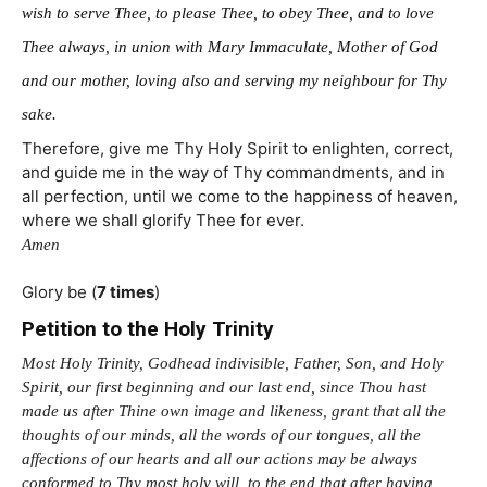
wish to serve Thee, to please Thee, to obey Thee, and to love
Thee always, in union with Mary Immaculate, Mother of God
and our mother, loving also and serving my neighbour for Thy
sake.
Therefore, give me Thy Holy Spirit to enlighten, correct,
and guide me in the way of Thy commandments, and in
all perfection, until we come to the happiness of heaven,
where we shall glorify Thee for ever.
Amen
Glory be (
7 times
)
Petition to the Holy Trinity
Most Holy Trinity, Godhead indivisible, Father, Son, and Holy
Spirit, our first beginning and our last end, since Thou hast
made us after Thine own image and likeness, grant that all the
thoughts of our minds, all the words of our tongues, all the
affections of our hearts and all our actions may be always
conformed to Thy most holy will, to the end that after having