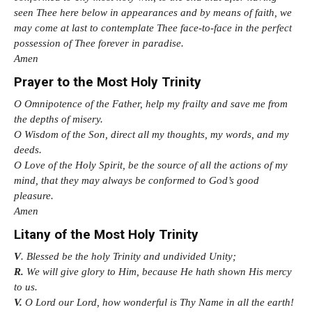
seen Thee here below in appearances and by means of faith, we
may come at last to contemplate Thee face-to-face in the perfect
possession of Thee forever in paradise.
Amen
Prayer to the Most Holy Trinity
O Omnipotence of the Father, help my frailty and save me from
the depths of misery.
O Wisdom of the Son, direct all my thoughts, my words, and my
deeds.
O Love of the Holy Spirit, be the source of all the actions of my
mind, that they may always be conformed to God’s good
pleasure.
Amen
Litany of the Most Holy Trinity
V
. Blessed be the holy Trinity and undivided Unity;
R.
We will give glory to Him, because He hath shown His mercy
to us.
V.
O Lord our Lord, how wonderful is Thy Name in all the earth!