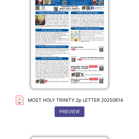
MOST HOLY TRINITY 2p LETTER 20250614
PREVIEW