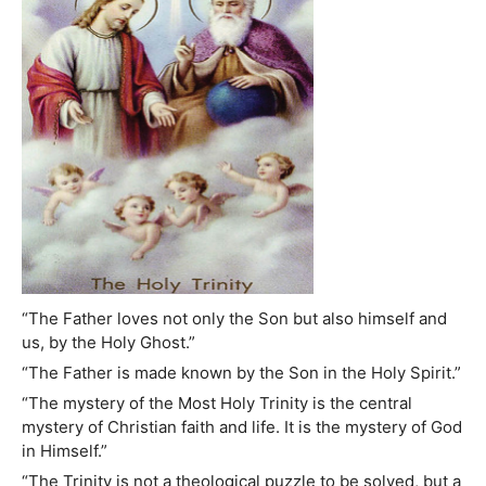
“The Father loves not only the Son but also himself and
us, by the Holy Ghost.”
“The Father is made known by the Son in the Holy Spirit.”
“The mystery of the Most Holy Trinity is the central
mystery of Christian faith and life. It is the mystery of God
in Himself.”
“The Trinity is not a theological puzzle to be solved, but a