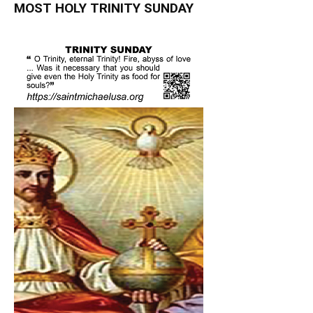
MOST HOLY TRINITY SUNDAY