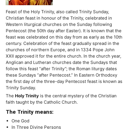
Feast of the Holy Trinity, also called Trinity Sunday,
Christian feast in honour of the Trinity, celebrated in
Western liturgical churches on the Sunday following
Pentecost (the 50th day after Easter). It is known that the
feast was celebrated on this day from as early as the 10th
century. Celebration of the feast gradually spread in the
churches of northern Europe, and in 1334 Pope John
XXII approved it for the entire church. In the church year,
Anglican and Lutheran churches date the Sundays that
follow this feast “after Trinity”; the Roman liturgy dates
these Sundays “after Pentecost.” In Eastern Orthodoxy
the first day of the three-day Pentecost feast is known as
Trinity Sunday.
The
Holy Trinity
is the central mystery of the Christian
faith taught by the Catholic Church.
The Trinity means:
One God
In Three Divine Persons