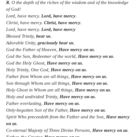
R
. O the depth of the riches of the wisdom and of the knowledge
of God!
Lord, have mercy.
Lord, have mercy
.
Christ, have mercy.
Christ, have mercy
.
Lord, have mercy.
Lord, have mercy
Blessed Trinity,
hear us.
Adorable Unity,
graciously hear us.
God the Father of Heaven,
Have mercy on us.
God the Son, Redeemer of the world,
Have mercy on us
.
God the Holy Ghost,
Have mercy on us.
Holy Trinity, One God,
Have mercy on us
.
Father from Whom are all things,
Have mercy on us
.
Son through Whom are all things,
Have mercy on us
.
Holy Ghost in Whom are all things,
Have mercy on us
.
Holy and undivided Trinity,
Have mercy on us
.
Father everlasting,
Have mercy on us
.
Only-begotten Son of the Father,
Have mercy on us
.
Spirit Who preceedeth from the Father and the Son,
Have mercy
on us
.
Co-eternal Majesty of Three Divine Persons,
Have mercy on us
.