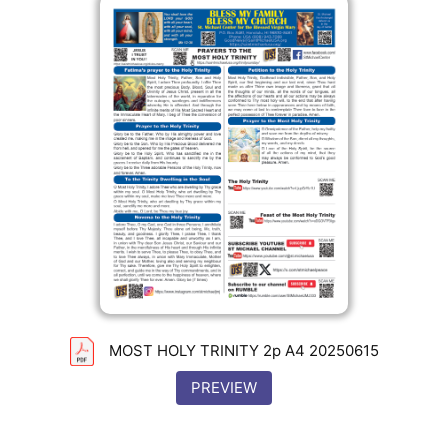
MOST HOLY TRINITY 2p A4 20250615
PREVIEW