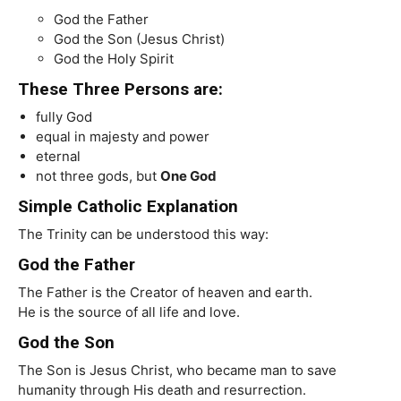
God the Father
God the Son (Jesus Christ)
God the Holy Spirit
These Three Persons are:
fully God
equal in majesty and power
eternal
not three gods, but
One God
Simple Catholic Explanation
The Trinity can be understood this way:
God the Father
The Father is the Creator of heaven and earth.
He is the source of all life and love.
God the Son
The Son is Jesus Christ, who became man to save
humanity through His death and resurrection.