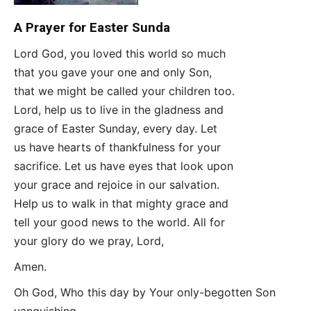
A Prayer for Easter Sunda
Lord God, you loved this world so much
that you gave your one and only Son,
that we might be called your children too.
Lord, help us to live in the gladness and
grace of Easter Sunday, every day. Let
us have hearts of thankfulness for your
sacrifice. Let us have eyes that look upon
your grace and rejoice in our salvation.
Help us to walk in that mighty grace and
tell your good news to the world. All for
your glory do we pray, Lord,
Amen.
Oh God, Who this day by Your only-begotten Son
vanquishing