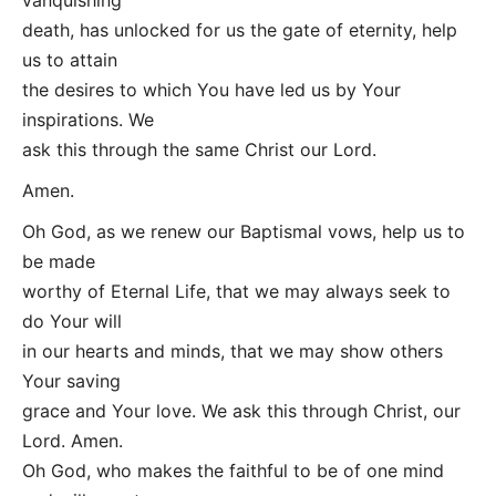
death, has unlocked for us the gate of eternity, help
us to attain
the desires to which You have led us by Your
inspirations. We
ask this through the same Christ our Lord.
Amen.
Oh God, as we renew our Baptismal vows, help us to
be made
worthy of Eternal Life, that we may always seek to
do Your will
in our hearts and minds, that we may show others
Your saving
grace and Your love. We ask this through Christ, our
Lord. Amen.
Oh God, who makes the faithful to be of one mind