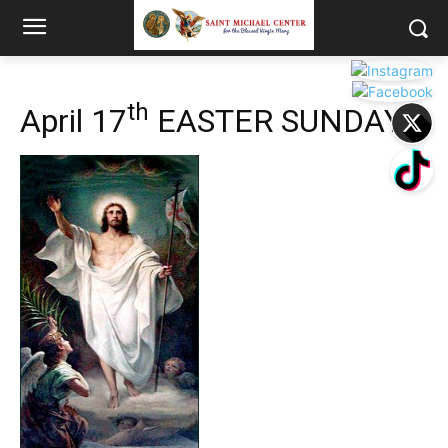
th
April 17
EASTER SUNDAY