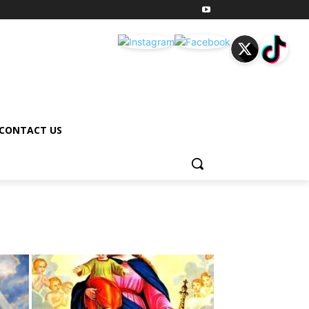
CONTACT US