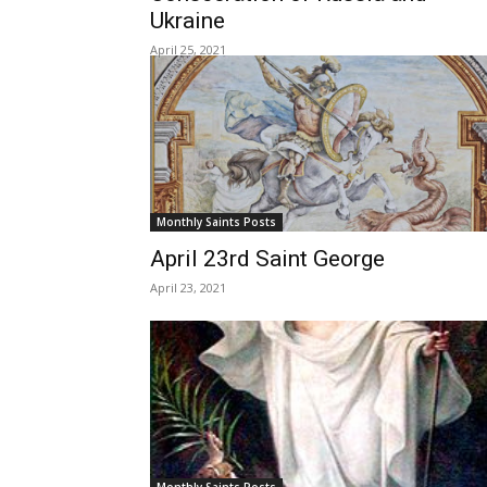
Ukraine
April 25, 2021
Monthly Saints Posts
April 23rd Saint George
April 23, 2021