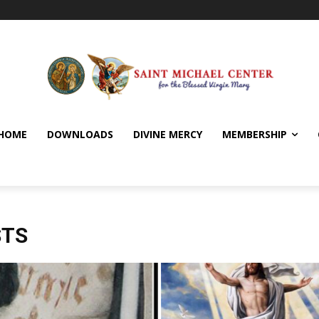
HOME
DOWNLOADS
DIVINE MERCY
MEMBERSHIP
STS