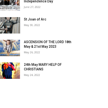
Independence Day
June 27, 2022
St Joan of Arc
May 30, 2022
ASCENSION OF THE LORD 18th
May & 21st May 2023
May 26, 2022
24th May MARY HELP OF
CHRISTIANS
May 24, 2022