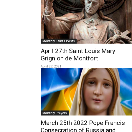
Monthly Saints Posts
April 27th Saint Louis Mary
Grignion de Montfort
April 27, 2021
Monthly Prayers
March 25th 2022 Pope Francis
Consecration of Russia and