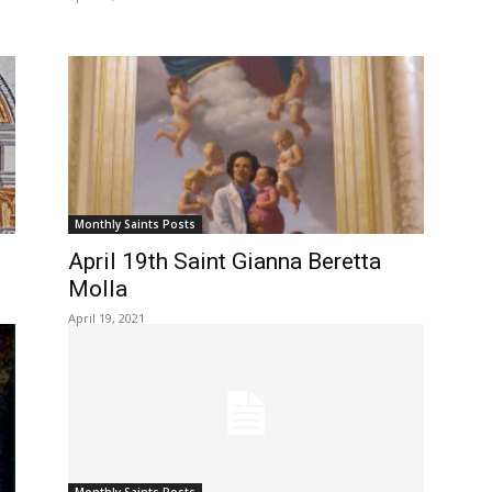
Monthly Saints Posts
April 19th Saint Gianna Beretta
Molla
April 19, 2021