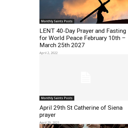
Monthly Saints Posts
LENT 40-Day Prayer and Fasting
for World Peace February 10th –
March 25th 2027
April 2, 2022
Monthly Saints Posts
April 29th St Catherine of Siena
prayer
April 29, 2021