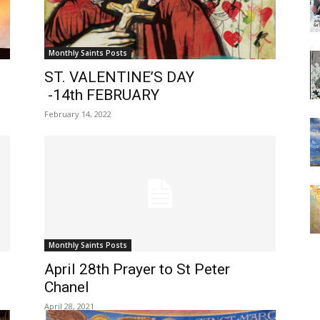
Monthly Saints Posts
ST. VALENTINE’S DAY
-14th FEBRUARY
February 14, 2022
Monthly Saints Posts
April 28th Prayer to St Peter
Chanel
April 28, 2021