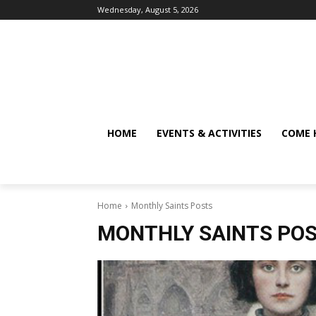
Wednesday, August 5, 2026
HOME
EVENTS & ACTIVITIES
COME 
Home
Monthly Saints Posts
MONTHLY SAINTS PO