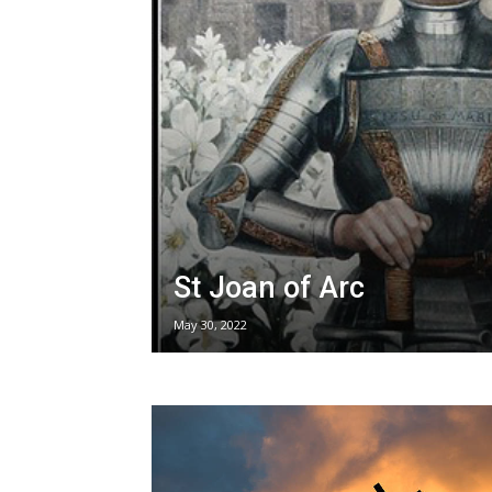
St Joan of Arc
May 30, 2022