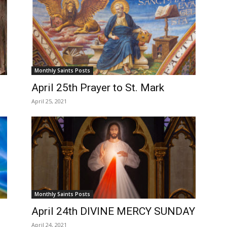
Monthly Saints Posts
April 25th Prayer to St. Mark
April 25, 2021
Monthly Saints Posts
April 24th DIVINE MERCY SUNDAY
April 24, 2021