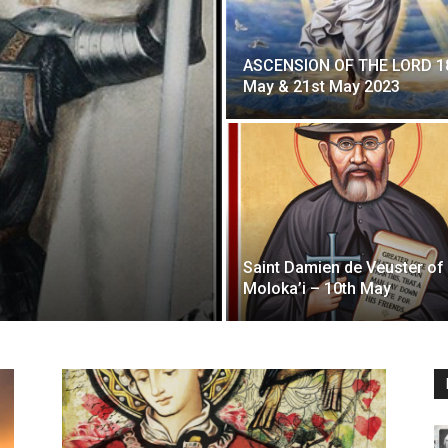
ASCENSION OF THE LORD 1
May & 21st May 2023
Saint Damien de Veuster of
Moloka’i – 10th May