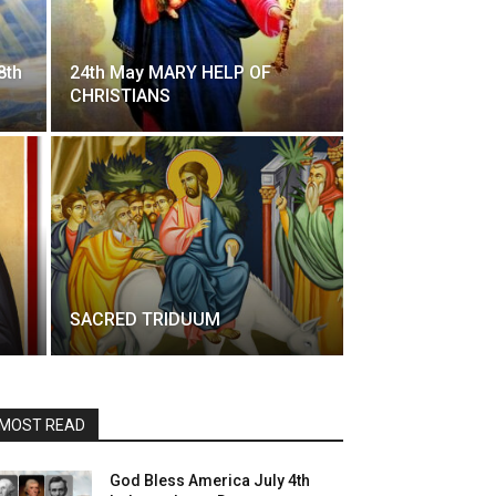
8th
24th May MARY HELP OF
CHRISTIANS
SACRED TRIDUUM
MOST READ
God Bless America July 4th