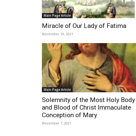
Main Page Article
Miracle of Our Lady of Fatima
November 19, 2021
Main Page Article
Solemnity of the Most Holy Body
and Blood of Christ Immaculate
Conception of Mary
November 7, 2021