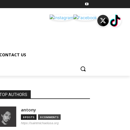
CONTACT US
TOP AUTHORS
antony
0 POSTS
0 COMMENTS
https://saintmichaelusa.org