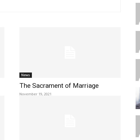
News
The Sacrament of Marriage
November 19, 2021