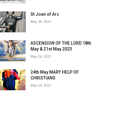
St Joan of Arc
May 30, 2022
ASCENSION OF THE LORD 18th
May & 21st May 2023
May 26, 2022
24th May MARY HELP OF
CHRISTIANS
May 24, 2022