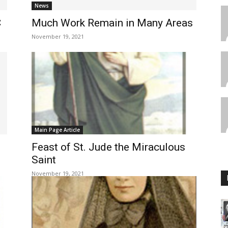
News
C
Much Work Remain in Many Areas
November 19, 2021
Main Page Article
Feast of St. Jude the Miraculous
Saint
November 19, 2021