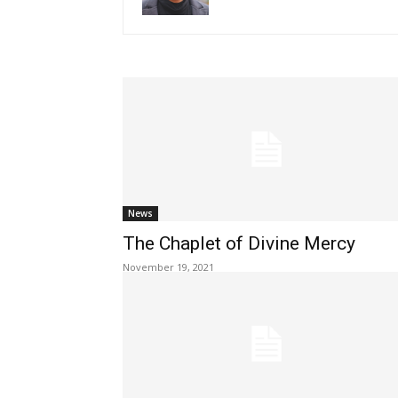
News
The Chaplet of Divine Mercy
November 19, 2021