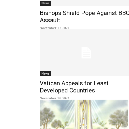
News
Bishops Shield Pope Against BB
Assault
November 19, 2021
News
Vatican Appeals for Least
Developed Countries
November 19, 2021