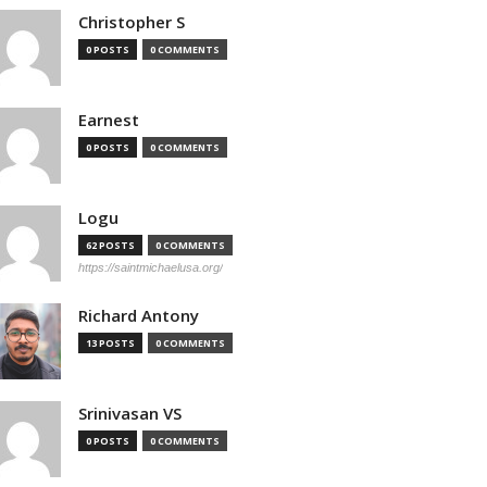
Christopher S
0 POSTS
0 COMMENTS
Earnest
0 POSTS
0 COMMENTS
Logu
62 POSTS
0 COMMENTS
https://saintmichaelusa.org/
Richard Antony
13 POSTS
0 COMMENTS
Srinivasan VS
0 POSTS
0 COMMENTS