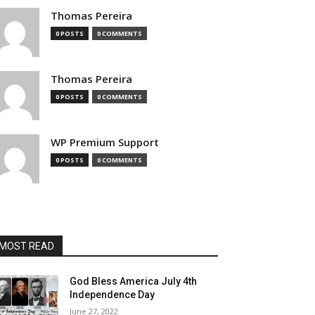
Thomas Pereira
0 POSTS
0 COMMENTS
Thomas Pereira
0 POSTS
0 COMMENTS
WP Premium Support
0 POSTS
0 COMMENTS
MOST READ
God Bless America July 4th
Independence Day
June 27, 2022