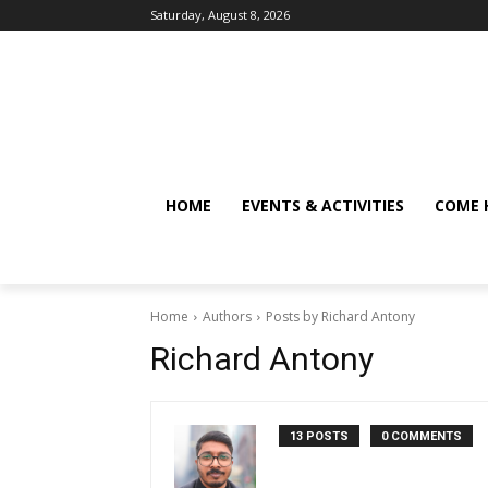
Saturday, August 8, 2026
HOME
EVENTS & ACTIVITIES
COME 
Home
Authors
Posts by Richard Antony
Richard Antony
13 POSTS
0 COMMENTS