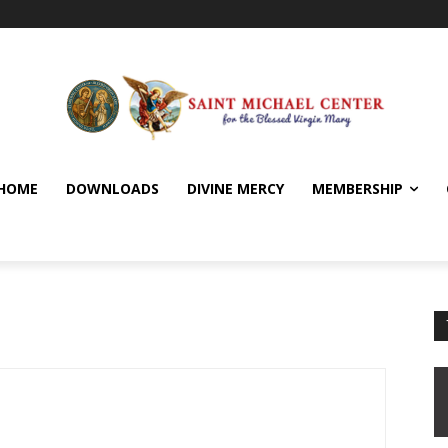
HOME
DOWNLOADS
DIVINE MERCY
MEMBERSHIP