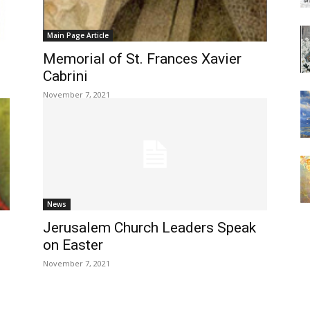
Main Page Article
Memorial of St. Frances Xavier
Cabrini
November 7, 2021
News
Jerusalem Church Leaders Speak
on Easter
November 7, 2021