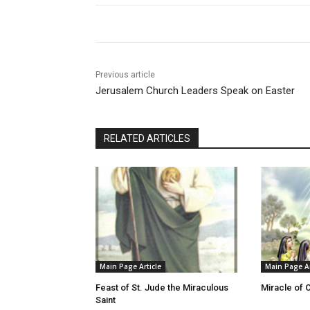
Previous article
Jerusalem Church Leaders Speak on Easter
RELATED ARTICLES
Main Page Article
Main Page Ar
Feast of St. Jude the Miraculous
Miracle of 
Saint