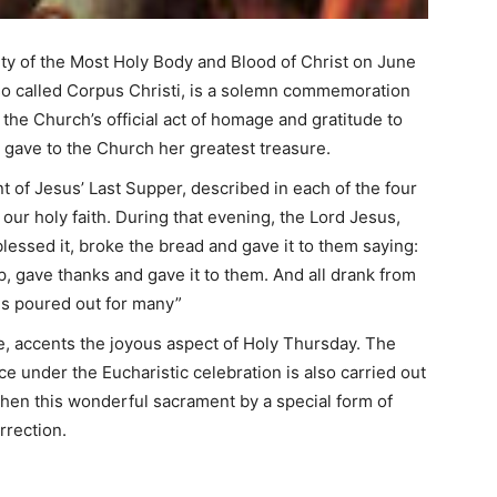
ity of the Most Holy Body and Blood of Christ on June
also called Corpus Christi, is a solemn commemoration
so the Church’s official act of homage and gratitude to
t gave to the Church her greatest treasure.
nt of Jesus’ Last Supper, described in each of the four
 our holy faith. During that evening, the Lord Jesus,
blessed it, broke the bread and gave it to them saying:
p, gave thanks and gave it to them. And all drank from
 is poured out for many”
e, accents the joyous aspect of Holy Thursday. The
e under the Eucharistic celebration is also carried out
then this wonderful sacrament by a special form of
rrection.