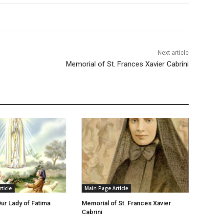
Next article
Memorial of St. Frances Xavier Cabrini
ticle
Main Page Article
Our Lady of Fatima
Memorial of St. Frances Xavier
Cabrini