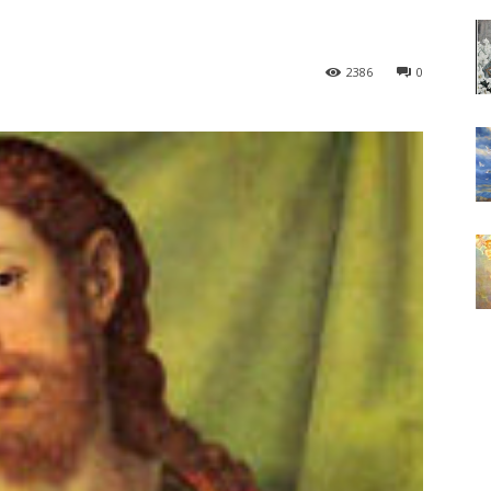
2386
0