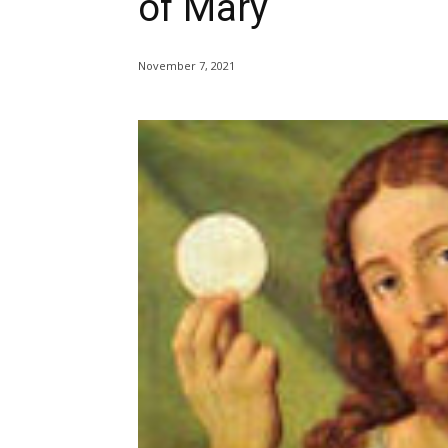
of Mary
November 7, 2021