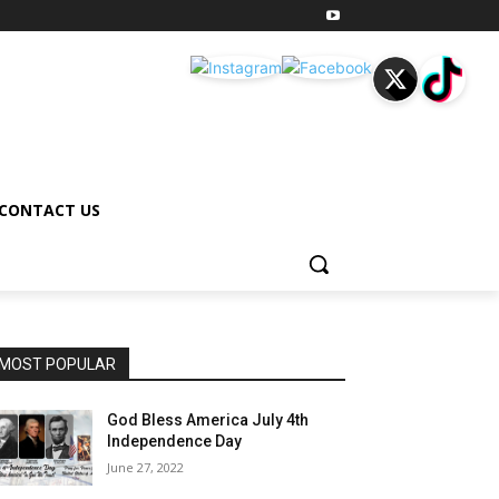
CONTACT US
MOST POPULAR
God Bless America July 4th
Independence Day
June 27, 2022