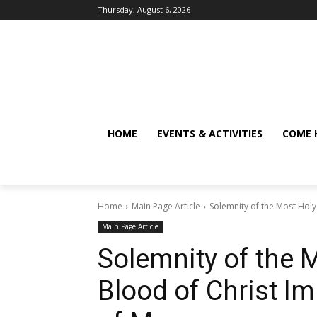
Thursday, August 6, 2026
HOME
EVENTS & ACTIVITIES
COME 
Home
Main Page Article
Solemnity of the Most Hol
Main Page Article
Solemnity of the 
Blood of Christ I