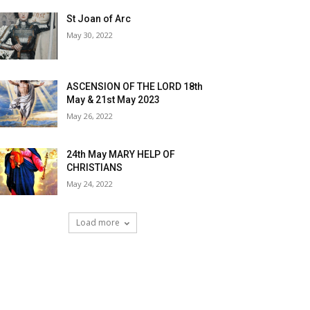
St Joan of Arc
May 30, 2022
ASCENSION OF THE LORD 18th
May & 21st May 2023
May 26, 2022
24th May MARY HELP OF
CHRISTIANS
May 24, 2022
Load more