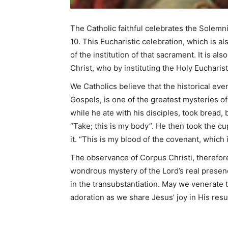
The Catholic faithful celebrates the Solemn
10. This Eucharistic celebration, which is 
of the institution of that sacrament. It is al
Christ, who by instituting the Holy Eucharis
We Catholics believe that the historical eve
Gospels, is one of the greatest mysteries of
while he ate with his disciples, took bread, 
“Take; this is my body”. He then took the cu
it. “This is my blood of the covenant, which
The observance of Corpus Christi, therefor
wondrous mystery of the Lord’s real presenc
in the transubstantiation. May we venerate 
adoration as we share Jesus’ joy in His resu