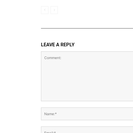
LEAVE A REPLY
Comment:
Name:*