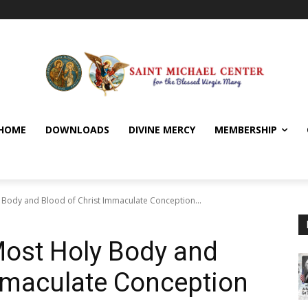
HOME
DOWNLOADS
DIVINE MERCY
MEMBERSHIP
y Body and Blood of Christ Immaculate Conception...
Most Holy Body and
mmaculate Conception