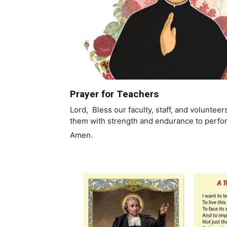
Prayer for Teachers
Lord, Bless our faculty, staff, and voluntee
them with strength and endurance to perfor
Amen.