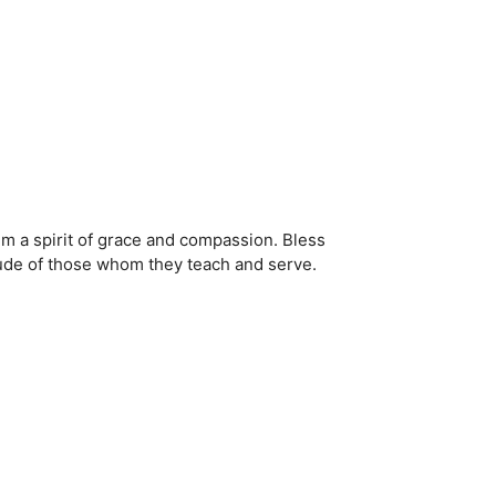
hem a spirit of grace and compassion. Bless
tude of those whom they teach and serve.