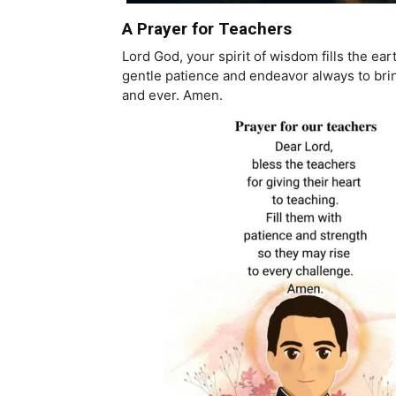
A Prayer for Teachers
Lord God, your spirit of wisdom fills the e
gentle patience and endeavor always to bring
and ever. Amen.