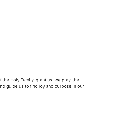
 the Holy Family, grant us, we pray, the
and guide us to find joy and purpose in our