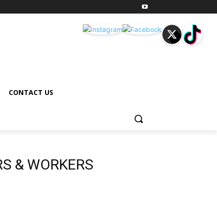
CONTACT US
RS & WORKERS