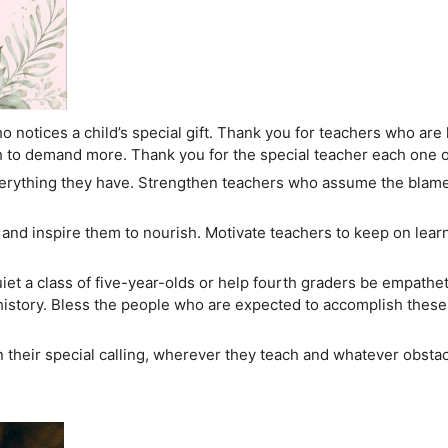
 notices a child’s special gift. Thank you for teachers who are
to demand more. Thank you for the special teacher each one 
verything they have. Strengthen teachers who assume the blam
and inspire them to nourish. Motivate teachers to keep on learni
t a class of five-year-olds or help fourth graders be empathe
f history. Bless the people who are expected to accomplish the
n their special calling, wherever they teach and whatever obsta
.