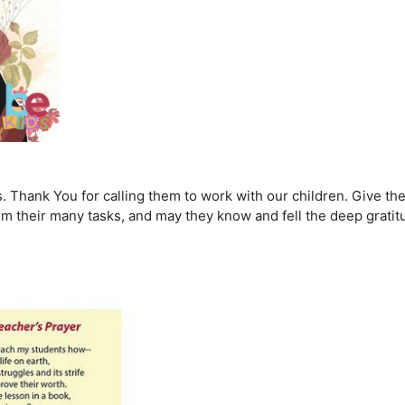
rs. Thank You for calling them to work with our children. Give t
m their many tasks, and may they know and fell the deep grati