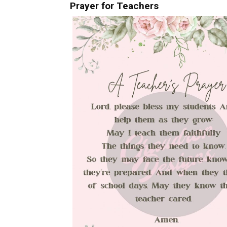
Prayer for Teachers