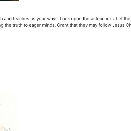
arth and teaches us your ways. Look upon these teachers. Let th
 the truth to eager minds. Grant that they may follow Jesus Chris