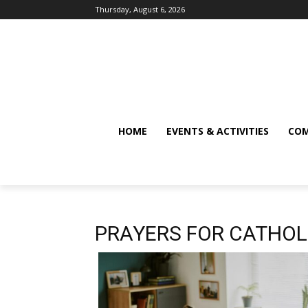
Thursday, August 6, 2026
HOME
EVENTS & ACTIVITIES
COM
PRAYERS FOR CATHOL