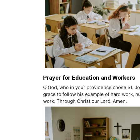
Prayer for Education and Workers
O God, who in your providence chose St. Jos
grace to follow his example of hard work, hu
work. Through Christ our Lord. Amen.