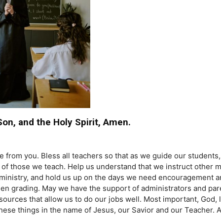
Son, and the Holy Spirit, Amen.
rom you. Bless all teachers so that as we guide our students, 
es of those we teach. Help us understand that we instruct othe
r ministry, and hold us up on the days we need encouragement 
grading. May we have the support of administrators and paren
urces that allow us to do our jobs well. Most important, God, le
these things in the name of Jesus, our Savior and our Teacher.