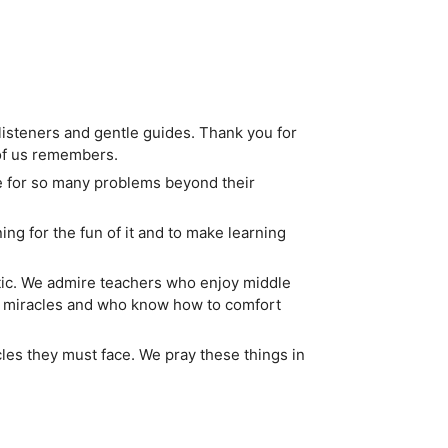
 listeners and gentle guides. Thank you for
of us remembers.
e for so many problems beyond their
ng for the fun of it and to make learning
tic. We admire teachers who enjoy middle
se miracles and who know how to comfort
cles they must face. We pray these things in