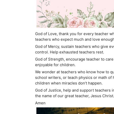
God of Love, thank you for every teacher who
teachers who expect much and love enough 
God of Mercy, sustain teachers who give e
control. Help exhausted teachers rest.
God of Strength, encourage teacher to care 
enjoyable for children.
We wonder at teachers who know how to quie
school writers, or teach physics or math o
children when miracles don’t happen.
God of Justice, help and support teachers i
the name of our great teacher, Jesus Christ
Amen