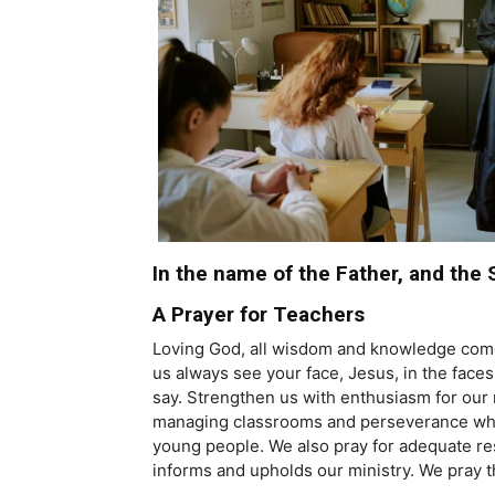
In the name of the Father, and the 
A Prayer for Teachers
Loving God, all wisdom and knowledge come f
us always see your face, Jesus, in the fac
say. Strengthen us with enthusiasm for ou
managing classrooms and perseverance when 
young people. We also pray for adequate reso
informs and upholds our ministry. We pray 