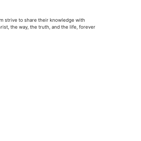
em strive to share their knowledge with
t, the way, the truth, and the life, forever