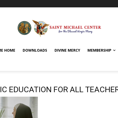
E HOME
DOWNLOADS
DIVINE MERCY
MEMBERSHIP
IC EDUCATION FOR ALL TEACHE