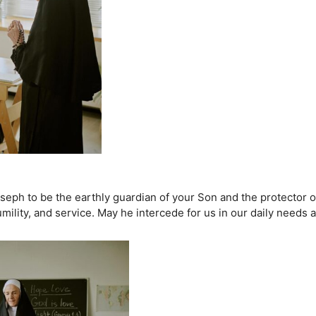
eph to be the earthly guardian of your Son and the protector of
mility, and service. May he intercede for us in our daily needs 