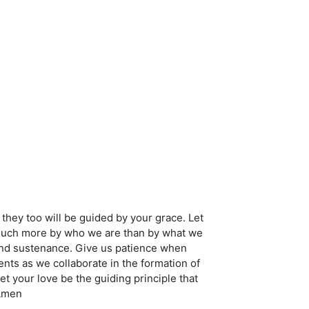
they too will be guided by your grace. Let
r much more by who we are than by what we
and sustenance. Give us patience when
ts as we collaborate in the formation of
t your love be the guiding principle that
 Amen